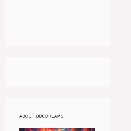
ABOUT BDCDREAMS