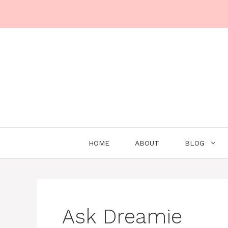
Skip
to
content
HOME
ABOUT
BLOG
Ask Dreamie