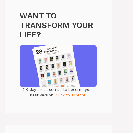
WANT TO
TRANSFORM YOUR
LIFE?
28-day email course to become your
best version!
Click to explore
!