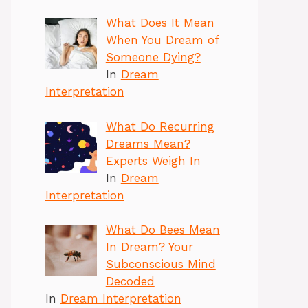
What Does It Mean
When You Dream of
Someone Dying?
In
Dream
Interpretation
What Do Recurring
Dreams Mean?
Experts Weigh In
In
Dream
Interpretation
What Do Bees Mean
In Dream? Your
Subconscious Mind
Decoded
In
Dream Interpretation