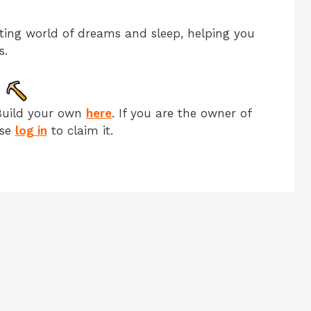
nating world of dreams and sleep, helping you
s.
Build your own
here
. If you are the owner of
ase
log in
to claim it.