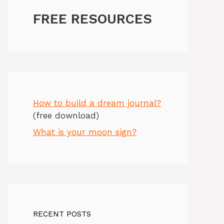
FREE RESOURCES
How to build a dream journal?
(free download)
What is your moon sign?
RECENT POSTS