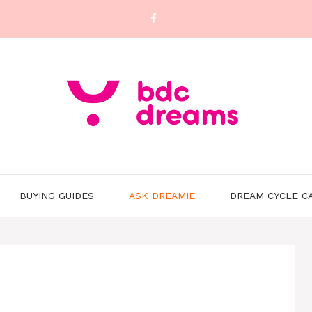
BUYING GUIDES
ASK DREAMIE
DREAM CYCLE C