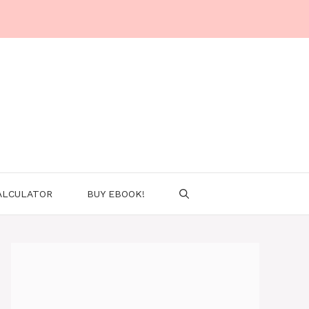
ALCULATOR
BUY EBOOK!