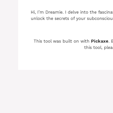
Hi, I’m Dreamie. I delve into the fasci
unlock the secrets of your subconsciou
This tool was built on with
Pickaxe
. 
this tool, ple