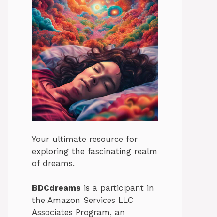
Your ultimate resource for
exploring the fascinating realm
of dreams.
BDCdreams
is a participant in
the Amazon Services LLC
Associates Program, an