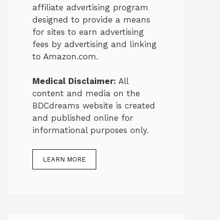
affiliate advertising program
designed to provide a means
for sites to earn advertising
fees by advertising and linking
to Amazon.com.
Medical Disclaimer:
All
content and media on the
BDCdreams website is created
and published online for
informational purposes only.
LEARN MORE