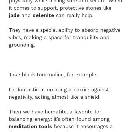
physically while feeling safe and secure. When
it comes to support, protective stones like
jade
and
selenite
can really help.
They have a special ability to absorb negative
vibes, making a space for tranquility and
grounding.
Take black tourmaline, for example.
It’s fantastic at creating a barrier against
negativity, acting almost like a shield.
Then we have hematite, a favorite for
balancing energy; it’s often found among
meditation tools
because it encourages a