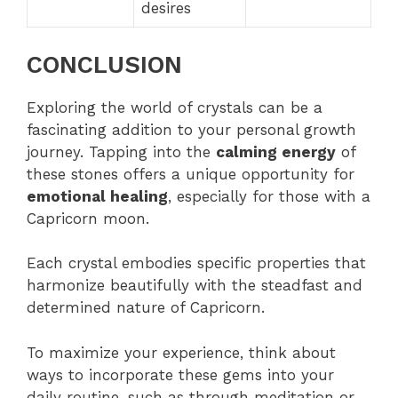
desires
CONCLUSION
Exploring the world of crystals can be a
fascinating addition to your personal growth
journey. Tapping into the
calming energy
of
these stones offers a unique opportunity for
emotional healing
, especially for those with a
Capricorn moon.
Each crystal embodies specific properties that
harmonize beautifully with the steadfast and
determined nature of Capricorn.
To maximize your experience, think about
ways to incorporate these gems into your
daily routine, such as through meditation or