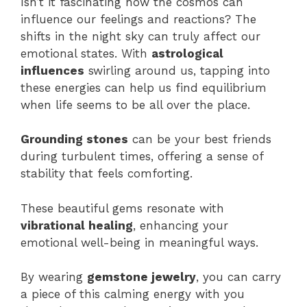
Isn’t it fascinating how the cosmos can
influence our feelings and reactions? The
shifts in the night sky can truly affect our
emotional states. With
astrological
influences
swirling around us, tapping into
these energies can help us find equilibrium
when life seems to be all over the place.
Grounding stones
can be your best friends
during turbulent times, offering a sense of
stability that feels comforting.
These beautiful gems resonate with
vibrational healing
, enhancing your
emotional well-being in meaningful ways.
By wearing
gemstone jewelry
, you can carry
a piece of this calming energy with you