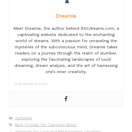
Dreamie
Meet Dreamie, the author behind BDCdreams.com, a
captivating website dedicated to the enchanting
world of dreams. With a passion for unraveling the
mysteries of the subconscious mind, Dreamie takes
readers on a journey through the realm of slumber,
exploring the fascinating landscapes of lucid
dreaming, dream analysis, and the art of harnessing
one’s inner creativity.
bdcdreams.com
Categories
Astrology
Tags
Best Crystals For Capricorn Moon
Astrology For Love And Relationships Unveiled