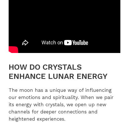
HOW DO CRYSTALS
ENHANCE LUNAR ENERGY
The moon has a unique way of influencing
our emotions and spirituality. When we pair
its energy with crystals, we open up new
channels for deeper connections and
heightened experiences.