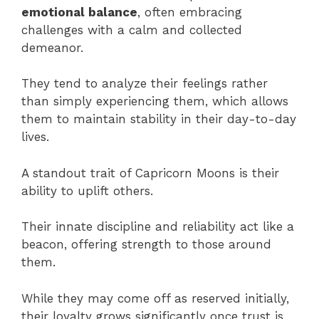
emotional balance
, often embracing
challenges with a calm and collected
demeanor.
They tend to analyze their feelings rather
than simply experiencing them, which allows
them to maintain stability in their day-to-day
lives.
A standout trait of Capricorn Moons is their
ability to uplift others.
Their innate discipline and reliability act like a
beacon, offering strength to those around
them.
While they may come off as reserved initially,
their loyalty grows significantly once trust is