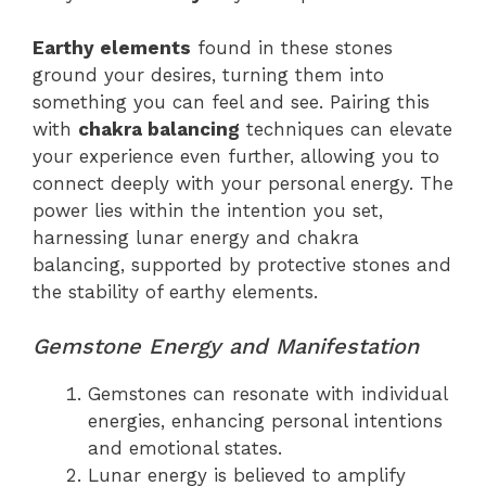
Earthy elements
found in these stones
ground your desires, turning them into
something you can feel and see. Pairing this
with
chakra balancing
techniques can elevate
your experience even further, allowing you to
connect deeply with your personal energy. The
power lies within the intention you set,
harnessing lunar energy and chakra
balancing, supported by protective stones and
the stability of earthy elements.
Gemstone Energy and Manifestation
Gemstones can resonate with individual
energies, enhancing personal intentions
and emotional states.
Lunar energy is believed to amplify