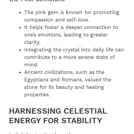
The pink gem is known for promoting
compassion and self-love.
It helps foster a deeper connection to
one’s emotions, leading to greater
clarity.
Integrating the crystal into daily life can
contribute to a more serene state of
mind.
Ancient civilizations, such as the
Egyptians and Romans, valued the
stone for its beauty and healing
properties.
HARNESSING CELESTIAL
ENERGY FOR STABILITY