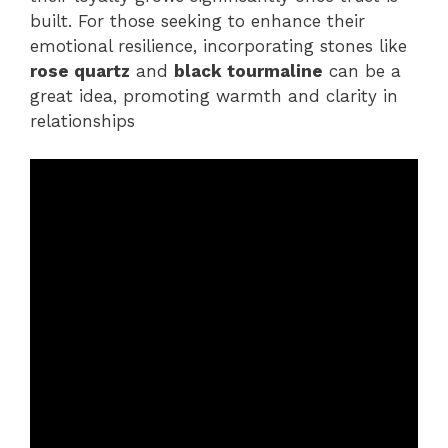
built. For those seeking to enhance their
emotional resilience, incorporating stones like
rose quartz
and
black tourmaline
can be a
great idea, promoting warmth and clarity in
relationships