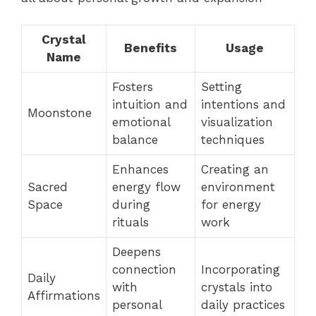
Crystal
Benefits
Usage
Name
Fosters
Setting
intuition and
intentions and
Moonstone
emotional
visualization
balance
techniques
Enhances
Creating an
Sacred
energy flow
environment
Space
during
for energy
rituals
work
Deepens
connection
Incorporating
Daily
with
crystals into
Affirmations
personal
daily practices