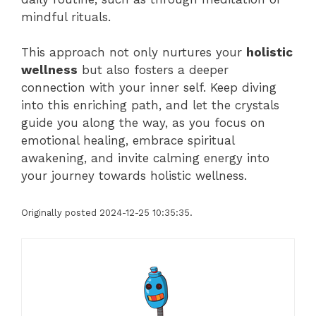
mindful rituals.
This approach not only nurtures your
holistic
wellness
but also fosters a deeper
connection with your inner self. Keep diving
into this enriching path, and let the crystals
guide you along the way, as you focus on
emotional healing, embrace spiritual
awakening, and invite calming energy into
your journey towards holistic wellness.
Originally posted 2024-12-25 10:35:35.