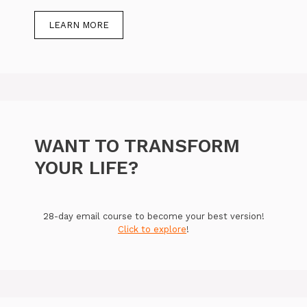
LEARN MORE
WANT TO TRANSFORM
YOUR LIFE?
28-day email course to become your best version!
Click to explore
!