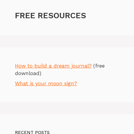
FREE RESOURCES
How to build a dream journal?
(free
download)
What is your moon sign?
RECENT POSTS