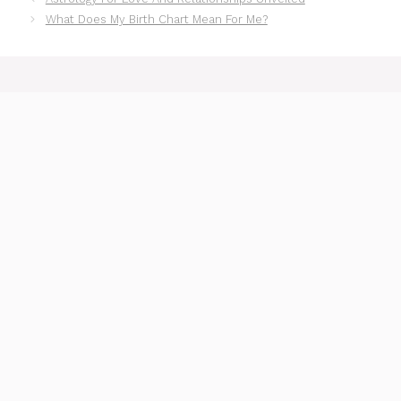
What Does My Birth Chart Mean For Me?