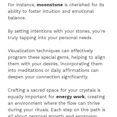
For instance,
moonstone
is cherished for its
ability to foster intuition and emotional
balance.
By setting intentions with your stones, you’re
truly tapping into your personal needs.
Visualization techniques can effectively
program these special gems, helping to align
them with your desires. Incorporating them
into meditations or daily affirmations can
deepen your connection significantly.
Crafting a sacred space for your crystals is
equally important for
energy work
, creating
an environment where the flow can thrive
during your rituals. Each step on this path is
all about personal growth and expansion