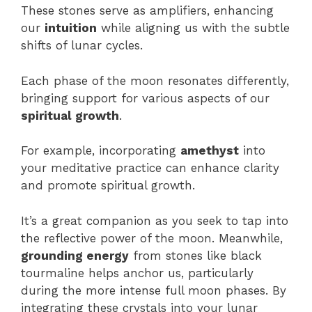
These stones serve as amplifiers, enhancing
our
intuition
while aligning us with the subtle
shifts of lunar cycles.
Each phase of the moon resonates differently,
bringing support for various aspects of our
spiritual growth
.
For example, incorporating
amethyst
into
your meditative practice can enhance clarity
and promote spiritual growth.
It’s a great companion as you seek to tap into
the reflective power of the moon. Meanwhile,
grounding energy
from stones like black
tourmaline helps anchor us, particularly
during the more intense full moon phases. By
integrating these crystals into your lunar