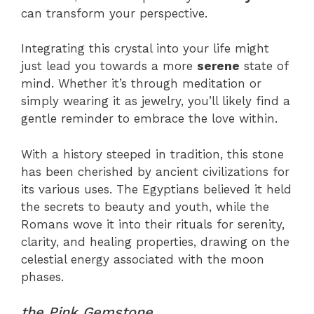
can transform your perspective.
Integrating this crystal into your life might
just lead you towards a more
serene
state of
mind. Whether it’s through meditation or
simply wearing it as jewelry, you’ll likely find a
gentle reminder to embrace the love within.
With a history steeped in tradition, this stone
has been cherished by ancient civilizations for
its various uses. The Egyptians believed it held
the secrets to beauty and youth, while the
Romans wove it into their rituals for serenity,
clarity, and healing properties, drawing on the
celestial energy associated with the moon
phases.
the Pink Gemstone