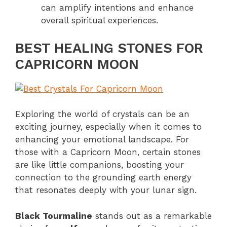
can amplify intentions and enhance
overall spiritual experiences.
BEST HEALING STONES FOR
CAPRICORN MOON
Exploring the world of crystals can be an
exciting journey, especially when it comes to
enhancing your emotional landscape. For
those with a Capricorn Moon, certain stones
are like little companions, boosting your
connection to the grounding earth energy
that resonates deeply with your lunar sign.
Black Tourmaline
stands out as a remarkable