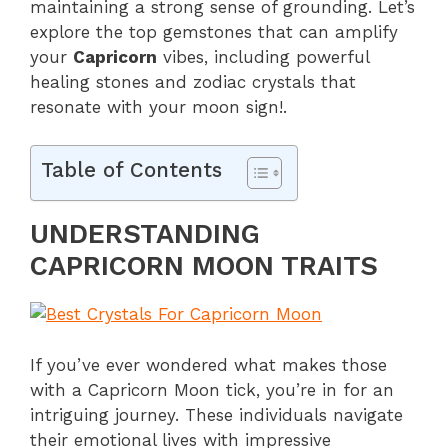
maintaining a strong sense of grounding. Let’s
explore the top gemstones that can amplify
your
Capricorn
vibes, including powerful
healing stones and zodiac crystals that
resonate with your moon sign!.
Table of Contents
UNDERSTANDING
CAPRICORN MOON TRAITS
If you’ve ever wondered what makes those
with a Capricorn Moon tick, you’re in for an
intriguing journey. These individuals navigate
their emotional lives with impressive