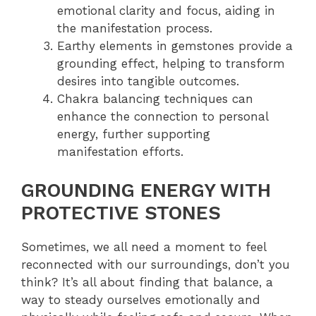
emotional clarity and focus, aiding in
the manifestation process.
Earthy elements in gemstones provide a
grounding effect, helping to transform
desires into tangible outcomes.
Chakra balancing techniques can
enhance the connection to personal
energy, further supporting
manifestation efforts.
GROUNDING ENERGY WITH
PROTECTIVE STONES
Sometimes, we all need a moment to feel
reconnected with our surroundings, don’t you
think? It’s all about finding that balance, a
way to steady ourselves emotionally and