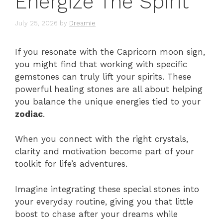
Energize The Spirit
July 25, 2026
by
Dreamie
If you resonate with the Capricorn moon sign,
you might find that working with specific
gemstones can truly lift your spirits. These
powerful healing stones are all about helping
you balance the unique energies tied to your
zodiac
.
When you connect with the right crystals,
clarity and motivation become part of your
toolkit for life’s adventures.
Imagine integrating these special stones into
your everyday routine, giving you that little
boost to chase after your dreams while