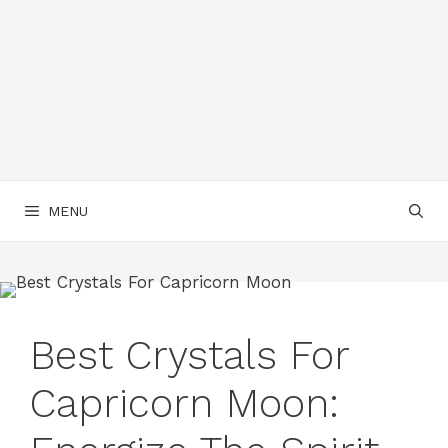
MENU
Best Crystals For
Capricorn Moon: