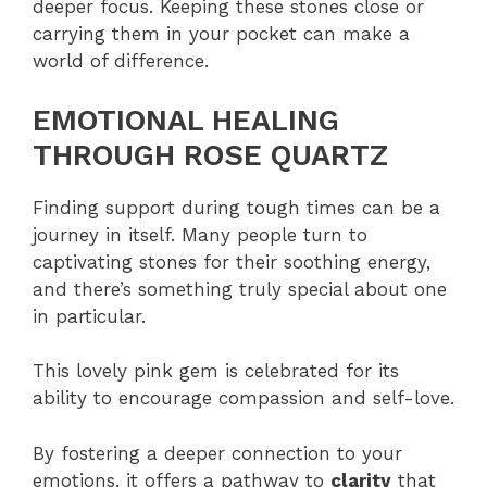
deeper focus. Keeping these stones close or
carrying them in your pocket can make a
world of difference.
EMOTIONAL HEALING
THROUGH ROSE QUARTZ
Finding support during tough times can be a
journey in itself. Many people turn to
captivating stones for their soothing energy,
and there’s something truly special about one
in particular.
This lovely pink gem is celebrated for its
ability to encourage compassion and self-love.
By fostering a deeper connection to your
emotions, it offers a pathway to
clarity
that