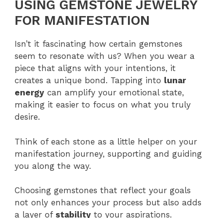
USING GEMSTONE JEWELRY
FOR MANIFESTATION
Isn’t it fascinating how certain gemstones
seem to resonate with us? When you wear a
piece that aligns with your intentions, it
creates a unique bond. Tapping into
lunar
energy
can amplify your emotional state,
making it easier to focus on what you truly
desire.
Think of each stone as a little helper on your
manifestation journey, supporting and guiding
you along the way.
Choosing gemstones that reflect your goals
not only enhances your process but also adds
a layer of
stability
to your aspirations.