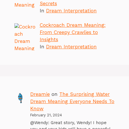
Secrets
In
Dream Interpretation
Cockroach Dream Meaning:
From Creepy Crawlies to
Insights
In
Dream Interpretation
Dreamie
on
The Surprising Water
Dream Meaning Everyone Needs To
Know
February 21, 2024
@Wendy: Great story, Wendy! I hope
you and your kids will have a peaceful