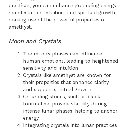
practices, you can enhance grounding energy,
manifestation, intuition, and spiritual growth,
making use of the powerful properties of
amethyst.
Moon and Crystals
The moon’s phases can influence
human emotions, leading to heightened
sensitivity and intuition.
Crystals like amethyst are known for
their properties that enhance clarity
and support spiritual growth.
Grounding stones, such as black
tourmaline, provide stability during
intense lunar phases, helping to anchor
energy.
Integrating crystals into lunar practices