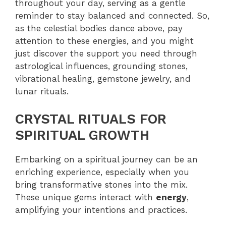
throughout your day, serving as a gentle
reminder to stay balanced and connected. So,
as the celestial bodies dance above, pay
attention to these energies, and you might
just discover the support you need through
astrological influences, grounding stones,
vibrational healing, gemstone jewelry, and
lunar rituals.
CRYSTAL RITUALS FOR
SPIRITUAL GROWTH
Embarking on a spiritual journey can be an
enriching experience, especially when you
bring transformative stones into the mix.
These unique gems interact with
energy
,
amplifying your intentions and practices.