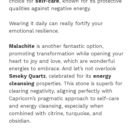
choice for
self-care
, known for its protective
qualities against negative energy.
Wearing it daily can really fortify your
emotional resilience.
Malachite
is another fantastic option,
promoting transformation while opening your
heart to joy and love, which are wonderful
energies to embrace. And let’s not overlook
Smoky Quartz
, celebrated for its
energy
cleansing
properties. This stone is superb for
clearing negativity, aligning perfectly with
Capricorn’s pragmatic approach to self-care
and energy cleansing, especially when
combined with citrine, turquoise, and
obsidian.