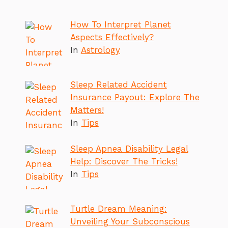
How To Interpret Planet
Aspects Effectively?
In
Astrology
Sleep Related Accident
Insurance Payout: Explore The
Matters!
In
Tips
Sleep Apnea Disability Legal
Help: Discover The Tricks!
In
Tips
Turtle Dream Meaning:
Unveiling Your Subconscious