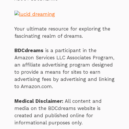
Your ultimate resource for exploring the
fascinating realm of dreams.
BDCdreams
is a participant in the
Amazon Services LLC Associates Program,
an affiliate advertising program designed
to provide a means for sites to earn
advertising fees by advertising and linking
to Amazon.com.
Medical Disclaimer:
All content and
media on the BDCdreams website is
created and published online for
informational purposes only.