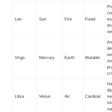
Pr
co
Leo
Sun
Fire
Fixed
ex
dr
se
An
de
se
Virgo
Mercury
Earth
Mutable
mi
pr
cri
Ha
di
Libra
Venus
Air
Cardinal
se
in
va