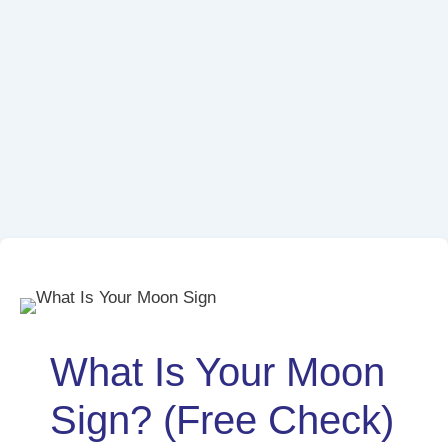
What Is Your Moon
Sign? (Free Check)