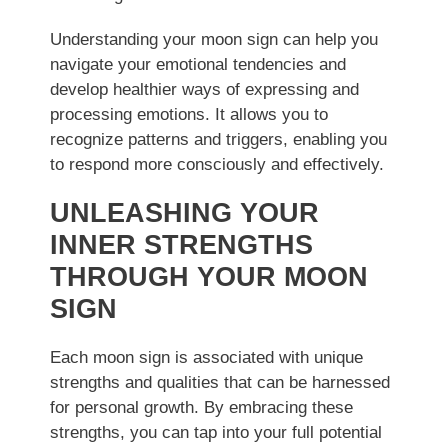
Understanding your moon sign can help you
navigate your emotional tendencies and
develop healthier ways of expressing and
processing emotions. It allows you to
recognize patterns and triggers, enabling you
to respond more consciously and effectively.
UNLEASHING YOUR
INNER STRENGTHS
THROUGH YOUR MOON
SIGN
Each moon sign is associated with unique
strengths and qualities that can be harnessed
for personal growth. By embracing these
strengths, you can tap into your full potential