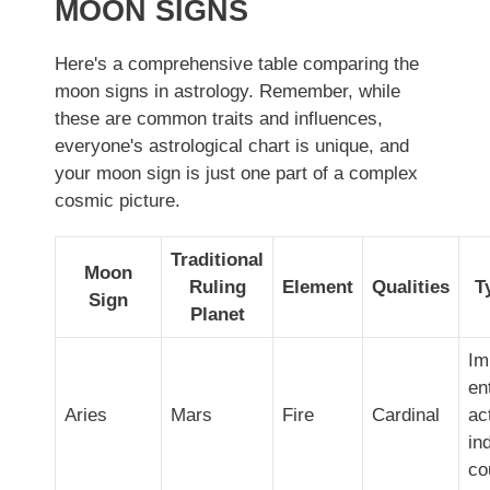
MOON SIGNS
Here's a comprehensive table comparing the
moon signs in astrology. Remember, while
these are common traits and influences,
everyone's astrological chart is unique, and
your moon sign is just one part of a complex
cosmic picture.
Traditional
Moon
Ruling
Element
Qualities
T
Sign
Planet
Im
en
Aries
Mars
Fire
Cardinal
ac
in
co