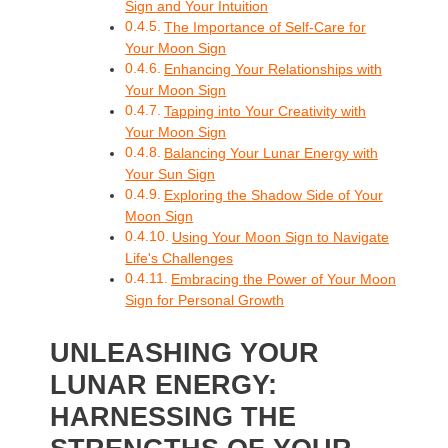
Sign and Your Intuition
The Importance of Self-Care for
Your Moon Sign
Enhancing Your Relationships with
Your Moon Sign
Tapping into Your Creativity with
Your Moon Sign
Balancing Your Lunar Energy with
Your Sun Sign
Exploring the Shadow Side of Your
Moon Sign
Using Your Moon Sign to Navigate
Life's Challenges
Embracing the Power of Your Moon
Sign for Personal Growth
UNLEASHING YOUR
LUNAR ENERGY:
HARNESSING THE