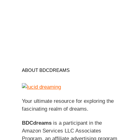
ABOUT BDCDREAMS
Your ultimate resource for exploring the
fascinating realm of dreams.
BDCdreams
is a participant in the
Amazon Services LLC Associates
Program, an affiliate advertising program