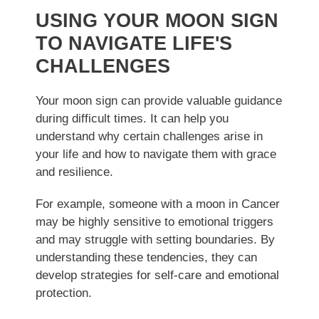
USING YOUR MOON SIGN
TO NAVIGATE LIFE'S
CHALLENGES
Your moon sign can provide valuable guidance
during difficult times. It can help you
understand why certain challenges arise in
your life and how to navigate them with grace
and resilience.
For example, someone with a moon in Cancer
may be highly sensitive to emotional triggers
and may struggle with setting boundaries. By
understanding these tendencies, they can
develop strategies for self-care and emotional
protection.