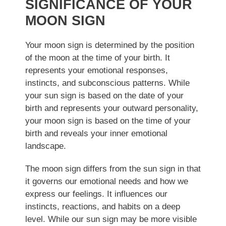
SIGNIFICANCE OF YOUR
MOON SIGN
Your moon sign is determined by the position
of the moon at the time of your birth. It
represents your emotional responses,
instincts, and subconscious patterns. While
your sun sign is based on the date of your
birth and represents your outward personality,
your moon sign is based on the time of your
birth and reveals your inner emotional
landscape.
The moon sign differs from the sun sign in that
it governs our emotional needs and how we
express our feelings. It influences our
instincts, reactions, and habits on a deep
level. While our sun sign may be more visible