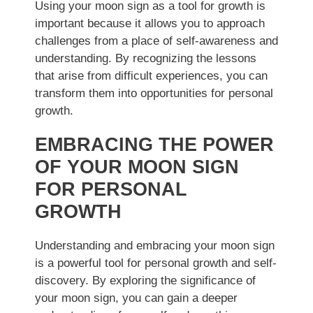
Using your moon sign as a tool for growth is
important because it allows you to approach
challenges from a place of self-awareness and
understanding. By recognizing the lessons
that arise from difficult experiences, you can
transform them into opportunities for personal
growth.
EMBRACING THE POWER
OF YOUR MOON SIGN
FOR PERSONAL
GROWTH
Understanding and embracing your moon sign
is a powerful tool for personal growth and self-
discovery. By exploring the significance of
your moon sign, you can gain a deeper