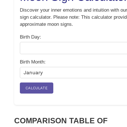
Discover your inner emotions and intuition with o
sign calculator. Please note: This calculator provi
approximate moon signs.
Birth Day:
Birth Month:
CALCULATE
COMPARISON TABLE OF