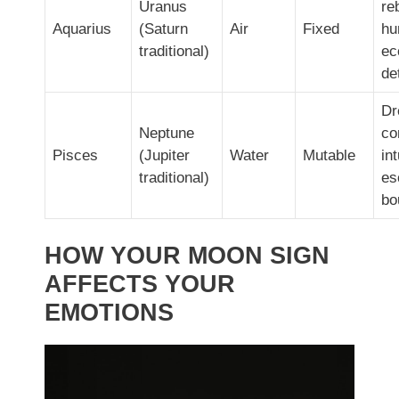
Uranus
re
Aquarius
(Saturn
Air
Fixed
hu
traditional)
ec
de
Dr
Neptune
co
Pisces
(Jupiter
Water
Mutable
int
traditional)
es
bo
HOW YOUR MOON SIGN
AFFECTS YOUR
EMOTIONS