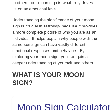
to others, our moon sign is what truly drives
us on an emotional level.
Understanding the significance of your moon
sign is crucial in astrology because it provides
a more complete picture of who you are as an
individual. It helps explain why people with the
same sun sign can have vastly different
emotional responses and behaviors. By
exploring your moon sign, you can gain a
deeper understanding of yourself and others.
WHAT IS YOUR MOON
SIGN?
Moon Sign Calculato