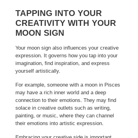
TAPPING INTO YOUR
CREATIVITY WITH YOUR
MOON SIGN
Your moon sign also influences your creative
expression. It governs how you tap into your
imagination, find inspiration, and express
yourself artistically.
For example, someone with a moon in Pisces
may have a rich inner world and a deep
connection to their emotions. They may find
solace in creative outlets such as writing,
painting, or music, where they can channel
their emotions into artistic expression.
Embracing your creative side is important