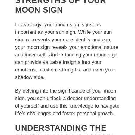
STRENGTHS OF YOUR
MOON SIGN
In astrology, your moon sign is just as
important as your sun sign. While your sun
sign represents your core identity and ego,
your moon sign reveals your emotional nature
and inner self. Understanding your moon sign
can provide valuable insights into your
emotions, intuition, strengths, and even your
shadow side.
By delving into the significance of your moon
sign, you can unlock a deeper understanding
of yourself and use this knowledge to navigate
life’s challenges and foster personal growth.
UNDERSTANDING THE