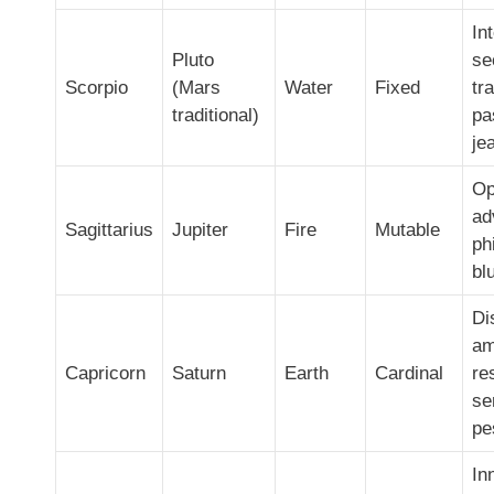
In
Pluto
se
Scorpio
(Mars
Water
Fixed
tr
traditional)
pa
je
Op
ad
Sagittarius
Jupiter
Fire
Mutable
ph
bl
Di
am
Capricorn
Saturn
Earth
Cardinal
re
se
pe
In