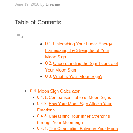
June 19, 2026
by
Dreamie
Table of Contents
Unleashing Your Lunar Energy:
Harnessing the Strengths of Your
Moon Sign
Understanding the Significance of
Your Moon Sign
What Is Your Moon Sign?
Moon Sign Calculator
Comparison Table of Moon Signs
How Your Moon Sign Affects Your
Emotions
Unleashing Your Inner Strengths
through Your Moon Sign
The Connection Between Your Moon