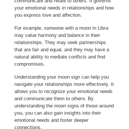
communicate and relate to others. It governs
your emotional needs in relationships and how
you express love and affection.
For example, someone with a moon in Libra
may value harmony and balance in their
relationships. They may seek partnerships
that are fair and equal, and they may have a
natural ability to mediate conflicts and find
compromises.
Understanding your moon sign can help you
navigate your relationships more effectively. It
allows you to recognize your emotional needs
and communicate them to others. By
understanding the moon signs of those around
you, you can also gain insights into their
emotional needs and foster deeper
connections.