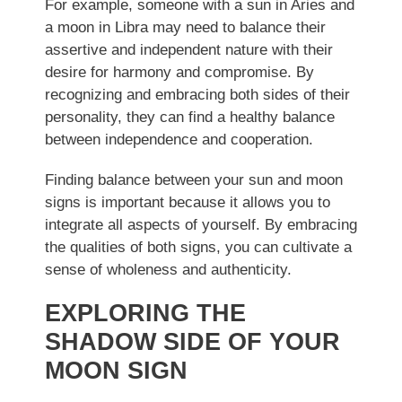
For example, someone with a sun in Aries and
a moon in Libra may need to balance their
assertive and independent nature with their
desire for harmony and compromise. By
recognizing and embracing both sides of their
personality, they can find a healthy balance
between independence and cooperation.
Finding balance between your sun and moon
signs is important because it allows you to
integrate all aspects of yourself. By embracing
the qualities of both signs, you can cultivate a
sense of wholeness and authenticity.
EXPLORING THE
SHADOW SIDE OF YOUR
MOON SIGN