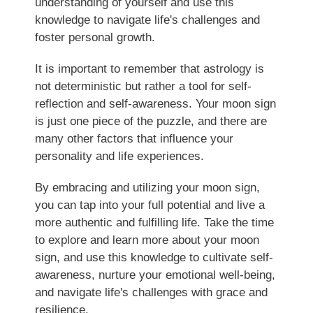
understanding of yourself and use this
knowledge to navigate life's challenges and
foster personal growth.
It is important to remember that astrology is
not deterministic but rather a tool for self-
reflection and self-awareness. Your moon sign
is just one piece of the puzzle, and there are
many other factors that influence your
personality and life experiences.
By embracing and utilizing your moon sign,
you can tap into your full potential and live a
more authentic and fulfilling life. Take the time
to explore and learn more about your moon
sign, and use this knowledge to cultivate self-
awareness, nurture your emotional well-being,
and navigate life's challenges with grace and
resilience.