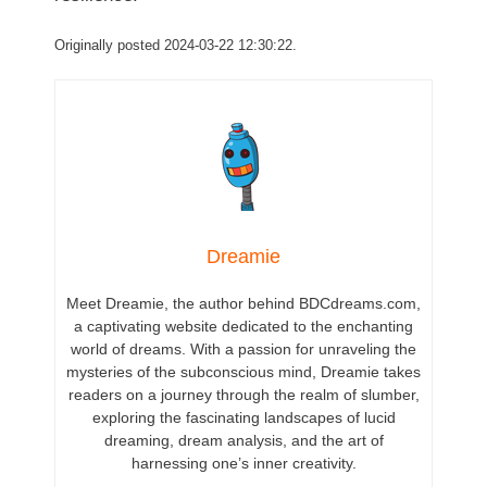
Originally posted 2024-03-22 12:30:22.
Dreamie
Meet Dreamie, the author behind BDCdreams.com,
a captivating website dedicated to the enchanting
world of dreams. With a passion for unraveling the
mysteries of the subconscious mind, Dreamie takes
readers on a journey through the realm of slumber,
exploring the fascinating landscapes of lucid
dreaming, dream analysis, and the art of
harnessing one’s inner creativity.