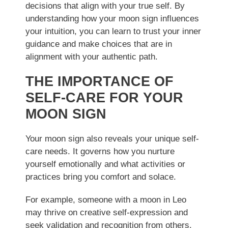
decisions that align with your true self. By
understanding how your moon sign influences
your intuition, you can learn to trust your inner
guidance and make choices that are in
alignment with your authentic path.
THE IMPORTANCE OF
SELF-CARE FOR YOUR
MOON SIGN
Your moon sign also reveals your unique self-
care needs. It governs how you nurture
yourself emotionally and what activities or
practices bring you comfort and solace.
For example, someone with a moon in Leo
may thrive on creative self-expression and
seek validation and recognition from others.