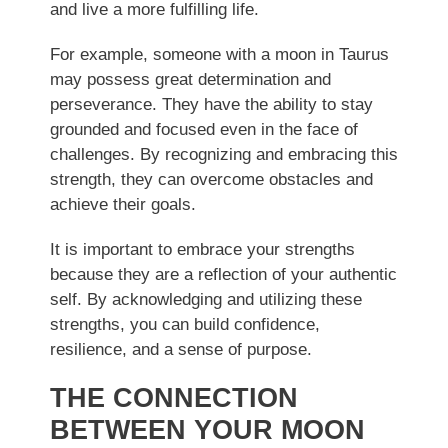
and live a more fulfilling life.
For example, someone with a moon in Taurus
may possess great determination and
perseverance. They have the ability to stay
grounded and focused even in the face of
challenges. By recognizing and embracing this
strength, they can overcome obstacles and
achieve their goals.
It is important to embrace your strengths
because they are a reflection of your authentic
self. By acknowledging and utilizing these
strengths, you can build confidence,
resilience, and a sense of purpose.
THE CONNECTION
BETWEEN YOUR MOON