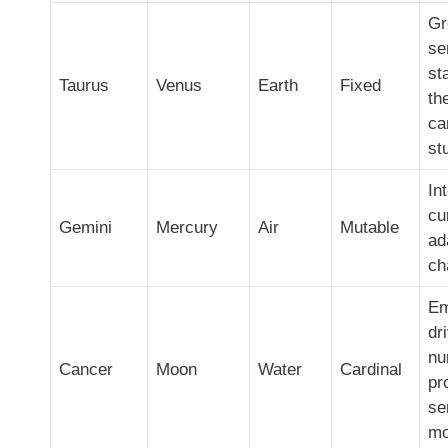
Gr
se
st
Taurus
Venus
Earth
Fixed
th
ca
st
Int
cu
Gemini
Mercury
Air
Mutable
ad
ch
Em
dr
nu
Cancer
Moon
Water
Cardinal
pr
se
mo