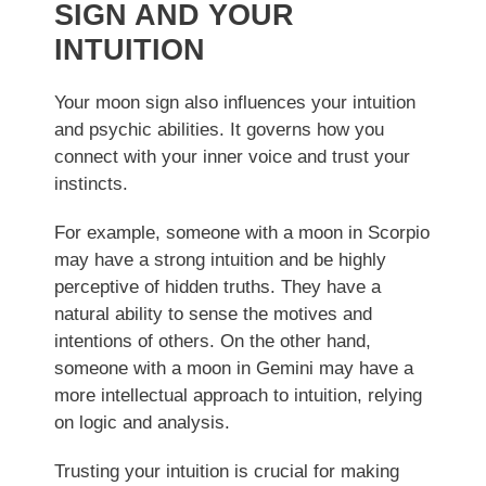
SIGN AND YOUR
INTUITION
Your moon sign also influences your intuition
and psychic abilities. It governs how you
connect with your inner voice and trust your
instincts.
For example, someone with a moon in Scorpio
may have a strong intuition and be highly
perceptive of hidden truths. They have a
natural ability to sense the motives and
intentions of others. On the other hand,
someone with a moon in Gemini may have a
more intellectual approach to intuition, relying
on logic and analysis.
Trusting your intuition is crucial for making