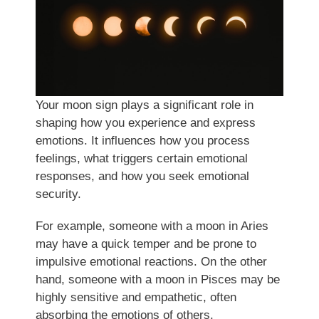
Your moon sign plays a significant role in
shaping how you experience and express
emotions. It influences how you process
feelings, what triggers certain emotional
responses, and how you seek emotional
security.
For example, someone with a moon in Aries
may have a quick temper and be prone to
impulsive emotional reactions. On the other
hand, someone with a moon in Pisces may be
highly sensitive and empathetic, often
absorbing the emotions of others.