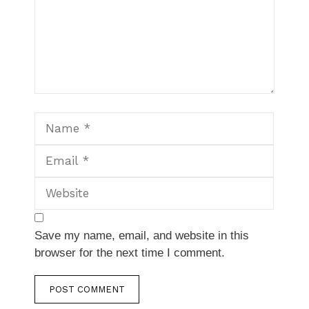
Name
Email
Website
Save my name, email, and website in this
browser for the next time I comment.