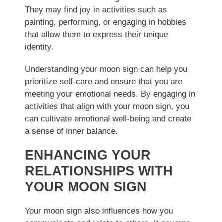
They may find joy in activities such as
painting, performing, or engaging in hobbies
that allow them to express their unique
identity.
Understanding your moon sign can help you
prioritize self-care and ensure that you are
meeting your emotional needs. By engaging in
activities that align with your moon sign, you
can cultivate emotional well-being and create
a sense of inner balance.
ENHANCING YOUR
RELATIONSHIPS WITH
YOUR MOON SIGN
Your moon sign also influences how you