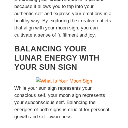
because it allows you to tap into your
authentic self and express your emotions in a
healthy way. By exploring the creative outlets
that align with your moon sign, you can
cultivate a sense of fulfillment and joy.
BALANCING YOUR
LUNAR ENERGY WITH
YOUR SUN SIGN
While your sun sign represents your
conscious self, your moon sign represents
your subconscious self. Balancing the
energies of both signs is crucial for personal
growth and self-awareness.