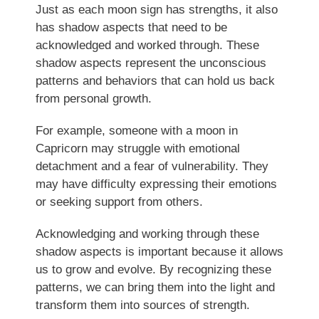
Just as each moon sign has strengths, it also
has shadow aspects that need to be
acknowledged and worked through. These
shadow aspects represent the unconscious
patterns and behaviors that can hold us back
from personal growth.
For example, someone with a moon in
Capricorn may struggle with emotional
detachment and a fear of vulnerability. They
may have difficulty expressing their emotions
or seeking support from others.
Acknowledging and working through these
shadow aspects is important because it allows
us to grow and evolve. By recognizing these
patterns, we can bring them into the light and
transform them into sources of strength.