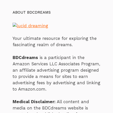
ABOUT BDCDREAMS
Your ultimate resource for exploring the
fascinating realm of dreams.
BDCdreams
is a participant in the
Amazon Services LLC Associates Program,
an affiliate advertising program designed
to provide a means for sites to earn
advertising fees by advertising and linking
to Amazon.com.
Medical Disclaimer:
All content and
media on the BDCdreams website is