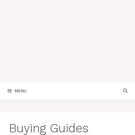
MENU
Buying Guides