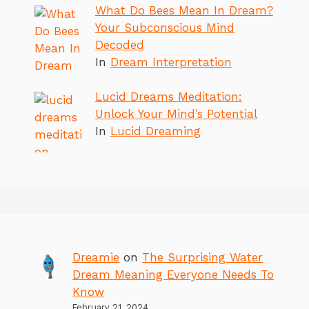
What Do Bees Mean In Dream?
Your Subconscious Mind
Decoded
In
Dream Interpretation
Lucid Dreams Meditation:
Unlock Your Mind’s Potential
In
Lucid Dreaming
Dreamie
on
The Surprising Water
Dream Meaning Everyone Needs To
Know
February 21, 2024