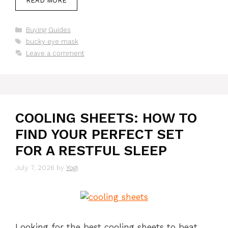
READ MORE
Categories
Buying Guides
Tags
bucky eye mask
Leave a comment
COOLING SHEETS: HOW TO
FIND YOUR PERFECT SET
FOR A RESTFUL SLEEP
July 7, 2026
by
Yogi
Looking for the best cooling sheets to beat