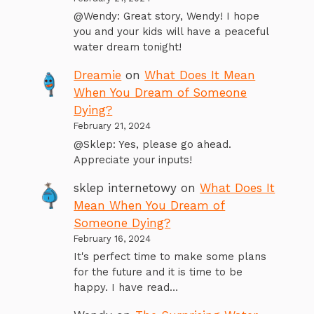
@Wendy: Great story, Wendy! I hope
you and your kids will have a peaceful
water dream tonight!
Dreamie
on
What Does It Mean
When You Dream of Someone
Dying?
February 21, 2024
@Sklep: Yes, please go ahead.
Appreciate your inputs!
sklep internetowy
on
What Does It
Mean When You Dream of
Someone Dying?
February 16, 2024
It's perfect time to make some plans
for the future and it is time to be
happy. I have read…