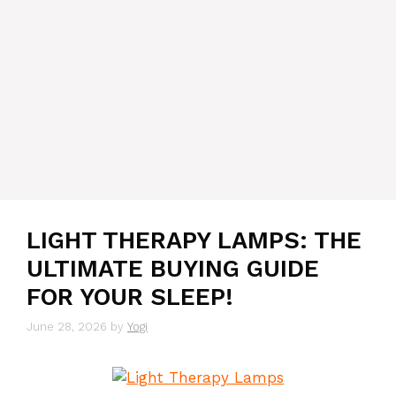
LIGHT THERAPY LAMPS: THE
ULTIMATE BUYING GUIDE
FOR YOUR SLEEP!
June 28, 2026
by
Yogi