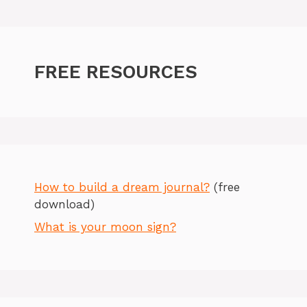
FREE RESOURCES
How to build a dream journal?
(free
download)
What is your moon sign?