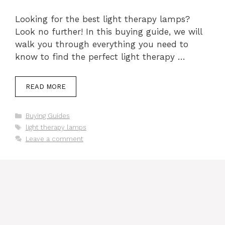
Looking for the best light therapy lamps?
Look no further! In this buying guide, we will
walk you through everything you need to
know to find the perfect light therapy …
READ MORE
Categories
Buying Guides
Tags
light therapy lamps
Leave a comment