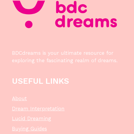
BDCdreams is your ultimate resource for
exploring the fascinating realm of dreams.
USEFUL LINKS
About
Dream Interpretation
Lucid Dreaming
Buying Guides