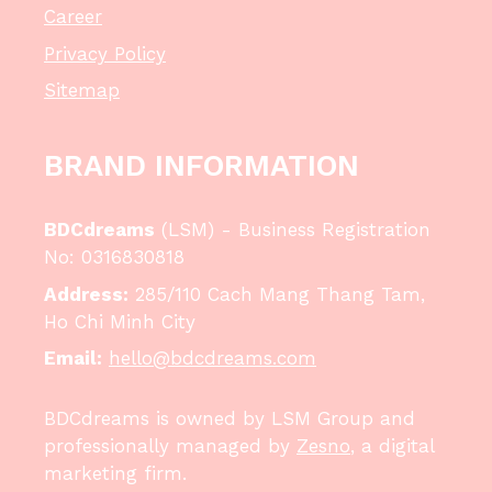
Career
Privacy Policy
Sitemap
BRAND INFORMATION
BDCdreams
(LSM) - Business Registration
No: 0316830818
Address:
285/110 Cach Mang Thang Tam,
Ho Chi Minh City
Email:
hello@bdcdreams.com
BDCdreams is owned by LSM Group and
professionally managed by
Zesno
, a digital
marketing firm.