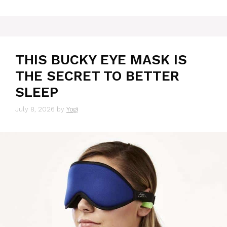
THIS BUCKY EYE MASK IS
THE SECRET TO BETTER
SLEEP
July 8, 2026
by
Yogi