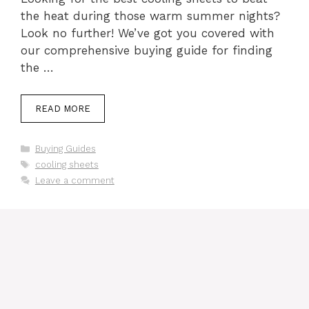
the heat during those warm summer nights?
Look no further! We’ve got you covered with
our comprehensive buying guide for finding
the …
READ MORE
Categories
Buying Guides
Tags
cooling sheets
Leave a comment