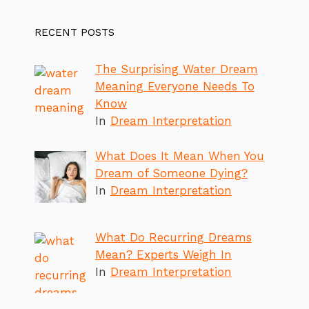
RECENT POSTS
The Surprising Water Dream
Meaning Everyone Needs To
Know
In
Dream Interpretation
What Does It Mean When You
Dream of Someone Dying?
In
Dream Interpretation
What Do Recurring Dreams
Mean? Experts Weigh In
In
Dream Interpretation