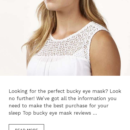
Looking for the perfect bucky eye mask? Look
no further! We’ve got all the information you
need to make the best purchase for your
sleep Top bucky eye mask reviews …