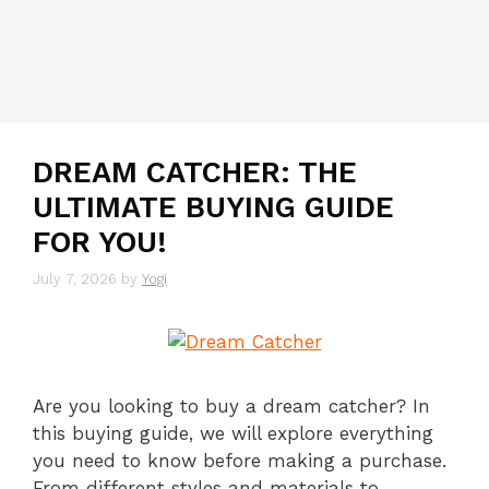
DREAM CATCHER: THE
ULTIMATE BUYING GUIDE
FOR YOU!
July 7, 2026
by
Yogi
Are you looking to buy a dream catcher? In
this buying guide, we will explore everything
you need to know before making a purchase.
From different styles and materials to …