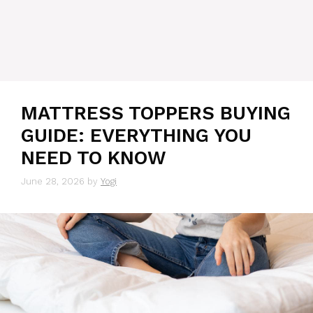
MATTRESS TOPPERS BUYING
GUIDE: EVERYTHING YOU
NEED TO KNOW
June 28, 2026
by
Yogi