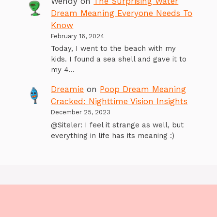
Wendy
on
The Surprising Water
Dream Meaning Everyone Needs To
Know
February 16, 2024
Today, I went to the beach with my
kids. I found a sea shell and gave it to
my 4…
Dreamie
on
Poop Dream Meaning
Cracked: Nighttime Vision Insights
December 25, 2023
@Siteler: I feel it strange as well, but
everything in life has its meaning :)