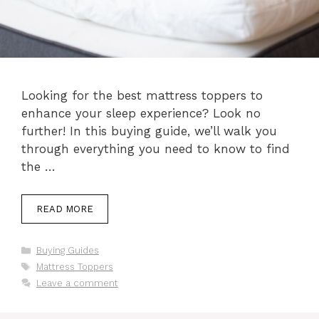
Looking for the best mattress toppers to
enhance your sleep experience? Look no
further! In this buying guide, we’ll walk you
through everything you need to know to find
the …
READ MORE
Categories
Buying Guides
Tags
Mattress Toppers
Leave a comment