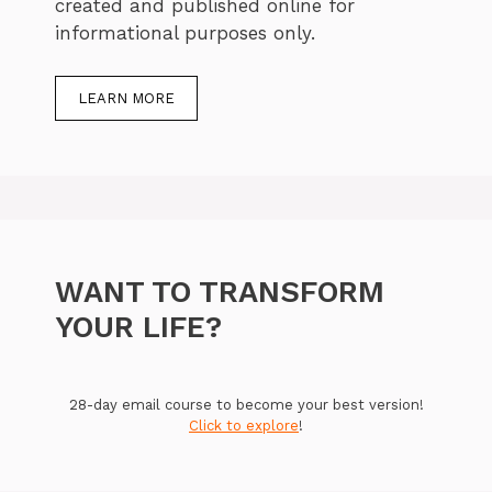
created and published online for
informational purposes only.
LEARN MORE
WANT TO TRANSFORM
YOUR LIFE?
28-day email course to become your best version!
Click to explore
!