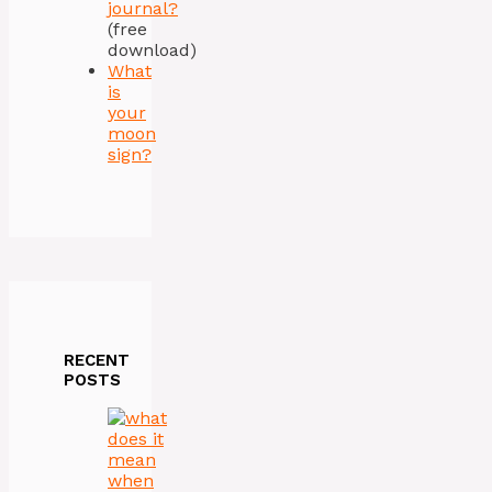
journal?
(free
download)
What
is
your
moon
sign?
RECENT
POSTS