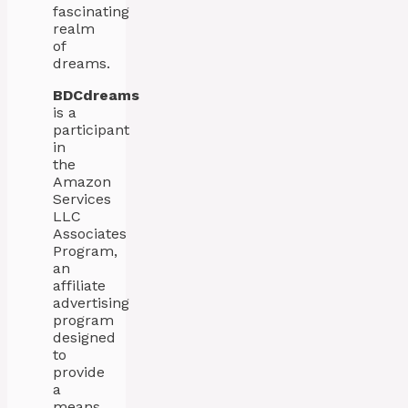
fascinating
realm
of
dreams.
BDCdreams
is a
participant
in
the
Amazon
Services
LLC
Associates
Program,
an
affiliate
advertising
program
designed
to
provide
a
means