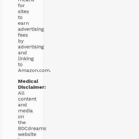
for
sites
to
earn
advertising
fees
by
advertising
and
linking
to
Amazon.com.
Medical
Disclaimer:
All
content
and
media
on
the
BDCdreams
website