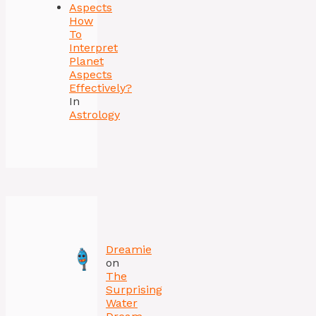
How
To
Interpret
Planet
Aspects
Effectively?
In
Astrology
Dreamie
on
The
Surprising
Water