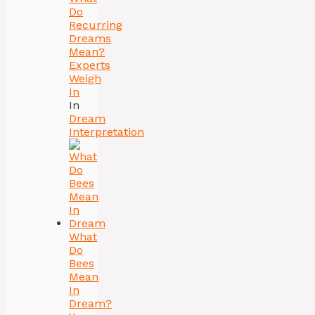
Do
Recurring
Dreams
Mean?
Experts
Weigh
In
In
Dream
Interpretation
What
Do
Bees
Mean
In
Dream?