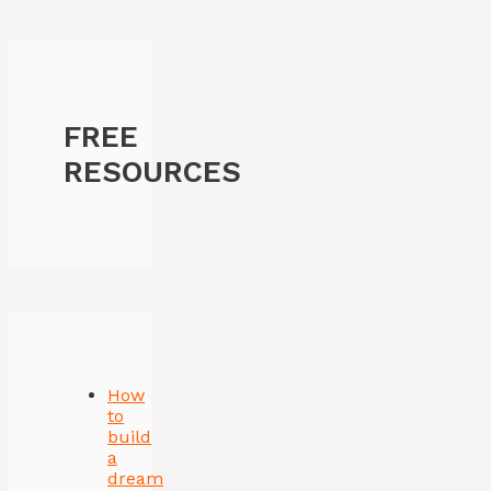
FREE
RESOURCES
How
to
build
a
dream