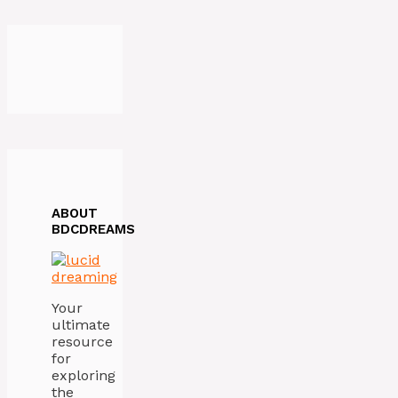
ABOUT
BDCDREAMS
Your
ultimate
resource
for
exploring
the