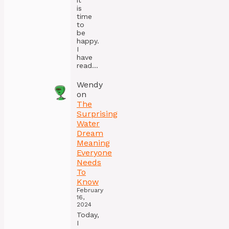
it
is
time
to
be
happy.
I
have
read…
Wendy
on
The
Surprising
Water
Dream
Meaning
Everyone
Needs
To
Know
February
16,
2024
Today,
I