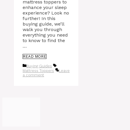
mattress toppers to
enhance your sleep
experience? Look no
further! In this
buying guide, we’ll
walk you through
everything you need
to know to find the
…
READ MORE
Categories
Tags
Buying Guides
Mattress Toppers
Leave
a comment