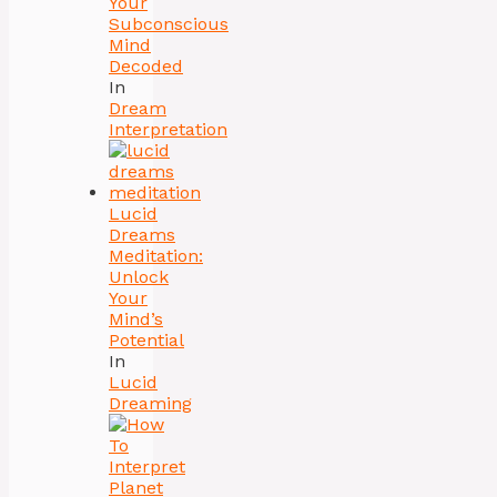
Your
Subconscious
Mind
Decoded
In
Dream
Interpretation
Lucid
Dreams
Meditation:
Unlock
Your
Mind’s
Potential
In
Lucid
Dreaming