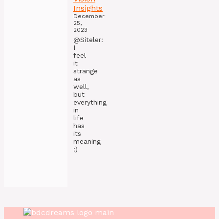
Insights
December
25,
2023
@Siteler:
I
feel
it
strange
as
well,
but
everything
in
life
has
its
meaning
:)