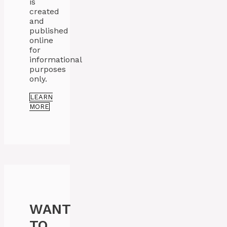
is
created
and
published
online
for
informational
purposes
only.
LEARN
MORE
WANT
TO