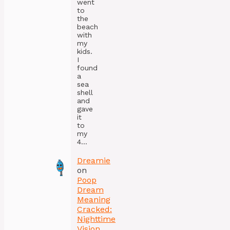
went
to
the
beach
with
my
kids.
I
found
a
sea
shell
and
gave
it
to
my
4…
Dreamie
on
Poop
Dream
Meaning
Cracked:
Nighttime
Vision