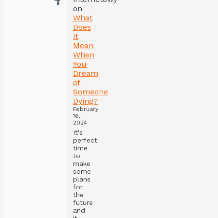
on
What
Does
It
Mean
When
You
Dream
of
Someone
Dying?
February
16,
2024
It's
perfect
time
to
make
some
plans
for
the
future
and