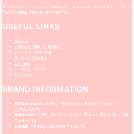
BDCdreams is your ultimate resource for exploring the
fascinating realm of dreams.
USEFUL LINKS
About
Dream Interpretation
Lucid Dreaming
Buying Guides
Career
Privacy Policy
Sitemap
BRAND INFORMATION
BDCdreams
(LSM) - Business Registration No:
0316830818
Address:
285/110 Cach Mang Thang Tam, Ho Chi
Minh City
Email:
hello@bdcdreams.com