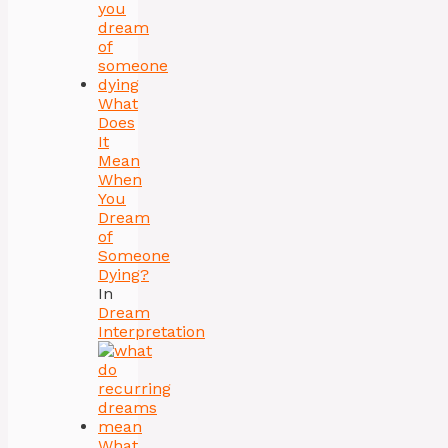
What
Does
It
Mean
When
You
Dream
of
Someone
Dying?
In
Dream
Interpretation
What