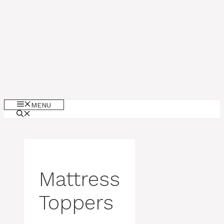
MENU
Mattress
Toppers