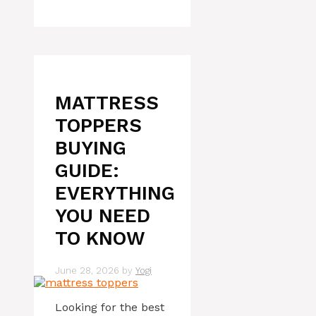
MATTRESS
TOPPERS
BUYING
GUIDE:
EVERYTHING
YOU NEED
TO KNOW
June 28, 2026
by
Yogi
Looking for the best