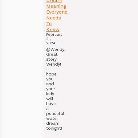
Dream
Meaning
Everyone
Needs
To
Know
February
21,
2024
@Wendy:
Great
story,
Wendy!
I
hope
you
and
your
kids
will
have
a
peaceful
water
dream
tonight!