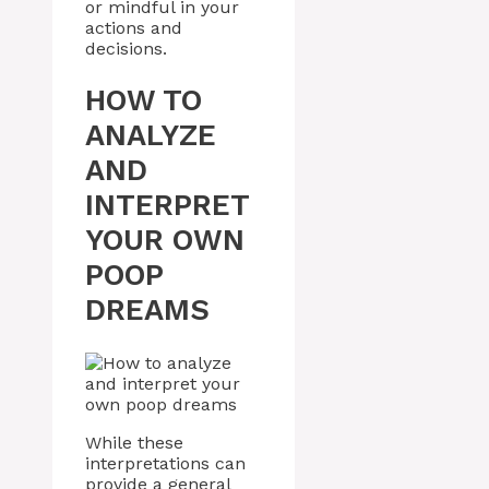
or mindful in your
actions and
decisions.
HOW TO
ANALYZE
AND
INTERPRET
YOUR OWN
POOP
DREAMS
While these
interpretations can
provide a general