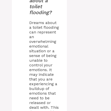
about a
toilet
flooding?
Dreams about
a toilet flooding
can represent
an
overwhelming
emotional
situation or a
sense of being
unable to
control your
emotions. It
may indicate
that you are
experiencing a
buildup of
emotions that
need to be
released or
dealt with. This