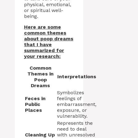
physical, emotional,
or spiritual well-
being.
Here are some
common themes
about poop dreams
that I have
summarized for
your research:
Common
Themes in
Interpretations
Poop
Dreams
Symbolizes
Feces in
feelings of
Public
embarrassment,
Places
exposure, or
vulnerability.
Represents the
need to deal
Cleaning Up
with unresolved