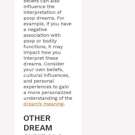
beliefs can also
influence the
interpretation of
poop dreams. For
example, if you have
a negative
association with
poop or bodily
functions, it may
impact how you
interpret these
dreams. Consider
your own beliefs,
cultural influences,
and personal
experiences to gain
a more personalized
understanding of the
dream’s meaning
.
OTHER
DREAM