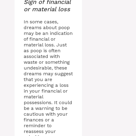
Sign of financial
or material loss
In some cases,
dreams about poop
may be an indication
of financial or
material loss. Just
as poop is often
associated with
waste or something
undesirable, these
dreams may suggest
that you are
experiencing a loss
in your financial or
material
possessions. It could
be a warning to be
cautious with your
finances or a
reminder to
reassess your