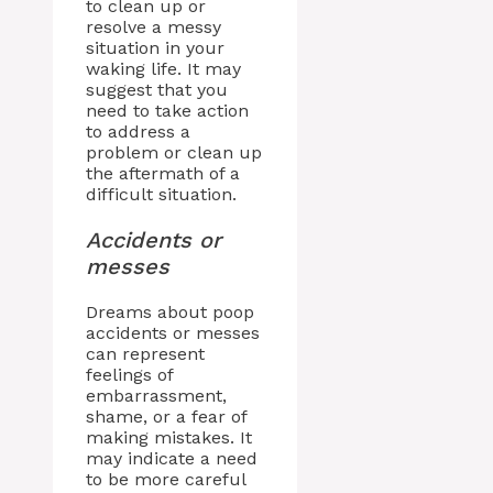
to clean up or
resolve a messy
situation in your
waking life. It may
suggest that you
need to take action
to address a
problem or clean up
the aftermath of a
difficult situation.
Accidents or
messes
Dreams about poop
accidents or messes
can represent
feelings of
embarrassment,
shame, or a fear of
making mistakes. It
may indicate a need
to be more careful