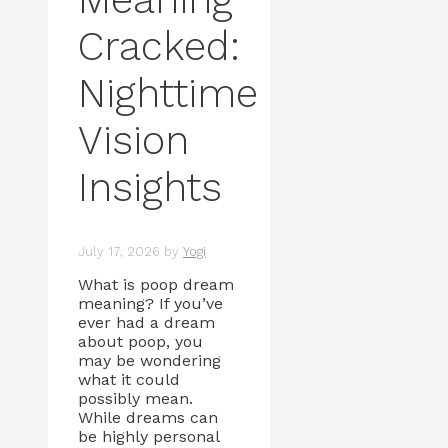
Cracked:
Nighttime
Vision
Insights
July 17, 2026
by
Yogi
What is poop dream
meaning? If you’ve
ever had a dream
about poop, you
may be wondering
what it could
possibly mean.
While dreams can
be highly personal