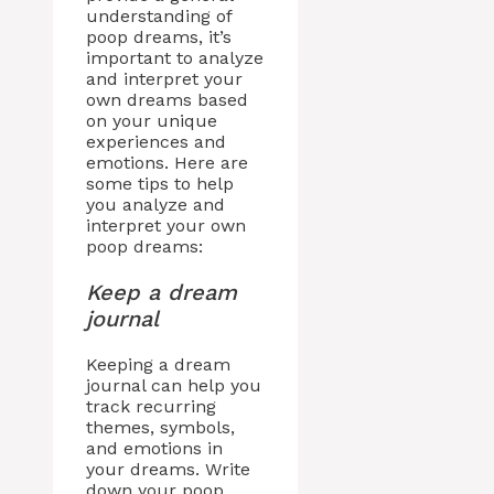
understanding of
poop dreams, it’s
important to analyze
and interpret your
own dreams based
on your unique
experiences and
emotions. Here are
some tips to help
you analyze and
interpret your own
poop dreams:
Keep a dream
journal
Keeping a dream
journal can help you
track recurring
themes, symbols,
and emotions in
your dreams. Write
down your poop