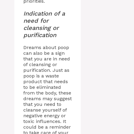
priorities.
Indication of a
need for
cleansing or
purification
Dreams about poop
can also be a sign
that you are in need
of cleansing or
purification. Just as
poop is a waste
product that needs
to be eliminated
from the body, these
dreams may suggest
that you need to
cleanse yourself of
negative energy or
toxic influences. It
could be a reminder
to take care of your