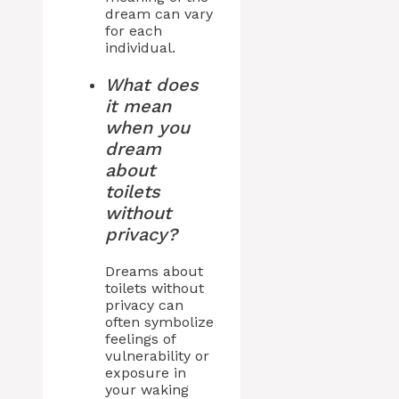
dream can vary
for each
individual.
What does
it mean
when you
dream
about
toilets
without
privacy?
Dreams about
toilets without
privacy can
often symbolize
feelings of
vulnerability or
exposure in
your waking