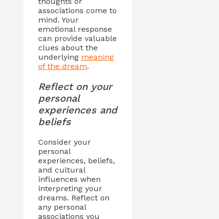
thoughts or
associations come to
mind. Your
emotional response
can provide valuable
clues about the
underlying
meaning
of the dream
.
Reflect on your
personal
experiences and
beliefs
Consider your
personal
experiences, beliefs,
and cultural
influences when
interpreting your
dreams. Reflect on
any personal
associations you