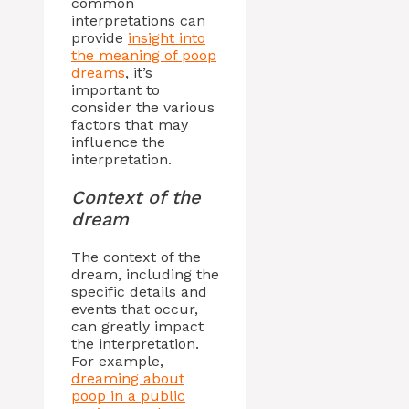
common
interpretations can
provide
insight into
the meaning of poop
dreams
, it’s
important to
consider the various
factors that may
influence the
interpretation.
Context of the
dream
The context of the
dream, including the
specific details and
events that occur,
can greatly impact
the interpretation.
For example,
dreaming about
poop in a public