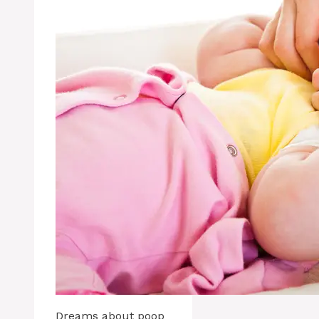
Dreams about poop