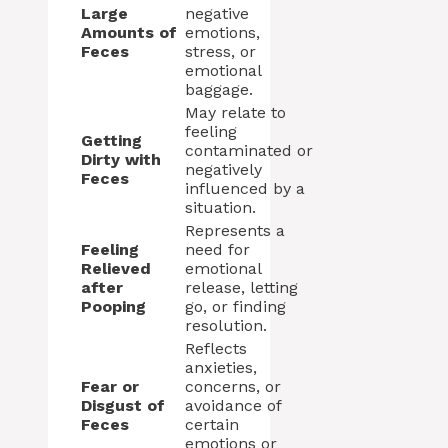
Large
negative
Amounts of
emotions,
Feces
stress, or
emotional
baggage.
May relate to
feeling
Getting
contaminated or
Dirty with
negatively
Feces
influenced by a
situation.
Represents a
Feeling
need for
Relieved
emotional
after
release, letting
Pooping
go, or finding
resolution.
Reflects
anxieties,
Fear or
concerns, or
Disgust of
avoidance of
Feces
certain
emotions or