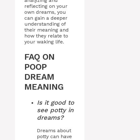
analyzing and
reflecting on your
own dreams, you
can gain a deeper
understanding of
their meaning and
how they relate to
your waking life.
FAQ ON
POOP
DREAM
MEANING
Is it good to
see potty in
dreams?
Dreams about
potty can have