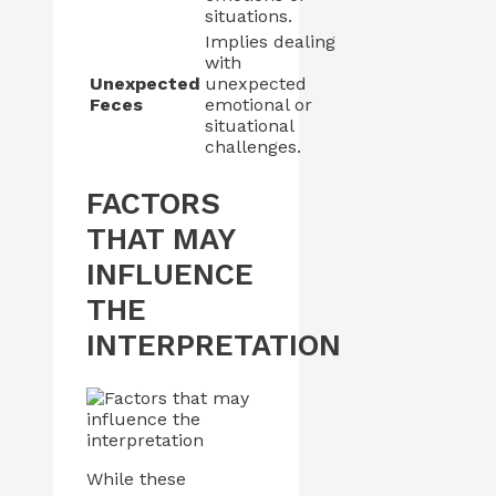
situations.
Implies dealing
with
Unexpected
unexpected
Feces
emotional or
situational
challenges.
FACTORS
THAT MAY
INFLUENCE
THE
INTERPRETATION
While these