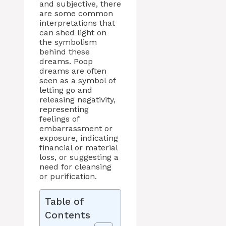
and subjective, there
are some common
interpretations that
can shed light on
the symbolism
behind these
dreams. Poop
dreams are often
seen as a symbol of
letting go and
releasing negativity,
representing
feelings of
embarrassment or
exposure, indicating
financial or material
loss, or suggesting a
need for cleansing
or purification.
Table of
Contents