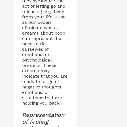
they symbolize the
act of letting go and
releasing negativity
from your life. Just
as our bodies
eliminate waste,
dreams about poop
can represent the
need to rid
ourselves of
emotional or
psychological
burdens. These
dreams may
indicate that you are
ready to let go of
negative thoughts,
emotions, or
situations that are
holding you back.
Representation
of feeling