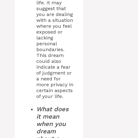
life. It may
suggest that
you are dealing
with a situation
where you feel
exposed or
lacking
personal
boundaries.
This dream
could also
indicate a fear
of judgment or
a need for
more privacy in
certain aspects
of your life.
What does
it mean
when you
dream