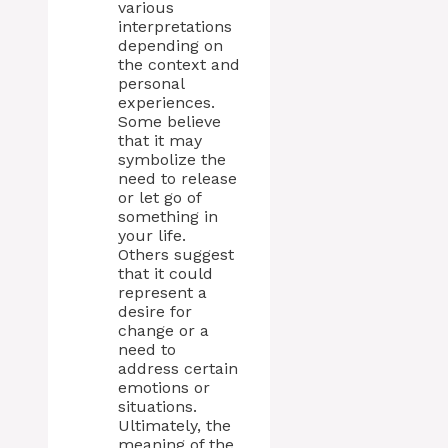
various
interpretations
depending on
the context and
personal
experiences.
Some believe
that it may
symbolize the
need to release
or let go of
something in
your life.
Others suggest
that it could
represent a
desire for
change or a
need to
address certain
emotions or
situations.
Ultimately, the
meaning of the