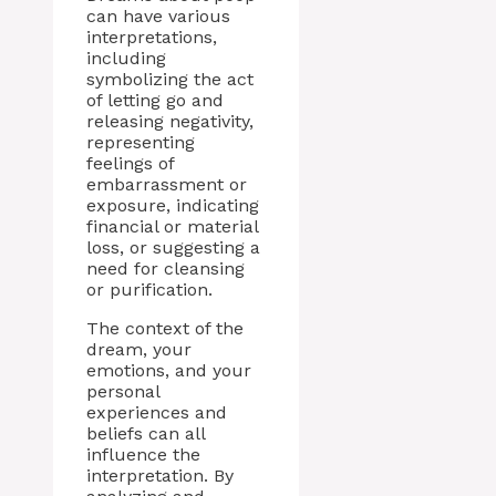
can have various
interpretations,
including
symbolizing the act
of letting go and
releasing negativity,
representing
feelings of
embarrassment or
exposure, indicating
financial or material
loss, or suggesting a
need for cleansing
or purification.
The context of the
dream, your
emotions, and your
personal
experiences and
beliefs can all
influence the
interpretation. By