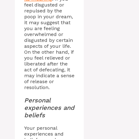
feel disgusted or
repulsed by the
poop in your dream,
it may suggest that
you are feeling
overwhelmed or
disgusted by certain
aspects of your life.
On the other hand, if
you feel relieved or
liberated after the
act of defecating, it
may indicate a sense
of release or
resolution.
Personal
experiences and
beliefs
Your personal
experiences and