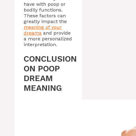
have with poop or
bodily functions.
These factors can
greatly impact the
meaning of your
dreams
and provide
a more personalized
interpretation.
CONCLUSION
ON POOP
DREAM
MEANING