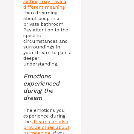
setting may have a
different meaning
than dreaming
about poop in a
private bathroom.
Pay attention to the
specific
circumstances and
surroundings in
your dream to gain a
deeper
understanding.
Emotions
experienced
during the
dream
The emotions you
experience during
the
dream can also
provide clues about
its meaning
. If you