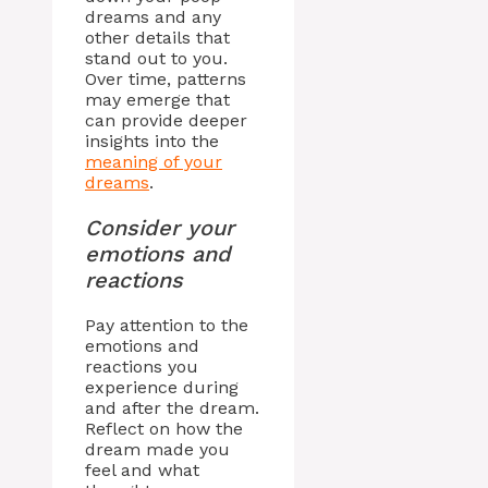
dreams and any
other details that
stand out to you.
Over time, patterns
may emerge that
can provide deeper
insights into the
meaning of your
dreams
.
Consider your
emotions and
reactions
Pay attention to the
emotions and
reactions you
experience during
and after the dream.
Reflect on how the
dream made you
feel and what