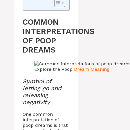
COMMON
INTERPRETATIONS
OF POOP
DREAMS
Explore the Poop
Dream Meaning
Symbol of
letting go and
releasing
negativity
One common
interpretation of
poop dreams is that