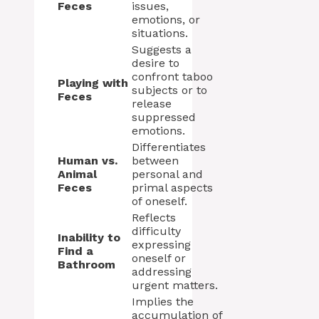
Feces
issues,
emotions, or
situations.
Suggests a
desire to
confront taboo
Playing with
subjects or to
Feces
release
suppressed
emotions.
Differentiates
Human vs.
between
Animal
personal and
Feces
primal aspects
of oneself.
Reflects
difficulty
Inability to
expressing
Find a
oneself or
Bathroom
addressing
urgent matters.
Implies the
accumulation of