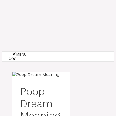
MENU
Poop
Dream
Meaning