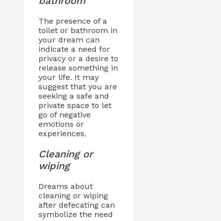
bathroom
The presence of a
toilet or bathroom in
your dream can
indicate a need for
privacy or a desire to
release something in
your life. It may
suggest that you are
seeking a safe and
private space to let
go of negative
emotions or
experiences.
Cleaning or
wiping
Dreams about
cleaning or wiping
after defecating can
symbolize the need