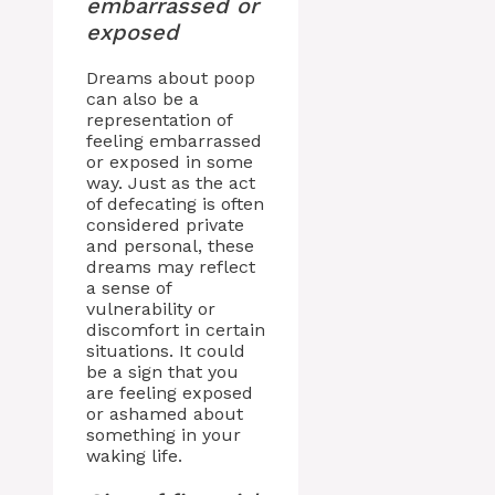
embarrassed or
exposed
Dreams about poop
can also be a
representation of
feeling embarrassed
or exposed in some
way. Just as the act
of defecating is often
considered private
and personal, these
dreams may reflect
a sense of
vulnerability or
discomfort in certain
situations. It could
be a sign that you
are feeling exposed
or ashamed about
something in your
waking life.