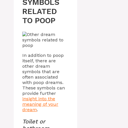
SYMBOLS
RELATED
TO POOP
In addition to poop
itself, there are
other dream
symbols that are
often associated
with poop dreams.
These symbols can
provide further
insight into the
meaning of your
dream
.
Toilet or