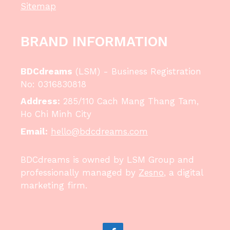
Sitemap
BRAND INFORMATION
BDCdreams
(LSM) - Business Registration
No: 0316830818
Address:
285/110 Cach Mang Thang Tam,
Ho Chi Minh City
Email:
hello@bdcdreams.com
BDCdreams is owned by LSM Group and
professionally managed by
Zesno
, a digital
marketing firm.