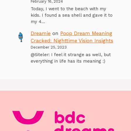
February 16, 2024
Today, I went to the beach with my
kids. I found a sea shell and gave it to
my 4…
Dreamie
on
Poop Dream Meaning
Cracked: Nighttime Vision Insights
December 25, 2023
@Siteler: I feel it strange as well, but
everything in life has its meaning :)