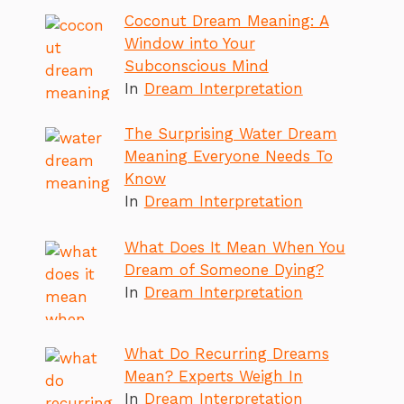
Coconut Dream Meaning: A
Window into Your
Subconscious Mind
In
Dream Interpretation
The Surprising Water Dream
Meaning Everyone Needs To
Know
In
Dream Interpretation
What Does It Mean When You
Dream of Someone Dying?
In
Dream Interpretation
What Do Recurring Dreams
Mean? Experts Weigh In
In
Dream Interpretation