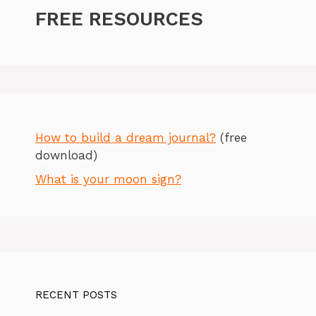
FREE RESOURCES
How to build a dream journal?
(free
download)
What is your moon sign?
RECENT POSTS