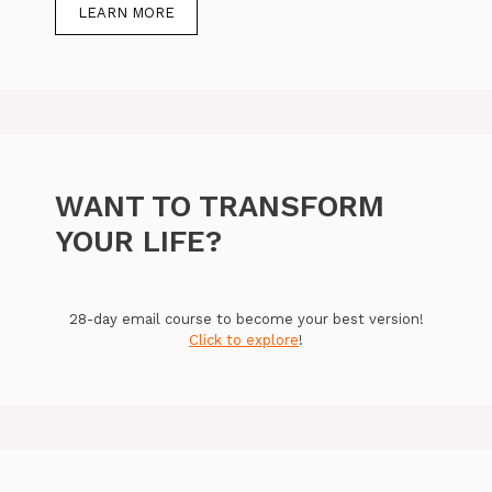
LEARN MORE
WANT TO TRANSFORM
YOUR LIFE?
28-day email course to become your best version!
Click to explore
!