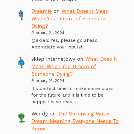
Dreamie
on
What Does It Mean
When You Dream of Someone
Dying?
February 21, 2024
@Sklep: Yes, please go ahead.
Appreciate your inputs!
sklep internetowy
on
What Does It
Mean When You Dream of
Someone Dying?
February 16, 2024
It's perfect time to make some plans
for the future and it is time to be
happy. I have read…
Wendy
on
The Surprising Water
Dream Meaning Everyone Needs To
Know