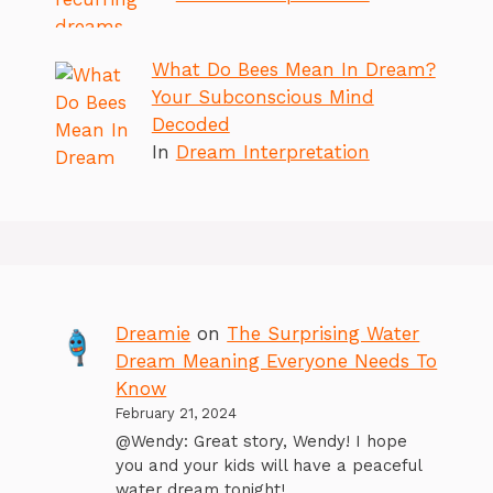
What Do Bees Mean In Dream?
Your Subconscious Mind
Decoded
In
Dream Interpretation
Dreamie
on
The Surprising Water
Dream Meaning Everyone Needs To
Know
February 21, 2024
@Wendy: Great story, Wendy! I hope
you and your kids will have a peaceful
water dream tonight!