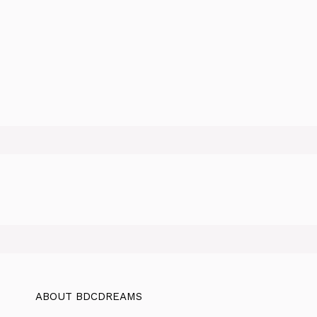
ABOUT BDCDREAMS