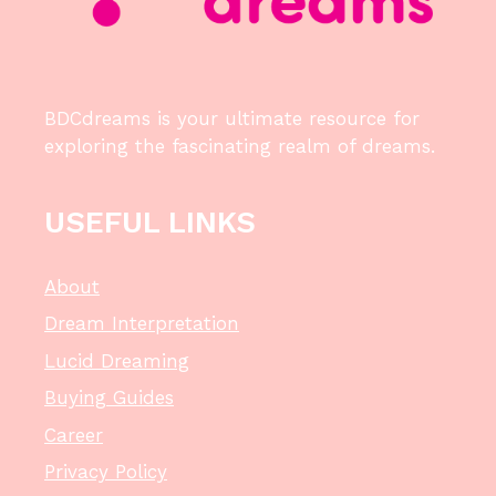
BDCdreams is your ultimate resource for
exploring the fascinating realm of dreams.
USEFUL LINKS
About
Dream Interpretation
Lucid Dreaming
Buying Guides
Career
Privacy Policy