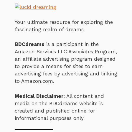
Your ultimate resource for exploring the
fascinating realm of dreams.
BDCdreams
is a participant in the
Amazon Services LLC Associates Program,
an affiliate advertising program designed
to provide a means for sites to earn
advertising fees by advertising and linking
to Amazon.com.
Medical Disclaimer:
All content and
media on the BDCdreams website is
created and published online for
informational purposes only.