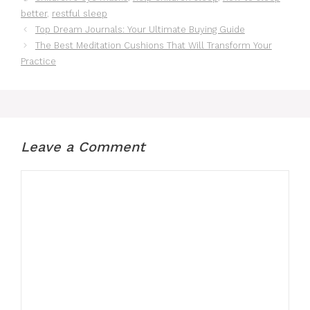
better
,
restful sleep
Top Dream Journals: Your Ultimate Buying Guide
The Best Meditation Cushions That Will Transform Your
Practice
Leave a Comment
Comment