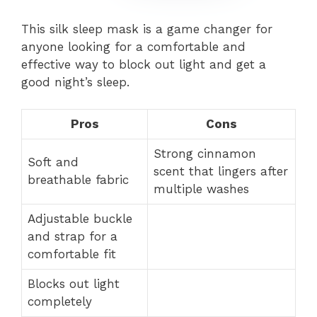
This silk sleep mask is a game changer for
anyone looking for a comfortable and
effective way to block out light and get a
good night’s sleep.
Pros
Cons
Strong cinnamon
Soft and
scent that lingers after
breathable fabric
multiple washes
Adjustable buckle
and strap for a
comfortable fit
Blocks out light
completely