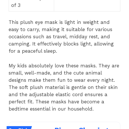
of 3
This plush eye mask is light in weight and
easy to carry, making it suitable for various
occasions such as travel, midday rest, and
camping. It effectively blocks light, allowing
for a peaceful sleep.
My kids absolutely love these masks. They are
small, well-made, and the cute animal
designs make them fun to wear every night.
The soft plush material is gentle on their skin
and the adjustable elastic cord ensures a
perfect fit. These masks have become a
bedtime essential in our household.