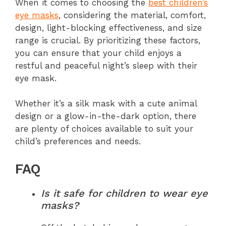
When it comes to choosing the
best children’s
eye masks
, considering the material, comfort,
design, light-blocking effectiveness, and size
range is crucial. By prioritizing these factors,
you can ensure that your child enjoys a
restful and peaceful night’s sleep with their
eye mask.
Whether it’s a silk mask with a cute animal
design or a glow-in-the-dark option, there
are plenty of choices available to suit your
child’s preferences and needs.
FAQ
Is it safe for children to wear eye
masks?