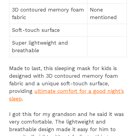
3D contoured memory foam
None
fabric
mentioned
Soft-touch surface
Super lightweight and
breathable
Made to last, this sleeping mask for kids is
designed with 3D contoured memory foam
fabric and a unique soft-touch surface,
providing
ultimate comfort for a good night’s
sleep
.
I got this for my grandson and he said it was
very comfortable. The lightweight and
breathable design made it easy for him to