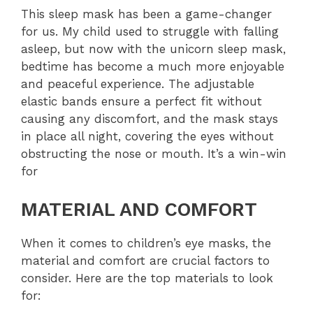
This sleep mask has been a game-changer
for us. My child used to struggle with falling
asleep, but now with the unicorn sleep mask,
bedtime has become a much more enjoyable
and peaceful experience. The adjustable
elastic bands ensure a perfect fit without
causing any discomfort, and the mask stays
in place all night, covering the eyes without
obstructing the nose or mouth. It’s a win-win
for
MATERIAL AND COMFORT
When it comes to children’s eye masks, the
material and comfort are crucial factors to
consider. Here are the top materials to look
for: