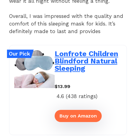
wear it all night without feeling a thing.
Overall, I was impressed with the quality and
comfort of this sleeping mask for kids. It’s
definitely made to last and provides
Lonfrote Children
Our Pick
Blindford Natural
Sleeping
$13.99
4.6 (
438
ratings)
Buy on Amazon