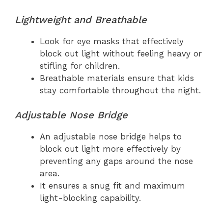
Lightweight and Breathable
Look for eye masks that effectively
block out light without feeling heavy or
stifling for children.
Breathable materials ensure that kids
stay comfortable throughout the night.
Adjustable Nose Bridge
An adjustable nose bridge helps to
block out light more effectively by
preventing any gaps around the nose
area.
It ensures a snug fit and maximum
light-blocking capability.