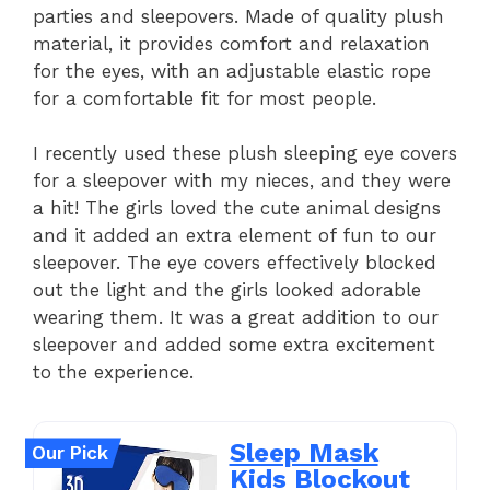
parties and sleepovers. Made of quality plush
material, it provides comfort and relaxation
for the eyes, with an adjustable elastic rope
for a comfortable fit for most people.
I recently used these plush sleeping eye covers
for a sleepover with my nieces, and they were
a hit! The girls loved the cute animal designs
and it added an extra element of fun to our
sleepover. The eye covers effectively blocked
out the light and the girls looked adorable
wearing them. It was a great addition to our
sleepover and added some extra excitement
to the experience.
Sleep Mask
Our Pick
Kids Blockout