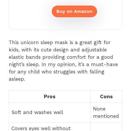
Buy on Amazon
This unicorn sleep mask is a great gift for
kids, with its cute design and adjustable
elastic bands providing comfort for a good
night’s sleep. In my opinion, it’s a must-have
for any child who struggles with falling
asleep.
Pros
Cons
None
Soft and washes well
mentioned
Covers eyes well without