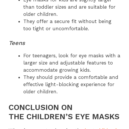
than toddler sizes and are suitable for
older children.
They offer a secure fit without being
too tight or uncomfortable.
Teens
For teenagers, look for eye masks with a
larger size and adjustable features to
accommodate growing kids.
They should provide a comfortable and
effective light-blocking experience for
older children.
CONCLUSION ON
THE CHILDREN’S EYE MASKS