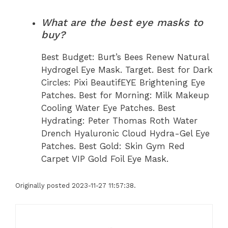
What are the best eye masks to
buy?
Best Budget: Burt’s Bees Renew Natural
Hydrogel Eye Mask. Target. Best for Dark
Circles: Pixi BeautifEYE Brightening Eye
Patches. Best for Morning: Milk Makeup
Cooling Water Eye Patches. Best
Hydrating: Peter Thomas Roth Water
Drench Hyaluronic Cloud Hydra-Gel Eye
Patches. Best Gold: Skin Gym Red
Carpet VIP Gold Foil Eye Mask.
Originally posted 2023-11-27 11:57:38.