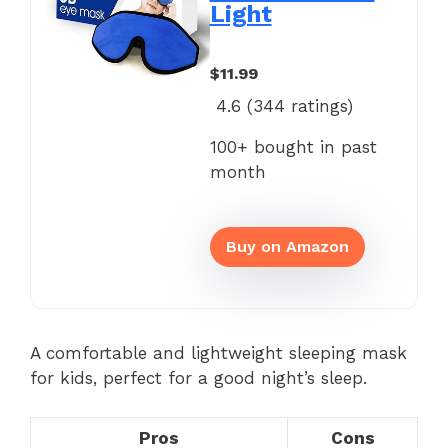
Light
$11.99
4.6 (
344
ratings)
100+ bought in past
month
Buy on Amazon
A comfortable and lightweight sleeping mask
for kids, perfect for a good night’s sleep.
Pros
Cons