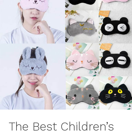
The Best Children’s