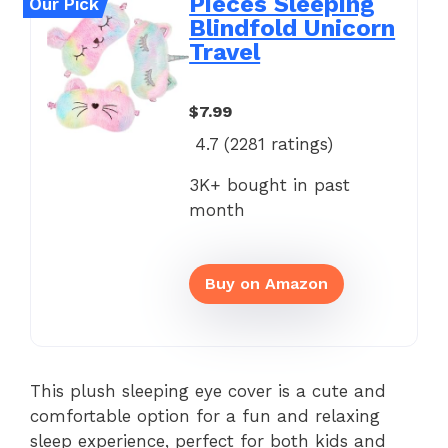
Pieces Sleeping
Our Pick
Blindfold Unicorn
Travel
$7.99
4.7 (
2281
ratings)
3K+ bought in past
month
Buy on Amazon
This plush sleeping eye cover is a cute and
comfortable option for a fun and relaxing
sleep experience, perfect for both kids and