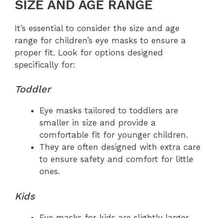
SIZE AND AGE RANGE
It’s essential to consider the size and age
range for children’s eye masks to ensure a
proper fit. Look for options designed
specifically for:
Toddler
Eye masks tailored to toddlers are
smaller in size and provide a
comfortable fit for younger children.
They are often designed with extra care
to ensure safety and comfort for little
ones.
Kids
Eye masks for kids are slightly larger