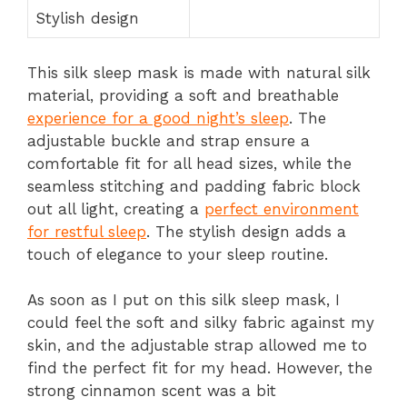
Stylish design
This silk sleep mask is made with natural silk
material, providing a soft and breathable
experience for a good night’s sleep
. The
adjustable buckle and strap ensure a
comfortable fit for all head sizes, while the
seamless stitching and padding fabric block
out all light, creating a
perfect environment
for restful sleep
. The stylish design adds a
touch of elegance to your sleep routine.
As soon as I put on this silk sleep mask, I
could feel the soft and silky fabric against my
skin, and the adjustable strap allowed me to
find the perfect fit for my head. However, the
strong cinnamon scent was a bit