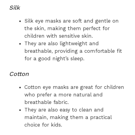
Silk
Silk eye masks are soft and gentle on
the skin, making them perfect for
children with sensitive skin.
They are also lightweight and
breathable, providing a comfortable fit
for a good night’s sleep.
Cotton
Cotton eye masks are great for children
who prefer a more natural and
breathable fabric.
They are also easy to clean and
maintain, making them a practical
choice for kids.