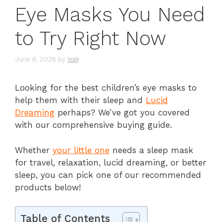
Eye Masks You Need
to Try Right Now
June 8, 2026
by
Yogi
Looking for the best children’s eye masks to
help them with their sleep and
Lucid
Dreaming
perhaps? We’ve got you covered
with our comprehensive buying guide.
Whether
your little one
needs a sleep mask
for travel, relaxation, lucid dreaming, or better
sleep, you can pick one of our recommended
products below!
Table of Contents