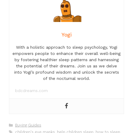
Yogi
With a holistic approach to sleep psychology, Yogi
empowers people to enhance their overall well-being
by fostering healthier sleep patterns and harnessing
the potential of their dreams. Join us as we delve
into Yogi’s profound wisdom and unlock the secrets
of the nocturnal world.
bdcdreams.com
Categories
Buying Guides
Tags
children's eye masks
,
help children sleep
,
how to sleep