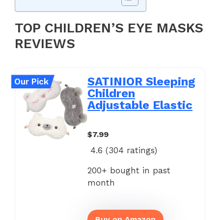
TOP CHILDREN’S EYE MASKS
REVIEWS
SATINIOR Sleeping
Our Pick
Children
Adjustable Elastic
$7.99
4.6 (
304
ratings)
200+ bought in past
month
Buy on Amazon