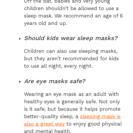
Off the bat, babies and very young
children shouldn’t be allowed to use a
sleep mask. We recommend an age of 6
years old and up.
Should kids wear sleep masks?
Children can also use sleeping masks,
but they aren’t recommended for kids
to use all night, every night.
Are eye masks safe?
Wearing an eye mask as an adult with
healthy eyes is generally safe. Not only
is it safe, but because it helps promote
better-quality sleep, a
sleeping mask is
also a great way
to enjoy good physical
and mental health.