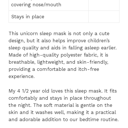
covering nose/mouth
Stays in place
This unicorn sleep mask is not only a cute
design, but it also helps improve children’s
sleep quality and aids in falling asleep earlier.
Made of high-quality polyester fabric, it is
breathable, lightweight, and skin-friendly,
providing a comfortable and itch-free
experience.
My 4 1/2 year old loves this sleep mask. It fits
comfortably and stays in place throughout
the night. The soft material is gentle on the
skin and it washes well, making it a practical
and adorable addition to our bedtime routine.