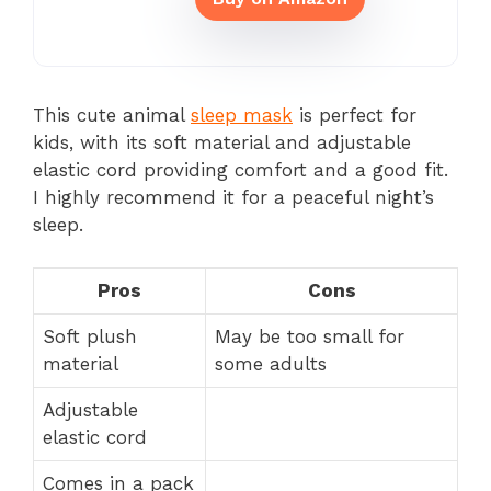
This cute animal
sleep mask
is perfect for
kids, with its soft material and adjustable
elastic cord providing comfort and a good fit.
I highly recommend it for a peaceful night’s
sleep.
Pros
Cons
Soft plush
May be too small for
material
some adults
Adjustable
elastic cord
Comes in a pack