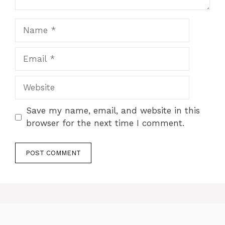
Name
Email
Website
Save my name, email, and website in this
browser for the next time I comment.