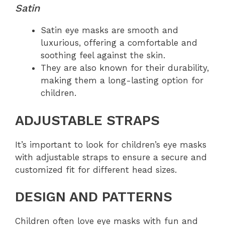
Satin
Satin eye masks are smooth and
luxurious, offering a comfortable and
soothing feel against the skin.
They are also known for their durability,
making them a long-lasting option for
children.
ADJUSTABLE STRAPS
It’s important to look for children’s eye masks
with adjustable straps to ensure a secure and
customized fit for different head sizes.
DESIGN AND PATTERNS
Children often love eye masks with fun and