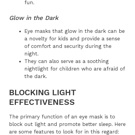
fun.
Glow in the Dark
Eye masks that glow in the dark can be
a novelty for kids and provide a sense
of comfort and security during the
night.
They can also serve as a soothing
nightlight for children who are afraid of
the dark.
BLOCKING LIGHT
EFFECTIVENESS
The primary function of an eye mask is to
block out light and promote better sleep. Here
are some features to look for in this regard: