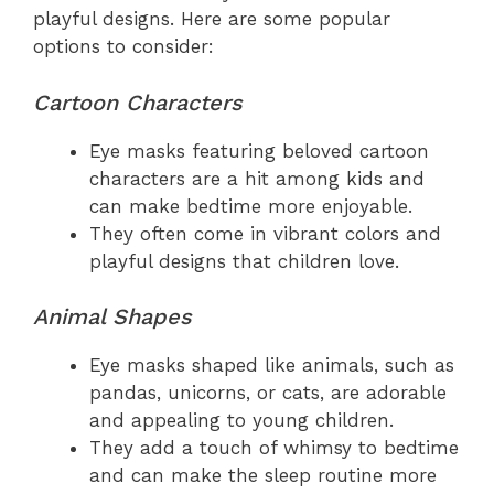
playful designs. Here are some popular
options to consider:
Cartoon Characters
Eye masks featuring beloved cartoon
characters are a hit among kids and
can make bedtime more enjoyable.
They often come in vibrant colors and
playful designs that children love.
Animal Shapes
Eye masks shaped like animals, such as
pandas, unicorns, or cats, are adorable
and appealing to young children.
They add a touch of whimsy to bedtime
and can make the sleep routine more