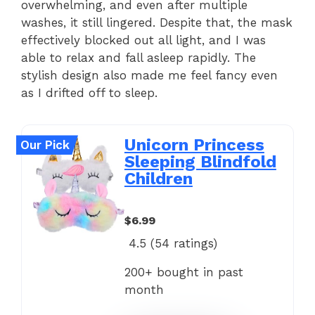
overwhelming, and even after multiple
washes, it still lingered. Despite that, the mask
effectively blocked out all light, and I was
able to relax and fall asleep rapidly. The
stylish design also made me feel fancy even
as I drifted off to sleep.
Unicorn Princess
Our Pick
Sleeping Blindfold
Children
$6.99
4.5 (
54
ratings)
200+ bought in past
month