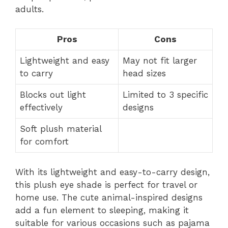
adults.
Pros
Cons
Lightweight and easy
May not fit larger
to carry
head sizes
Blocks out light
Limited to 3 specific
effectively
designs
Soft plush material
for comfort
With its lightweight and easy-to-carry design,
this plush eye shade is perfect for travel or
home use. The cute animal-inspired designs
add a fun element to sleeping, making it
suitable for various occasions such as pajama