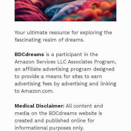
Your ultimate resource for exploring the
fascinating realm of dreams.
BDCdreams
is a participant in the
Amazon Services LLC Associates Program,
an affiliate advertising program designed
to provide a means for sites to earn
advertising fees by advertising and linking
to Amazon.com.
Medical Disclaimer:
All content and
media on the BDCdreams website is
created and published online for
informational purposes only.