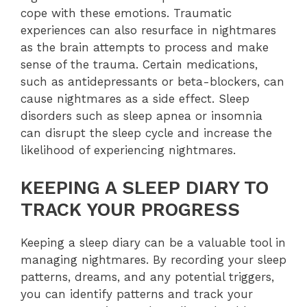
cope with these emotions. Traumatic
experiences can also resurface in nightmares
as the brain attempts to process and make
sense of the trauma. Certain medications,
such as antidepressants or beta-blockers, can
cause nightmares as a side effect. Sleep
disorders such as sleep apnea or insomnia
can disrupt the sleep cycle and increase the
likelihood of experiencing nightmares.
KEEPING A SLEEP DIARY TO
TRACK YOUR PROGRESS
Keeping a sleep diary can be a valuable tool in
managing nightmares. By recording your sleep
patterns, dreams, and any potential triggers,
you can identify patterns and track your