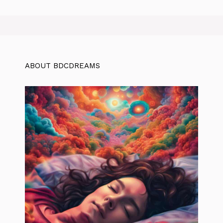
ABOUT BDCDREAMS