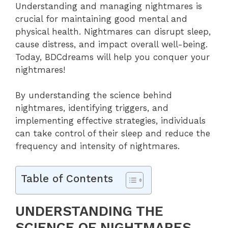
Understanding and managing nightmares is
crucial for maintaining good mental and
physical health. Nightmares can disrupt sleep,
cause distress, and impact overall well-being.
Today, BDCdreams will help you conquer your
nightmares!
By understanding the science behind
nightmares, identifying triggers, and
implementing effective strategies, individuals
can take control of their sleep and reduce the
frequency and intensity of nightmares.
Table of Contents
UNDERSTANDING THE
SCIENCE OF NIGHTMARES