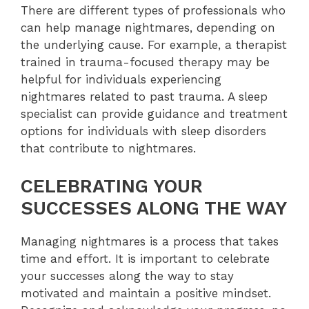
There are different types of professionals who
can help manage nightmares, depending on
the underlying cause. For example, a therapist
trained in trauma-focused therapy may be
helpful for individuals experiencing
nightmares related to past trauma. A sleep
specialist can provide guidance and treatment
options for individuals with sleep disorders
that contribute to nightmares.
CELEBRATING YOUR
SUCCESSES ALONG THE WAY
Managing nightmares is a process that takes
time and effort. It is important to celebrate
your successes along the way to stay
motivated and maintain a positive mindset.