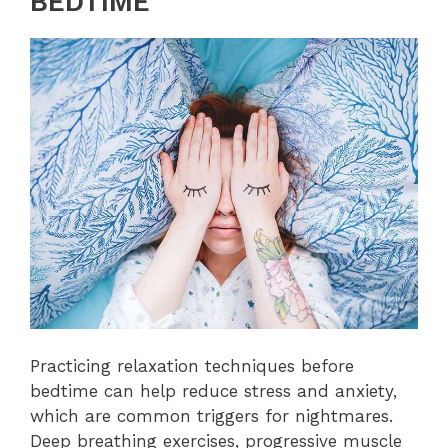
BEDTIME
Practicing relaxation techniques before
bedtime can help reduce stress and anxiety,
which are common triggers for nightmares.
Deep breathing exercises, progressive muscle