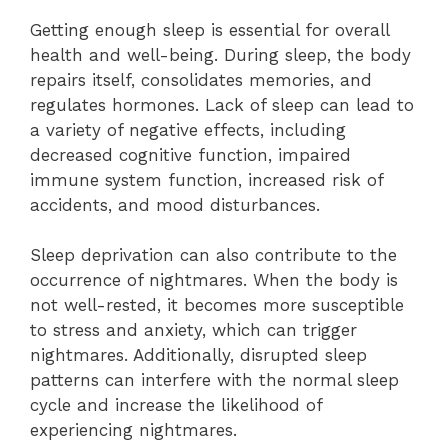
Getting enough sleep is essential for overall
health and well-being. During sleep, the body
repairs itself, consolidates memories, and
regulates hormones. Lack of sleep can lead to
a variety of negative effects, including
decreased cognitive function, impaired
immune system function, increased risk of
accidents, and mood disturbances.
Sleep deprivation can also contribute to the
occurrence of nightmares. When the body is
not well-rested, it becomes more susceptible
to stress and anxiety, which can trigger
nightmares. Additionally, disrupted sleep
patterns can interfere with the normal sleep
cycle and increase the likelihood of
experiencing nightmares.