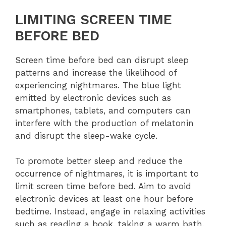
LIMITING SCREEN TIME
BEFORE BED
Screen time before bed can disrupt sleep
patterns and increase the likelihood of
experiencing nightmares. The blue light
emitted by electronic devices such as
smartphones, tablets, and computers can
interfere with the production of melatonin
and disrupt the sleep-wake cycle.
To promote better sleep and reduce the
occurrence of nightmares, it is important to
limit screen time before bed. Aim to avoid
electronic devices at least one hour before
bedtime. Instead, engage in relaxing activities
such as reading a book, taking a warm bath,