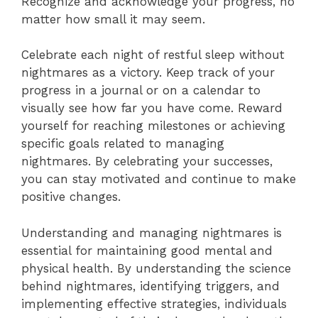
Recognize and acknowledge your progress, no
matter how small it may seem.
Celebrate each night of restful sleep without
nightmares as a victory. Keep track of your
progress in a journal or on a calendar to
visually see how far you have come. Reward
yourself for reaching milestones or achieving
specific goals related to managing
nightmares. By celebrating your successes,
you can stay motivated and continue to make
positive changes.
Understanding and managing nightmares is
essential for maintaining good mental and
physical health. By understanding the science
behind nightmares, identifying triggers, and
implementing effective strategies, individuals