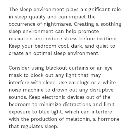
The sleep environment plays a significant role
in sleep quality and can impact the
occurrence of nightmares. Creating a soothing
sleep environment can help promote
relaxation and reduce stress before bedtime.
Keep your bedroom cool, dark, and quiet to
create an optimal sleep environment.
Consider using blackout curtains or an eye
mask to block out any light that may
interfere with sleep. Use earplugs or a white
noise machine to drown out any disruptive
sounds. Keep electronic devices out of the
bedroom to minimize distractions and limit
exposure to blue light, which can interfere
with the production of melatonin, a hormone
that regulates sleep.