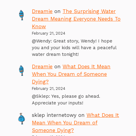
Dreamie
on
The Surprising Water
Dream Meaning Everyone Needs To
Know
February 21, 2024
@Wendy: Great story, Wendy! I hope
you and your kids will have a peaceful
water dream tonight!
Dreamie
on
What Does It Mean
When You Dream of Someone
Dying?
February 21, 2024
@Sklep: Yes, please go ahead.
Appreciate your inputs!
sklep internetowy
on
What Does It
Mean When You Dream of
Someone Dying?