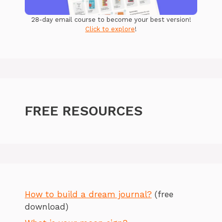
28-day email course to become your best version!
Click to explore
!
FREE RESOURCES
How to build a dream journal?
(free
download)