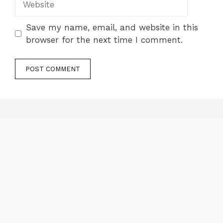
Save my name, email, and website in this
browser for the next time I comment.