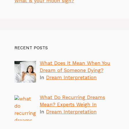
What is your moon sign?
RECENT POSTS
What Does It Mean When You
Dream of Someone Dying?
In
Dream Interpretation
What Do Recurring Dreams
Mean? Experts Weigh In
In
Dream Interpretation