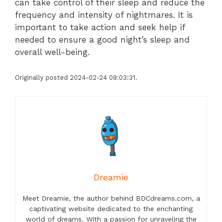
can take control of their sleep and reduce the
frequency and intensity of nightmares. It is
important to take action and seek help if
needed to ensure a good night’s sleep and
overall well-being.
Originally posted 2024-02-24 09:03:31.
Dreamie
Meet Dreamie, the author behind BDCdreams.com, a
captivating website dedicated to the enchanting
world of dreams. With a passion for unraveling the