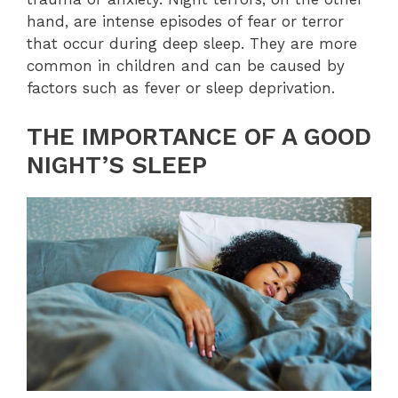
hand, are intense episodes of fear or terror
that occur during deep sleep. They are more
common in children and can be caused by
factors such as fever or sleep deprivation.
THE IMPORTANCE OF A GOOD
NIGHT’S SLEEP