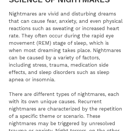
Nightmares are vivid and disturbing dreams
that can cause fear, anxiety, and even physical
reactions such as sweating or increased heart
rate. They often occur during the rapid eye
movement (REM) stage of sleep, which is
when most dreaming takes place. Nightmares
can be caused by a variety of factors,
including stress, trauma, medication side
effects, and sleep disorders such as sleep
apnea or insomnia.
There are different types of nightmares, each
with its own unique causes. Recurrent
nightmares are characterized by the repetition
of a specific theme or scenario. These
nightmares may be triggered by unresolved
trauma or anxiety. Night terrors, on the other