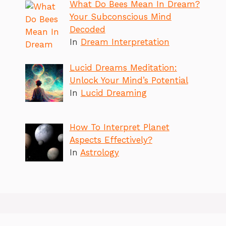
What Do Bees Mean In Dream?
Your Subconscious Mind
Decoded
In
Dream Interpretation
Lucid Dreams Meditation:
Unlock Your Mind’s Potential
In
Lucid Dreaming
How To Interpret Planet
Aspects Effectively?
In
Astrology