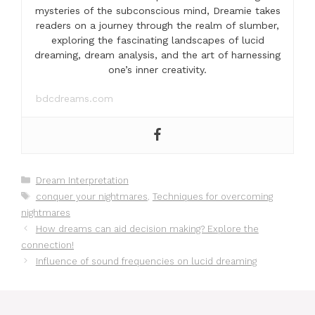
mysteries of the subconscious mind, Dreamie takes
readers on a journey through the realm of slumber,
exploring the fascinating landscapes of lucid
dreaming, dream analysis, and the art of harnessing
one’s inner creativity.
bdcdreams.com
Categories
Dream Interpretation
Tags
conquer your nightmares
,
Techniques for overcoming
nightmares
How dreams can aid decision making? Explore the
connection!
Influence of sound frequencies on lucid dreaming