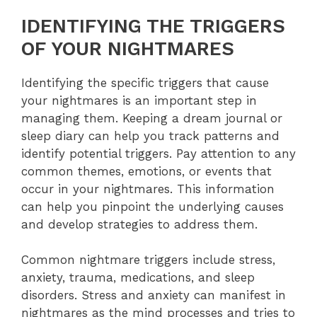
IDENTIFYING THE TRIGGERS
OF YOUR NIGHTMARES
Identifying the specific triggers that cause
your nightmares is an important step in
managing them. Keeping a dream journal or
sleep diary can help you track patterns and
identify potential triggers. Pay attention to any
common themes, emotions, or events that
occur in your nightmares. This information
can help you pinpoint the underlying causes
and develop strategies to address them.
Common nightmare triggers include stress,
anxiety, trauma, medications, and sleep
disorders. Stress and anxiety can manifest in
nightmares as the mind processes and tries to