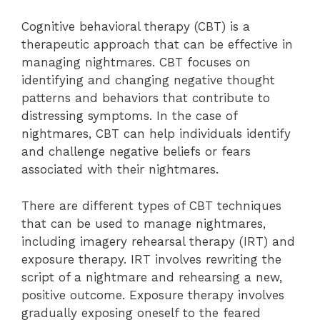
Cognitive behavioral therapy (CBT) is a
therapeutic approach that can be effective in
managing nightmares. CBT focuses on
identifying and changing negative thought
patterns and behaviors that contribute to
distressing symptoms. In the case of
nightmares, CBT can help individuals identify
and challenge negative beliefs or fears
associated with their nightmares.
There are different types of CBT techniques
that can be used to manage nightmares,
including imagery rehearsal therapy (IRT) and
exposure therapy. IRT involves rewriting the
script of a nightmare and rehearsing a new,
positive outcome. Exposure therapy involves
gradually exposing oneself to the feared