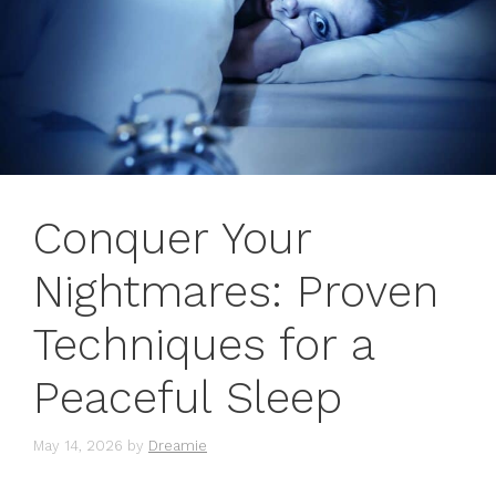
Conquer Your
Nightmares: Proven
Techniques for a
Peaceful Sleep
May 14, 2026
by
Dreamie