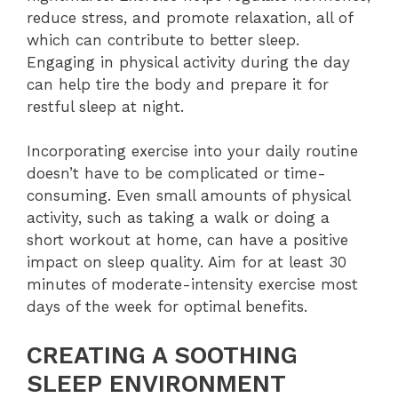
reduce stress, and promote relaxation, all of
which can contribute to better sleep.
Engaging in physical activity during the day
can help tire the body and prepare it for
restful sleep at night.
Incorporating exercise into your daily routine
doesn’t have to be complicated or time-
consuming. Even small amounts of physical
activity, such as taking a walk or doing a
short workout at home, can have a positive
impact on sleep quality. Aim for at least 30
minutes of moderate-intensity exercise most
days of the week for optimal benefits.
CREATING A SOOTHING
SLEEP ENVIRONMENT