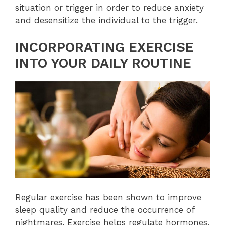
situation or trigger in order to reduce anxiety
and desensitize the individual to the trigger.
INCORPORATING EXERCISE
INTO YOUR DAILY ROUTINE
Regular exercise has been shown to improve
sleep quality and reduce the occurrence of
nightmares. Exercise helps regulate hormones,