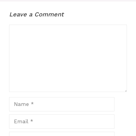
Leave a Comment
Comment
Name
Email
Website