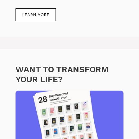
LEARN MORE
WANT TO TRANSFORM
YOUR LIFE?