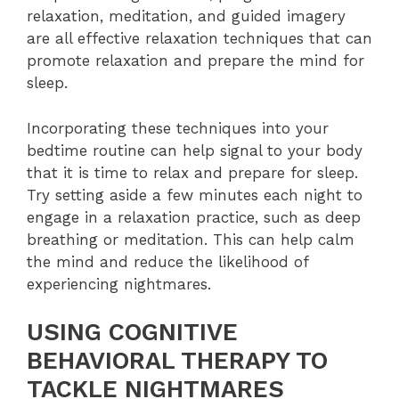
relaxation, meditation, and guided imagery
are all effective relaxation techniques that can
promote relaxation and prepare the mind for
sleep.
Incorporating these techniques into your
bedtime routine can help signal to your body
that it is time to relax and prepare for sleep.
Try setting aside a few minutes each night to
engage in a relaxation practice, such as deep
breathing or meditation. This can help calm
the mind and reduce the likelihood of
experiencing nightmares.
USING COGNITIVE
BEHAVIORAL THERAPY TO
TACKLE NIGHTMARES