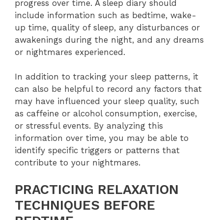
progress over time. A sleep diary should
include information such as bedtime, wake-
up time, quality of sleep, any disturbances or
awakenings during the night, and any dreams
or nightmares experienced.
In addition to tracking your sleep patterns, it
can also be helpful to record any factors that
may have influenced your sleep quality, such
as caffeine or alcohol consumption, exercise,
or stressful events. By analyzing this
information over time, you may be able to
identify specific triggers or patterns that
contribute to your nightmares.
PRACTICING RELAXATION
TECHNIQUES BEFORE