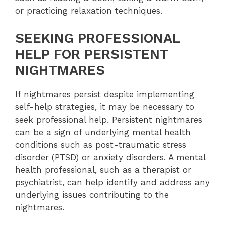
or practicing relaxation techniques.
SEEKING PROFESSIONAL
HELP FOR PERSISTENT
NIGHTMARES
If nightmares persist despite implementing
self-help strategies, it may be necessary to
seek professional help. Persistent nightmares
can be a sign of underlying mental health
conditions such as post-traumatic stress
disorder (PTSD) or anxiety disorders. A mental
health professional, such as a therapist or
psychiatrist, can help identify and address any
underlying issues contributing to the
nightmares.