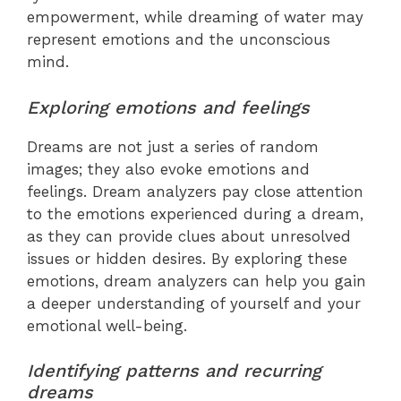
empowerment, while dreaming of water may
represent emotions and the unconscious
mind.
Exploring emotions and feelings
Dreams are not just a series of random
images; they also evoke emotions and
feelings. Dream analyzers pay close attention
to the emotions experienced during a dream,
as they can provide clues about unresolved
issues or hidden desires. By exploring these
emotions, dream analyzers can help you gain
a deeper understanding of yourself and your
emotional well-being.
Identifying patterns and recurring
dreams