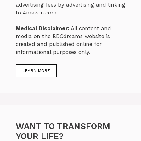
advertising fees by advertising and linking
to Amazon.com.
Medical Disclaimer:
All content and
media on the BDCdreams website is
created and published online for
informational purposes only.
LEARN MORE
WANT TO TRANSFORM
YOUR LIFE?