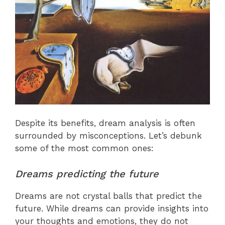
Despite its benefits, dream analysis is often
surrounded by misconceptions. Let’s debunk
some of the most common ones:
Dreams predicting the future
Dreams are not crystal balls that predict the
future. While dreams can provide insights into
your thoughts and emotions, they do not