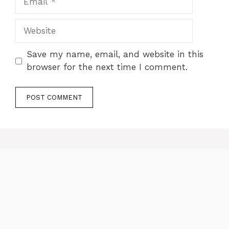
Website
Save my name, email, and website in this
browser for the next time I comment.