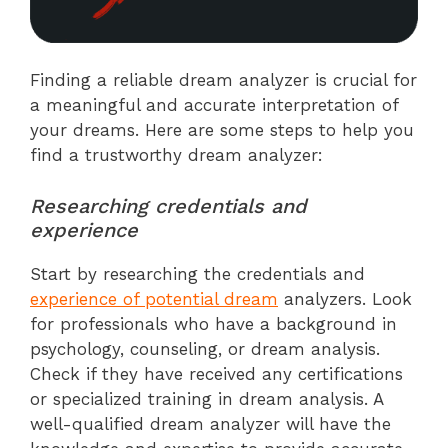
Finding a reliable dream analyzer is crucial for
a meaningful and accurate interpretation of
your dreams. Here are some steps to help you
find a trustworthy dream analyzer:
Researching credentials and
experience
Start by researching the credentials and
experience of potential dream
analyzers. Look
for professionals who have a background in
psychology, counseling, or dream analysis.
Check if they have received any certifications
or specialized training in dream analysis. A
well-qualified dream analyzer will have the