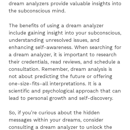
dream analyzers provide valuable insights into
the subconscious mind.
The benefits of using a dream analyzer
include gaining insight into your subconscious,
understanding unresolved issues, and
enhancing self-awareness. When searching for
a dream analyzer, it is important to research
their credentials, read reviews, and schedule a
consultation. Remember, dream analysis is
not about predicting the future or offering
one-size-fits-all interpretations. It is a
scientific and psychological approach that can
lead to personal growth and self-discovery.
So, if you’re curious about the hidden
messages within your dreams, consider
consulting a dream analyzer to unlock the