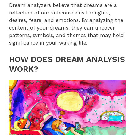
Dream analyzers believe that dreams are a
reflection of our subconscious thoughts,
desires, fears, and emotions. By analyzing the
content of your dreams, they can uncover
patterns, symbols, and themes that may hold
significance in your waking life.
HOW DOES DREAM ANALYSIS
WORK?