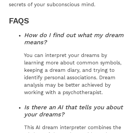
secrets of your subconscious mind.
FAQS
How do I find out what my dream
means?
You can interpret your dreams by
learning more about common symbols,
keeping a dream diary, and trying to
identify personal associations. Dream
analysis may be better achieved by
working with a psychotherapist.
Is there an AI that tells you about
your dreams?
This AI dream interpreter combines the