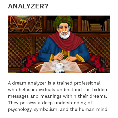
ANALYZER?
A dream analyzer is a trained professional
who helps individuals understand the hidden
messages and meanings within their dreams.
They possess a deep understanding of
psychology, symbolism, and the human mind.