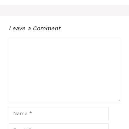
Leave a Comment
Comment
Name
Email