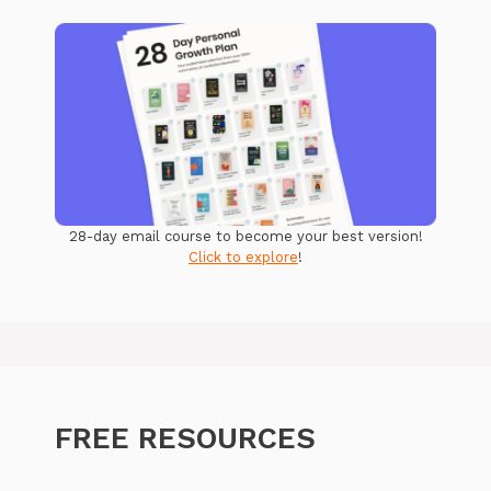
28-day email course to become your best version!
Click to explore
!
FREE RESOURCES