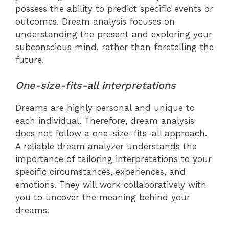
possess the ability to predict specific events or
outcomes. Dream analysis focuses on
understanding the present and exploring your
subconscious mind, rather than foretelling the
future.
One-size-fits-all interpretations
Dreams are highly personal and unique to
each individual. Therefore, dream analysis
does not follow a one-size-fits-all approach.
A reliable dream analyzer understands the
importance of tailoring interpretations to your
specific circumstances, experiences, and
emotions. They will work collaboratively with
you to uncover the meaning behind your
dreams.