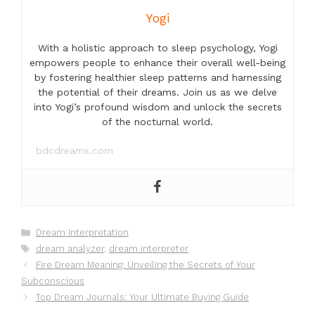
Yogi
With a holistic approach to sleep psychology, Yogi
empowers people to enhance their overall well-being
by fostering healthier sleep patterns and harnessing
the potential of their dreams. Join us as we delve
into Yogi’s profound wisdom and unlock the secrets
of the nocturnal world.
bdcdreams.com
Categories
Dream Interpretation
Tags
dream analyzer
,
dream interpreter
Fire Dream Meaning: Unveiling the Secrets of Your
Subconscious
Top Dream Journals: Your Ultimate Buying Guide