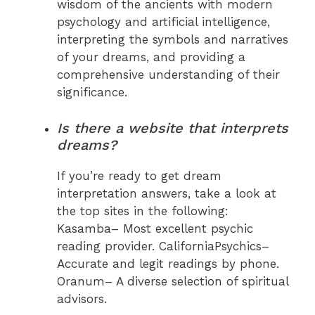
wisdom of the ancients with modern
psychology and artificial intelligence,
interpreting the symbols and narratives
of your dreams, and providing a
comprehensive understanding of their
significance.
Is there a website that interprets
dreams?
If you’re ready to get dream
interpretation answers, take a look at
the top sites in the following:
Kasamba– Most excellent psychic
reading provider. CaliforniaPsychics–
Accurate and legit readings by phone.
Oranum– A diverse selection of spiritual
advisors.