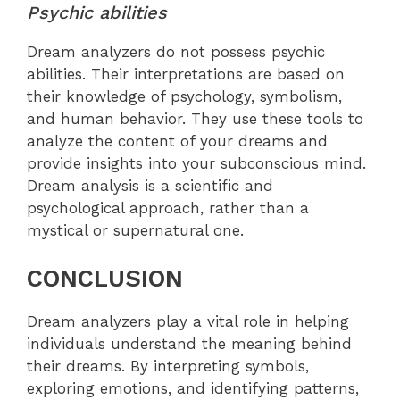
Psychic abilities
Dream analyzers do not possess psychic
abilities. Their interpretations are based on
their knowledge of psychology, symbolism,
and human behavior. They use these tools to
analyze the content of your dreams and
provide insights into your subconscious mind.
Dream analysis is a scientific and
psychological approach, rather than a
mystical or supernatural one.
CONCLUSION
Dream analyzers play a vital role in helping
individuals understand the meaning behind
their dreams. By interpreting symbols,
exploring emotions, and identifying patterns,