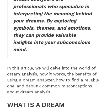
professionals who specialize in
interpreting the meaning behind
your dreams. By exploring
symbols, themes, and emotions,
they can provide valuable
insights into your subconscious
mind.
In this article, we will delve into the world of
dream analysis, how it works, the benefits of
using a dream analyzer, how to find a reliable
one, and debunk common misconceptions
about dream analysis.
WHAT IS A DREAM