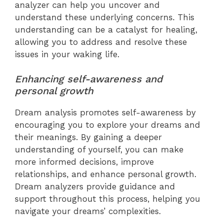
analyzer can help you uncover and
understand these underlying concerns. This
understanding can be a catalyst for healing,
allowing you to address and resolve these
issues in your waking life.
Enhancing self-awareness and
personal growth
Dream analysis promotes self-awareness by
encouraging you to explore your dreams and
their meanings. By gaining a deeper
understanding of yourself, you can make
more informed decisions, improve
relationships, and enhance personal growth.
Dream analyzers provide guidance and
support throughout this process, helping you
navigate your dreams’ complexities.