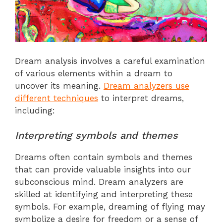
Dream analysis involves a careful examination
of various elements within a dream to
uncover its meaning.
Dream analyzers use
different techniques
to interpret dreams,
including:
Interpreting symbols and themes
Dreams often contain symbols and themes
that can provide valuable insights into our
subconscious mind. Dream analyzers are
skilled at identifying and interpreting these
symbols. For example, dreaming of flying may
symbolize a desire for freedom or a sense of