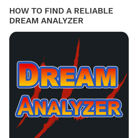
HOW TO FIND A RELIABLE
DREAM ANALYZER