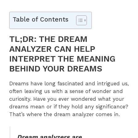
Table of Contents
TL;DR: THE DREAM
ANALYZER CAN HELP
INTERPRET THE MEANING
BEHIND YOUR DREAMS
Dreams have long fascinated and intrigued us,
often leaving us with a sense of wonder and
curiosity. Have you ever wondered what your
dreams mean or if they hold any significance?
That’s where the dream analyzer comes in.
Dream analyzers are