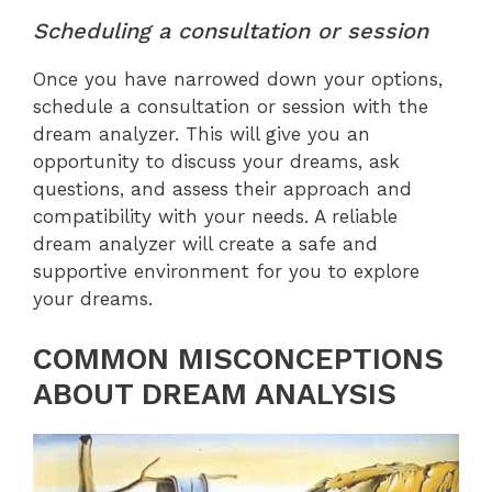
Scheduling a consultation or session
Once you have narrowed down your options,
schedule a consultation or session with the
dream analyzer. This will give you an
opportunity to discuss your dreams, ask
questions, and assess their approach and
compatibility with your needs. A reliable
dream analyzer will create a safe and
supportive environment for you to explore
your dreams.
COMMON MISCONCEPTIONS
ABOUT DREAM ANALYSIS