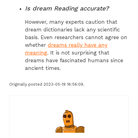
Is dream Reading accurate?
However, many experts caution that
dream dictionaries lack any scientific
basis. Even researchers cannot agree on
whether
dreams really have any
meaning
. It is not surprising that
dreams have fascinated humans since
ancient times.
Originally posted 2023-05-19 16:56:09.