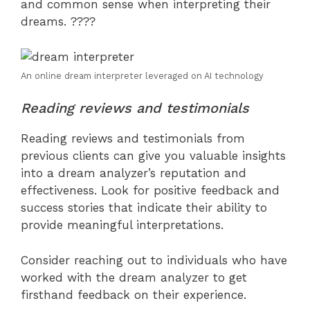
and common sense when interpreting their
dreams. ????
An online dream interpreter leveraged on AI technology
Reading reviews and testimonials
Reading reviews and testimonials from
previous clients can give you valuable insights
into a dream analyzer’s reputation and
effectiveness. Look for positive feedback and
success stories that indicate their ability to
provide meaningful interpretations.
Consider reaching out to individuals who have
worked with the dream analyzer to get
firsthand feedback on their experience.