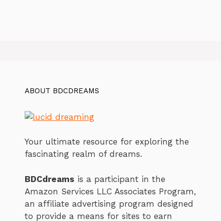
ABOUT BDCDREAMS
Your ultimate resource for exploring the
fascinating realm of dreams.
BDCdreams
is a participant in the
Amazon Services LLC Associates Program,
an affiliate advertising program designed
to provide a means for sites to earn