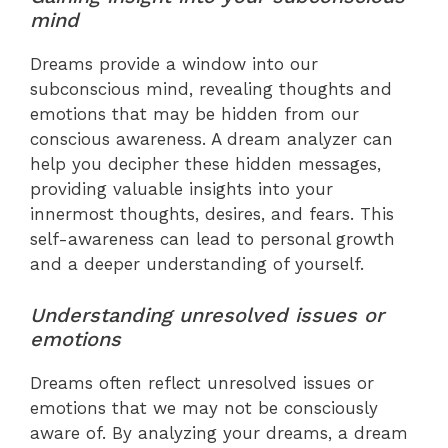
mind
Dreams provide a window into our
subconscious mind, revealing thoughts and
emotions that may be hidden from our
conscious awareness. A dream analyzer can
help you decipher these hidden messages,
providing valuable insights into your
innermost thoughts, desires, and fears. This
self-awareness can lead to personal growth
and a deeper understanding of yourself.
Understanding unresolved issues or
emotions
Dreams often reflect unresolved issues or
emotions that we may not be consciously
aware of. By analyzing your dreams, a dream