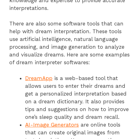
knowledge and expertise to provide accurate
interpretations.
There are also some software tools that can
help with dream interpretation. These tools
use artificial intelligence, natural language
processing, and image generation to analyze
and visualize dreams. Here are some examples
of dream interpreter softwares:
DreamApp
is a web-based tool that
allows users to enter their dreams and
get a personalized interpretation based
on a dream dictionary. It also provides
tips and suggestions on how to improve
one’s sleep quality and dream recall.
AI-Image Generators
are online tools
that can create original images from