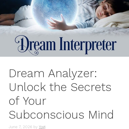
Dream Analyzer:
Unlock the Secrets
of Your
Subconscious Mind
June 7, 2026
by
Yogi