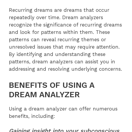
Recurring dreams are dreams that occur
repeatedly over time. Dream analyzers
recognize the significance of recurring dreams
and look for patterns within them. These
patterns can reveal recurring themes or
unresolved issues that may require attention.
By identifying and understanding these
patterns, dream analyzers can assist you in
addressing and resolving underlying concerns.
BENEFITS OF USING A
DREAM ANALYZER
Using a dream analyzer can offer numerous
benefits, including:
Gaining insight into your subconscious