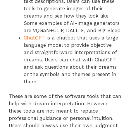
text descriptions. Users can use these
tools to generate images of their
dreams and see how they look like.
Some examples of AI-image generators
are VQGAN+CLIP, DALL-E, and Big Sleep.
ChatGPT
is a chatbot that uses a large
language model to provide objective
and straightforward interpretations of
dreams. Users can chat with ChatGPT
and ask questions about their dreams
or the symbols and themes present in
them.
These are some of the software tools that can
help with dream interpretation. However,
these tools are not meant to replace
professional guidance or personal intuition.
Users should always use their own judgment