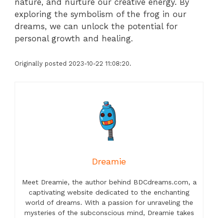
nature, and nurture our creative energy. By
exploring the symbolism of the frog in our
dreams, we can unlock the potential for
personal growth and healing.
Originally posted 2023-10-22 11:08:20.
Dreamie
Meet Dreamie, the author behind BDCdreams.com, a
captivating website dedicated to the enchanting
world of dreams. With a passion for unraveling the
mysteries of the subconscious mind, Dreamie takes