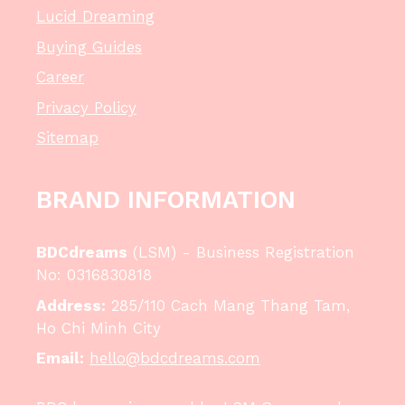
Lucid Dreaming
Buying Guides
Career
Privacy Policy
Sitemap
BRAND INFORMATION
BDCdreams
(LSM) - Business Registration
No: 0316830818
Address:
285/110 Cach Mang Thang Tam,
Ho Chi Minh City
Email:
hello@bdcdreams.com