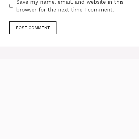
Save my name, email, and website in this
browser for the next time I comment.