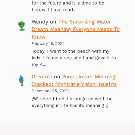
for the future and it is time to be
happy. I have read…
Wendy
on
The Surprising Water
Dream Meaning Everyone Needs To
Know
February 16, 2024
Today, I went to the beach with my
kids. I found a sea shell and gave it to
my 4…
Dreamie
on
Poop Dream Meaning
Cracked: Nighttime Vision Insights
December 25, 2023
@Siteler: I feel it strange as well, but
everything in life has its meaning :)