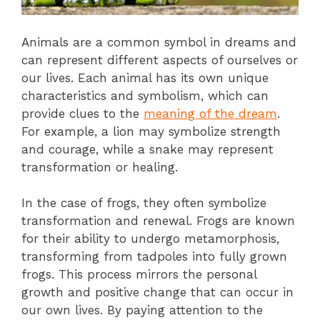
Animals are a common symbol in dreams and
can represent different aspects of ourselves or
our lives. Each animal has its own unique
characteristics and symbolism, which can
provide clues to the
meaning of the dream
.
For example, a lion may symbolize strength
and courage, while a snake may represent
transformation or healing.
In the case of frogs, they often symbolize
transformation and renewal. Frogs are known
for their ability to undergo metamorphosis,
transforming from tadpoles into fully grown
frogs. This process mirrors the personal
growth and positive change that can occur in
our own lives. By paying attention to the