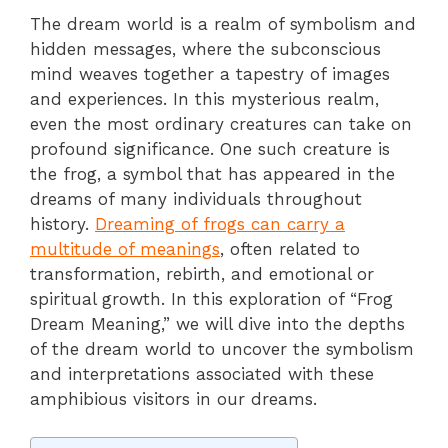
The dream world is a realm of symbolism and
hidden messages, where the subconscious
mind weaves together a tapestry of images
and experiences. In this mysterious realm,
even the most ordinary creatures can take on
profound significance. One such creature is
the frog, a symbol that has appeared in the
dreams of many individuals throughout
history.
Dreaming of frogs can carry a
multitude of meanings
, often related to
transformation, rebirth, and emotional or
spiritual growth. In this exploration of “Frog
Dream Meaning,” we will dive into the depths
of the dream world to uncover the symbolism
and interpretations associated with these
amphibious visitors in our dreams.