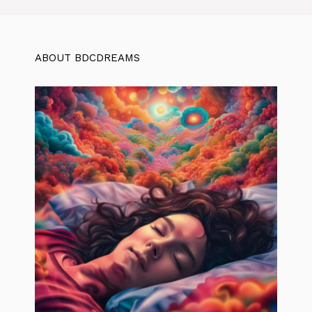
ABOUT BDCDREAMS