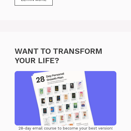
WANT TO TRANSFORM
YOUR LIFE?
28-day email course to become your best version!