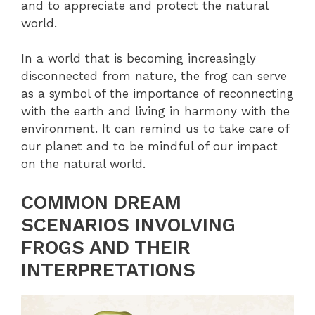
and to appreciate and protect the natural
world.
In a world that is becoming increasingly
disconnected from nature, the frog can serve
as a symbol of the importance of reconnecting
with the earth and living in harmony with the
environment. It can remind us to take care of
our planet and to be mindful of our impact
on the natural world.
COMMON DREAM
SCENARIOS INVOLVING
FROGS AND THEIR
INTERPRETATIONS