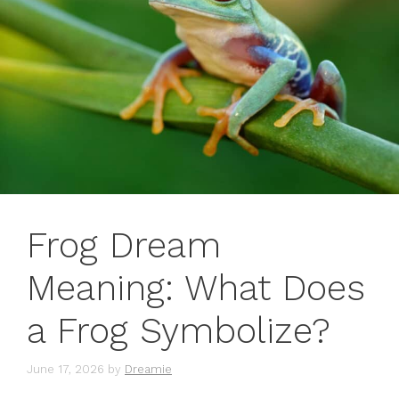
Frog Dream
Meaning: What Does
a Frog Symbolize?
June 17, 2026
by
Dreamie