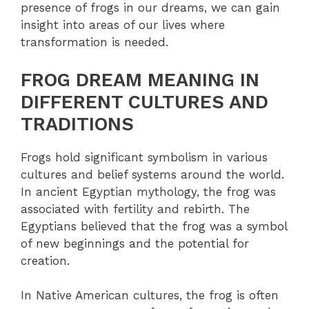
presence of frogs in our dreams, we can gain
insight into areas of our lives where
transformation is needed.
FROG DREAM MEANING IN
DIFFERENT CULTURES AND
TRADITIONS
Frogs hold significant symbolism in various
cultures and belief systems around the world.
In ancient Egyptian mythology, the frog was
associated with fertility and rebirth. The
Egyptians believed that the frog was a symbol
of new beginnings and the potential for
creation.
In Native American cultures, the frog is often