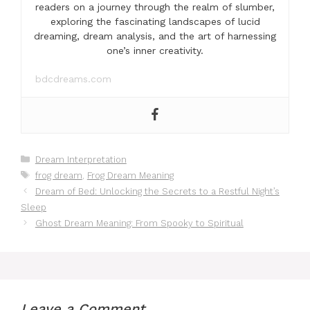
readers on a journey through the realm of slumber,
exploring the fascinating landscapes of lucid
dreaming, dream analysis, and the art of harnessing
one’s inner creativity.
bdcdreams.com
Categories
Dream Interpretation
Tags
frog dream
,
Frog Dream Meaning
Dream of Bed: Unlocking the Secrets to a Restful Night’s
Sleep
Ghost Dream Meaning: From Spooky to Spiritual
Leave a Comment