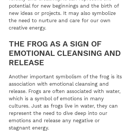
potential for new beginnings and the birth of
new ideas or projects. It may also symbolize
the need to nurture and care for our own
creative energy.
THE FROG AS A SIGN OF
EMOTIONAL CLEANSING AND
RELEASE
Another important symbolism of the frog is its
association with emotional cleansing and
release. Frogs are often associated with water,
which is a symbol of emotions in many
cultures. Just as frogs live in water, they can
represent the need to dive deep into our
emotions and release any negative or
stagnant energy.