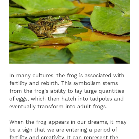
In many cultures, the frog is associated with
fertility and rebirth. This symbolism stems
from the frog’s ability to lay large quantities
of eggs, which then hatch into tadpoles and
eventually transform into adult frogs.
When the frog appears in our dreams, it may
be a sign that we are entering a period of
fertility and creativity. It can represent the