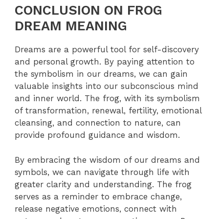
CONCLUSION ON FROG
DREAM MEANING
Dreams are a powerful tool for self-discovery
and personal growth. By paying attention to
the symbolism in our dreams, we can gain
valuable insights into our subconscious mind
and inner world. The frog, with its symbolism
of transformation, renewal, fertility, emotional
cleansing, and connection to nature, can
provide profound guidance and wisdom.
By embracing the wisdom of our dreams and
symbols, we can navigate through life with
greater clarity and understanding. The frog
serves as a reminder to embrace change,
release negative emotions, connect with