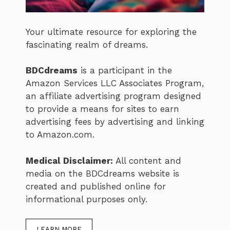
Your ultimate resource for exploring the
fascinating realm of dreams.
BDCdreams
is a participant in the
Amazon Services LLC Associates Program,
an affiliate advertising program designed
to provide a means for sites to earn
advertising fees by advertising and linking
to Amazon.com.
Medical Disclaimer:
All content and
media on the BDCdreams website is
created and published online for
informational purposes only.
LEARN MORE