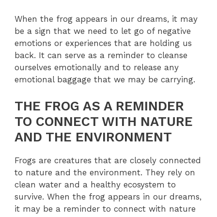
When the frog appears in our dreams, it may
be a sign that we need to let go of negative
emotions or experiences that are holding us
back. It can serve as a reminder to cleanse
ourselves emotionally and to release any
emotional baggage that we may be carrying.
THE FROG AS A REMINDER
TO CONNECT WITH NATURE
AND THE ENVIRONMENT
Frogs are creatures that are closely connected
to nature and the environment. They rely on
clean water and a healthy ecosystem to
survive. When the frog appears in our dreams,
it may be a reminder to connect with nature