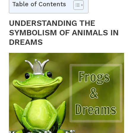
Table of Contents
UNDERSTANDING THE
SYMBOLISM OF ANIMALS IN
DREAMS