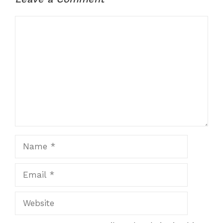
Comment
Name
Email
Website