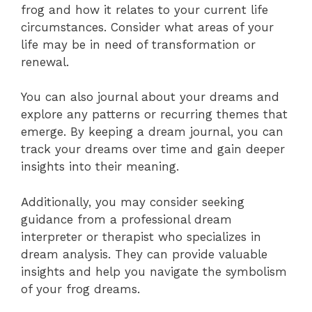
frog and how it relates to your current life
circumstances. Consider what areas of your
life may be in need of transformation or
renewal.
You can also journal about your dreams and
explore any patterns or recurring themes that
emerge. By keeping a dream journal, you can
track your dreams over time and gain deeper
insights into their meaning.
Additionally, you may consider seeking
guidance from a professional dream
interpreter or therapist who specializes in
dream analysis. They can provide valuable
insights and help you navigate the symbolism
of your frog dreams.