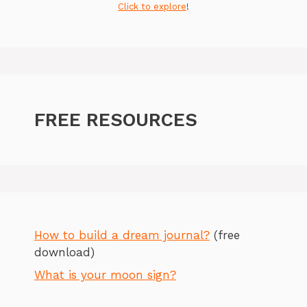
Click to explore
!
FREE RESOURCES
How to build a dream journal?
(free
download)
What is your moon sign?