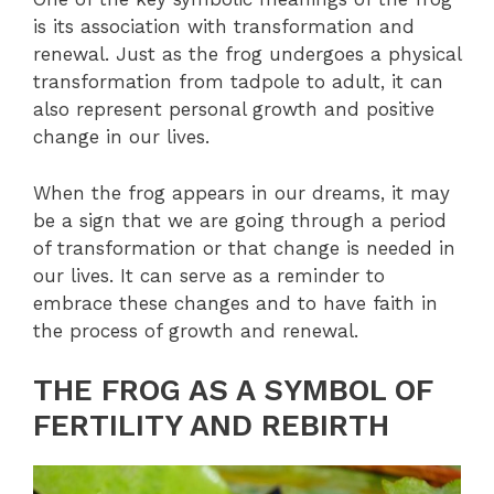
is its association with transformation and
renewal. Just as the frog undergoes a physical
transformation from tadpole to adult, it can
also represent personal growth and positive
change in our lives.
When the frog appears in our dreams, it may
be a sign that we are going through a period
of transformation or that change is needed in
our lives. It can serve as a reminder to
embrace these changes and to have faith in
the process of growth and renewal.
THE FROG AS A SYMBOL OF
FERTILITY AND REBIRTH