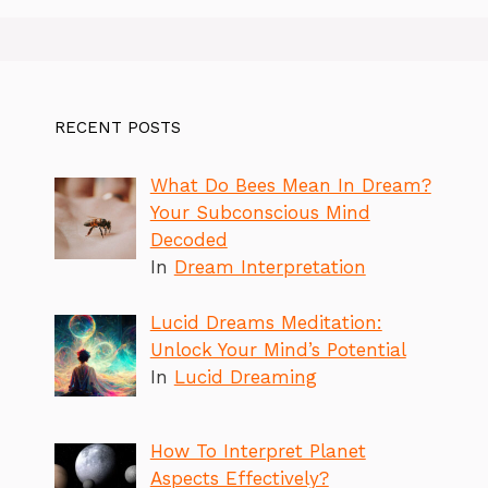
RECENT POSTS
What Do Bees Mean In Dream?
Your Subconscious Mind
Decoded
In
Dream Interpretation
Lucid Dreams Meditation:
Unlock Your Mind’s Potential
In
Lucid Dreaming
How To Interpret Planet
Aspects Effectively?