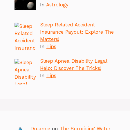
In
Astrology
Sleep Related Accident
Insurance Payout: Explore The
Matters!
In
Tips
Sleep Apnea Disability Legal
Help: Discover The Tricks!
In
Tips
Dreamie
on
The Surprising Water