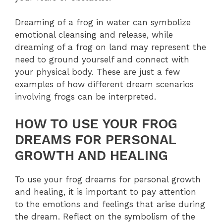
Dreaming of a frog in water can symbolize
emotional cleansing and release, while
dreaming of a frog on land may represent the
need to ground yourself and connect with
your physical body. These are just a few
examples of how different dream scenarios
involving frogs can be interpreted.
HOW TO USE YOUR FROG
DREAMS FOR PERSONAL
GROWTH AND HEALING
To use your frog dreams for personal growth
and healing, it is important to pay attention
to the emotions and feelings that arise during
the dream. Reflect on the symbolism of the