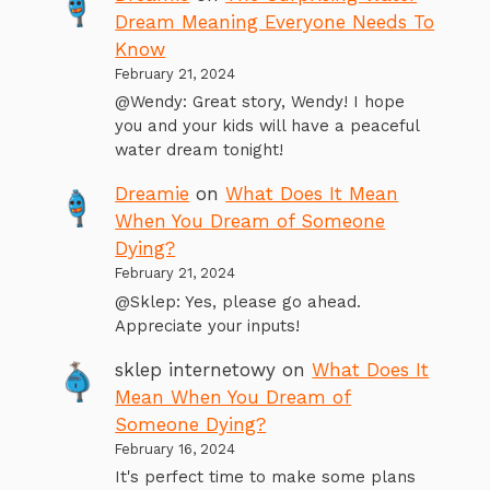
Dream Meaning Everyone Needs To
Know
February 21, 2024
@Wendy: Great story, Wendy! I hope
you and your kids will have a peaceful
water dream tonight!
Dreamie
on
What Does It Mean
When You Dream of Someone
Dying?
February 21, 2024
@Sklep: Yes, please go ahead.
Appreciate your inputs!
sklep internetowy
on
What Does It
Mean When You Dream of
Someone Dying?
February 16, 2024
It's perfect time to make some plans