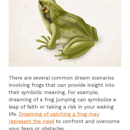
There are several common dream scenarios
involving frogs that can provide insight into
their symbolic meaning. For example,
dreaming of a frog jumping can symbolize a
leap of faith or taking a risk in your waking
life.
Dreaming of catching a frog may
represent the need
to confront and overcome
your fears or obstacles.