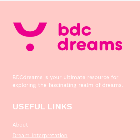
BDCdreams is your ultimate resource for
exploring the fascinating realm of dreams.
USEFUL LINKS
About
Dream Interpretation