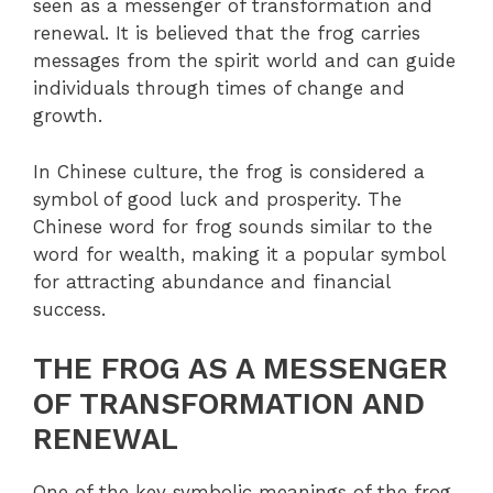
seen as a messenger of transformation and
renewal. It is believed that the frog carries
messages from the spirit world and can guide
individuals through times of change and
growth.
In Chinese culture, the frog is considered a
symbol of good luck and prosperity. The
Chinese word for frog sounds similar to the
word for wealth, making it a popular symbol
for attracting abundance and financial
success.
THE FROG AS A MESSENGER
OF TRANSFORMATION AND
RENEWAL
One of the key symbolic meanings of the frog