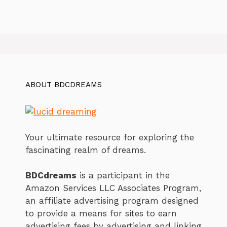
ABOUT BDCDREAMS
Your ultimate resource for exploring the
fascinating realm of dreams.
BDCdreams
is a participant in the
Amazon Services LLC Associates Program,
an affiliate advertising program designed
to provide a means for sites to earn
advertising fees by advertising and linking