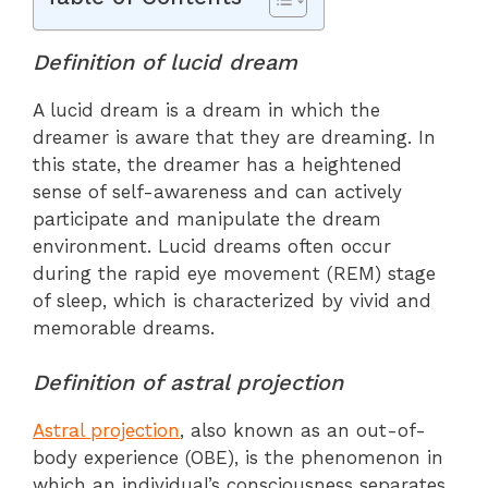
Definition of lucid dream
A lucid dream is a dream in which the
dreamer is aware that they are dreaming. In
this state, the dreamer has a heightened
sense of self-awareness and can actively
participate and manipulate the dream
environment. Lucid dreams often occur
during the rapid eye movement (REM) stage
of sleep, which is characterized by vivid and
memorable dreams.
Definition of astral projection
Astral projection
, also known as an out-of-
body experience (OBE), is the phenomenon in
which an individual’s consciousness separates