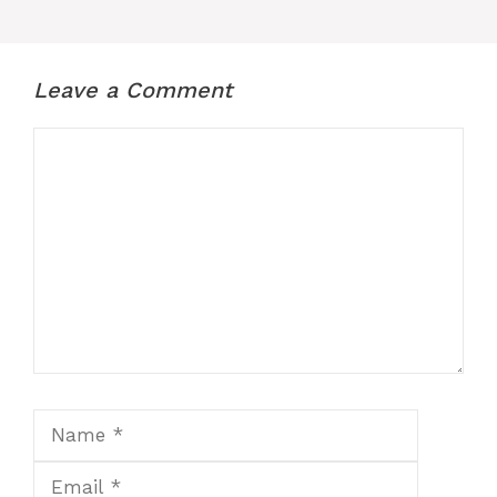
Leave a Comment
Comment
Name
Email
Website