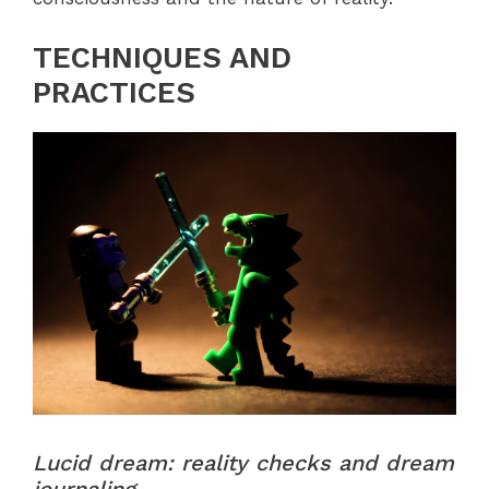
TECHNIQUES AND
PRACTICES
Lucid dream: reality checks and dream