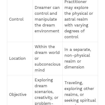
Practitioner
Dreamer can
may explore
control and
the physical or
Control
manipulate
astral realm
the dream
with varying
environment
degrees of
control
Within the
In a separate,
dream world
non-physical
Location
or
realm or
subconscious
dimension
mind
Exploring
Traveling,
dream
exploring other
scenarios,
Objective
realms, or
creativity, or
seeking spiritual
problem-