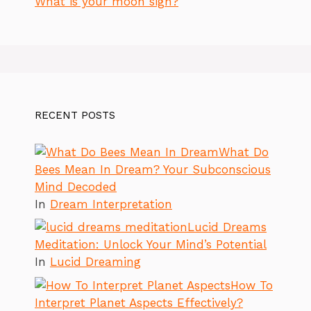
What is your moon sign?
RECENT POSTS
What Do
Bees Mean In Dream? Your Subconscious
Mind Decoded
In
Dream Interpretation
Lucid Dreams
Meditation: Unlock Your Mind’s Potential
In
Lucid Dreaming
How To
Interpret Planet Aspects Effectively?