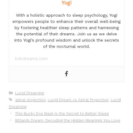
Yogi
With a holistic approach to sleep psychology, Yogi
empowers people to enhance their overall well-being
by fostering healthier sleep patterns and harnessing
the potential of their dreams. Join us as we delve
into Yogi’s profound wisdom and unlock the secrets
of the nocturnal world.
bdcdreams.com
Categories
Lucid Dreaming
Tags
astral projection
,
Lucid Dream vs Astral Projection
,
Lucid
Dreaming
This Bucky Eye Mask Is the Secret to Better Sleep
Billiards Dream: Decoding the Hidden Meanings You Love