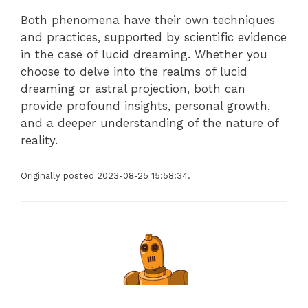
Both phenomena have their own techniques
and practices, supported by scientific evidence
in the case of lucid dreaming. Whether you
choose to delve into the realms of lucid
dreaming or astral projection, both can
provide profound insights, personal growth,
and a deeper understanding of the nature of
reality.
Originally posted 2023-08-25 15:58:34.