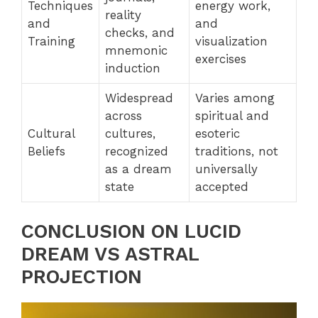
Techniques
energy work,
reality
and
and
checks, and
Training
visualization
mnemonic
exercises
induction
Widespread
Varies among
across
spiritual and
Cultural
cultures,
esoteric
Beliefs
recognized
traditions, not
as a dream
universally
state
accepted
CONCLUSION ON LUCID
DREAM VS ASTRAL
PROJECTION