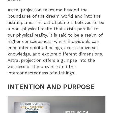
Astral projection takes me beyond the
boundaries of the dream world and into the
astral plane. The astral plane is believed to be
a non-physical realm that exists parallel to
our physical reality. It is said to be a realm of
higher consciousness, where individuals can
encounter spiritual beings, access universal
knowledge, and explore different dimensions.
Astral projection offers a glimpse into the
vastness of the universe and the
interconnectedness of all things.
INTENTION AND PURPOSE