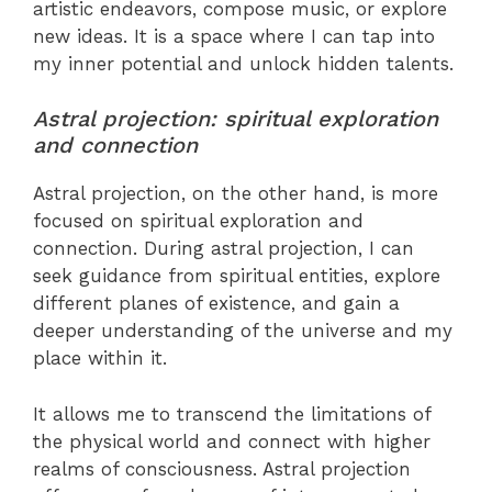
artistic endeavors, compose music, or explore
new ideas. It is a space where I can tap into
my inner potential and unlock hidden talents.
Astral projection: spiritual exploration
and connection
Astral projection, on the other hand, is more
focused on spiritual exploration and
connection. During astral projection, I can
seek guidance from spiritual entities, explore
different planes of existence, and gain a
deeper understanding of the universe and my
place within it.
It allows me to transcend the limitations of
the physical world and connect with higher
realms of consciousness. Astral projection