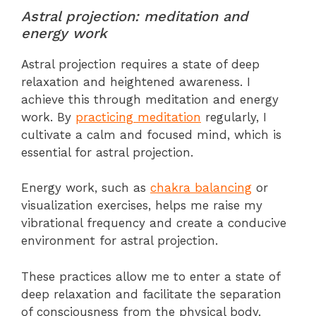
Astral projection: meditation and
energy work
Astral projection requires a state of deep
relaxation and heightened awareness. I
achieve this through meditation and energy
work. By
practicing meditation
regularly, I
cultivate a calm and focused mind, which is
essential for astral projection.
Energy work, such as
chakra balancing
or
visualization exercises, helps me raise my
vibrational frequency and create a conducive
environment for astral projection.
These practices allow me to enter a state of
deep relaxation and facilitate the separation
of consciousness from the physical body.