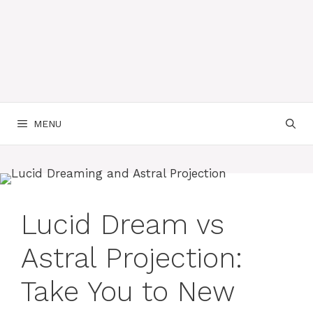
MENU
Lucid Dream vs
Astral Projection:
Take You to New