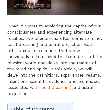
When it comes to exploring the depths of our
consciousness and experiencing alternate
realities, two phenomena often come to mind:
lucid dreaming and astral projection. Both
offer unique experiences that allow
individuals to transcend the boundaries of the
physical world and delve into the realms of
the mind and spirit. In this article, we will
delve into the definitions, experiences, realms,
intentions, scientific evidence, and techniques
associated with
lucid dreaming
and astral
projection.
Table of Contents