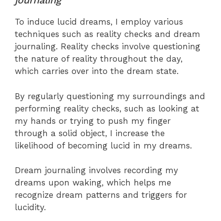
journaling
To induce lucid dreams, I employ various
techniques such as reality checks and dream
journaling. Reality checks involve questioning
the nature of reality throughout the day,
which carries over into the dream state.
By regularly questioning my surroundings and
performing reality checks, such as looking at
my hands or trying to push my finger
through a solid object, I increase the
likelihood of becoming lucid in my dreams.
Dream journaling involves recording my
dreams upon waking, which helps me
recognize dream patterns and triggers for
lucidity.