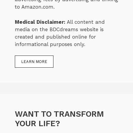
to Amazon.com.
Medical Disclaimer:
All content and
media on the BDCdreams website is
created and published online for
informational purposes only.
LEARN MORE
WANT TO TRANSFORM
YOUR LIFE?