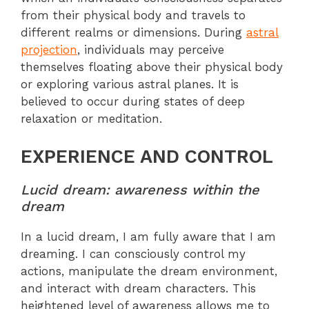
from their physical body and travels to
different realms or dimensions. During
astral
projection
, individuals may perceive
themselves floating above their physical body
or exploring various astral planes. It is
believed to occur during states of deep
relaxation or meditation.
EXPERIENCE AND CONTROL
Lucid dream: awareness within the
dream
In a lucid dream, I am fully aware that I am
dreaming. I can consciously control my
actions, manipulate the dream environment,
and interact with dream characters. This
heightened level of awareness allows me to