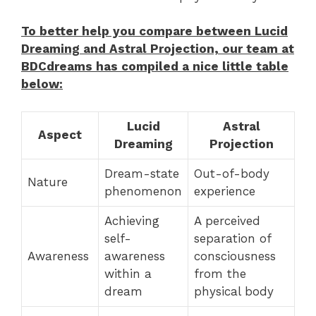
To better help you compare between Lucid
Dreaming and Astral Projection, our team at
BDCdreams has compiled a nice little table
below:
Lucid
Astral
Aspect
Dreaming
Projection
Dream-state
Out-of-body
Nature
phenomenon
experience
Achieving
A perceived
self-
separation of
Awareness
awareness
consciousness
within a
from the
dream
physical body