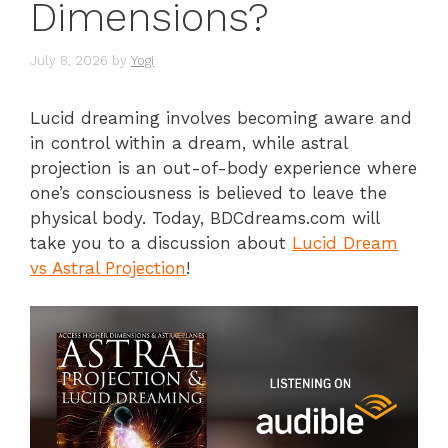
Dimensions?
July 8, 2026
by
Yogi
Lucid dreaming involves becoming aware and
in control within a dream, while astral
projection is an out-of-body experience where
one’s consciousness is believed to leave the
physical body. Today, BDCdreams.com will
take you to a discussion about
Lucid Dream
vs Astral Projection
!