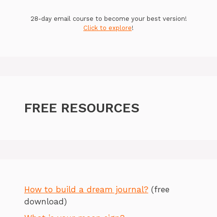
28-day email course to become your best version!
Click to explore
!
FREE RESOURCES
How to build a dream journal?
(free
download)