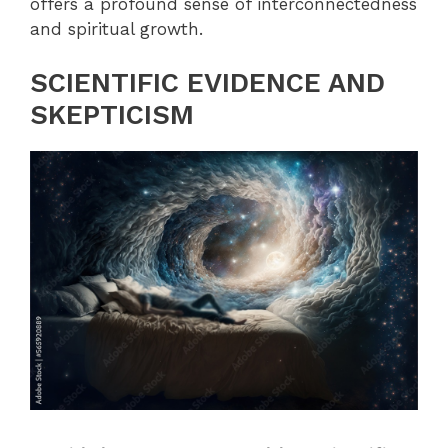
offers a profound sense of interconnectedness
and spiritual growth.
SCIENTIFIC EVIDENCE AND
SKEPTICISM