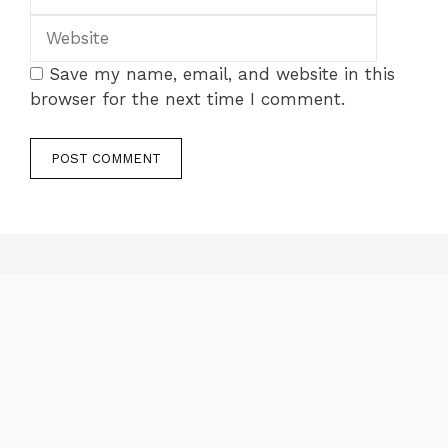
Save my name, email, and website in this
browser for the next time I comment.