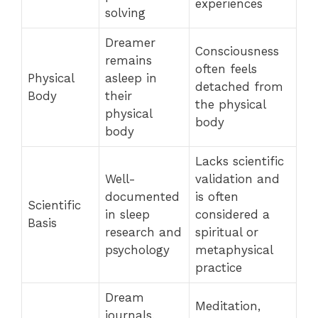
experiences
solving
Dreamer
Consciousness
remains
often feels
Physical
asleep in
detached from
Body
their
the physical
physical
body
body
Lacks scientific
Well-
validation and
documented
is often
Scientific
in sleep
considered a
Basis
research and
spiritual or
psychology
metaphysical
practice
Dream
Meditation,
journals,