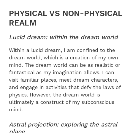
PHYSICAL VS NON-PHYSICAL
REALM
Lucid dream: within the dream world
Within a lucid dream, I am confined to the
dream world, which is a creation of my own
mind. The dream world can be as realistic or
fantastical as my imagination allows. I can
visit familiar places, meet dream characters,
and engage in activities that defy the laws of
physics. However, the dream world is
ultimately a construct of my subconscious
mind.
Astral projection: exploring the astral
plane