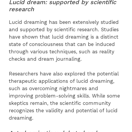
Lucid dream: supported by scientific
research
Lucid dreaming has been extensively studied
and supported by scientific research. Studies
have shown that lucid dreaming is a distinct
state of consciousness that can be induced
through various techniques, such as reality
checks and dream journaling.
Researchers have also explored the potential
therapeutic applications of lucid dreaming,
such as overcoming nightmares and
improving problem-solving skills. While some
skeptics remain, the scientific community
recognizes the validity and potential of lucid
dreaming.