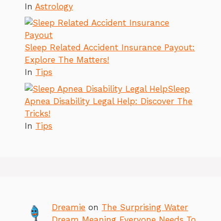
In
Astrology
Sleep Related Accident Insurance Payout:
Explore The Matters!
In
Tips
Sleep
Apnea Disability Legal Help: Discover The
Tricks!
In
Tips
Dreamie
on
The Surprising Water
Dream Meaning Everyone Needs To