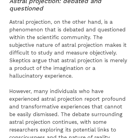
Astral projection: debated and
questioned
Astral projection, on the other hand, is a
phenomenon that is debated and questioned
within the scientific community. The
subjective nature of astral projection makes it
difficult to study and measure objectively.
Skeptics argue that astral projection is merely
a product of the imagination or a
hallucinatory experience.
However, many individuals who have
experienced astral projection report profound
and transformative experiences that cannot
be easily dismissed. The debate surrounding
astral projection continues, with some
researchers exploring its potential links to
consciousness and the nature of reality.