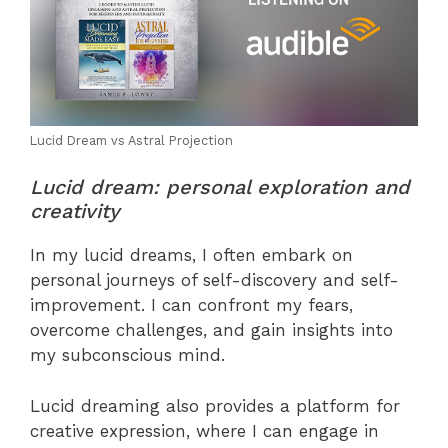
Lucid Dream vs Astral Projection
Lucid dream: personal exploration and
creativity
In my lucid dreams, I often embark on
personal journeys of self-discovery and self-
improvement. I can confront my fears,
overcome challenges, and gain insights into
my subconscious mind.
Lucid dreaming also provides a platform for
creative expression, where I can engage in