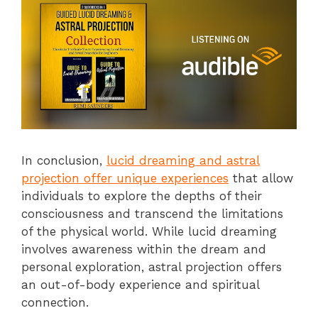
In conclusion,
lucid dreaming and astral
projection offer unique experiences
that allow
individuals to explore the depths of their
consciousness and transcend the limitations
of the physical world. While lucid dreaming
involves awareness within the dream and
personal exploration, astral projection offers
an out-of-body experience and spiritual
connection.