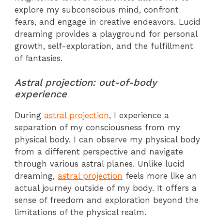
explore my subconscious mind, confront
fears, and engage in creative endeavors. Lucid
dreaming provides a playground for personal
growth, self-exploration, and the fulfillment
of fantasies.
Astral projection: out-of-body
experience
During
astral projection
, I experience a
separation of my consciousness from my
physical body. I can observe my physical body
from a different perspective and navigate
through various astral planes. Unlike lucid
dreaming,
astral projection
feels more like an
actual journey outside of my body. It offers a
sense of freedom and exploration beyond the
limitations of the physical realm.