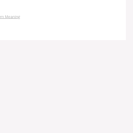
am Meaning