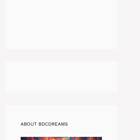
ABOUT BDCDREAMS