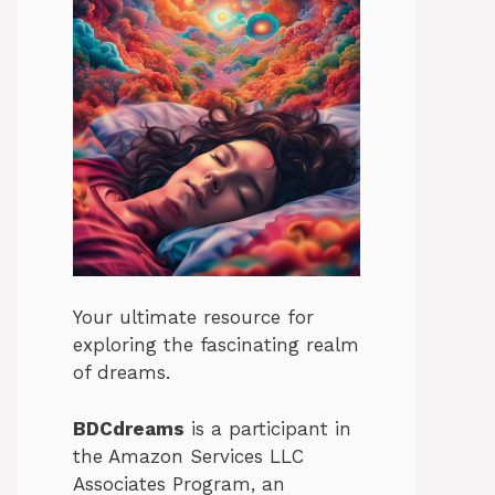
Your ultimate resource for
exploring the fascinating realm
of dreams.
BDCdreams
is a participant in
the Amazon Services LLC
Associates Program, an