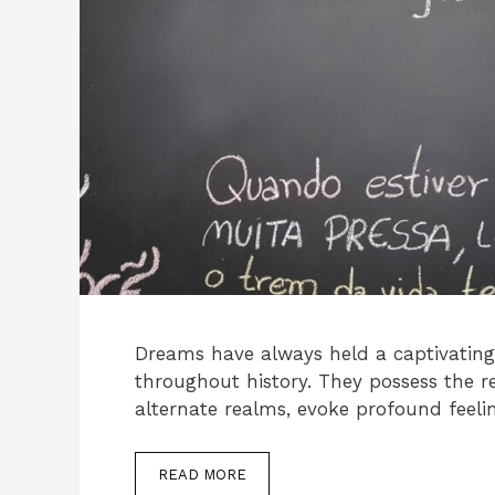
Dreams have always held a captivating 
throughout history. They possess the r
alternate realms, evoke profound feeli
READ MORE