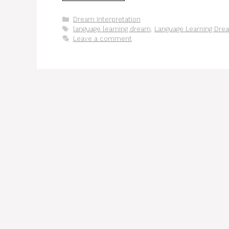
Categories
Dream Interpretation
Tags
language learning dream
,
Language Learning Dre
Leave a comment