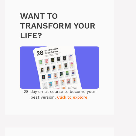
WANT TO
TRANSFORM YOUR
LIFE?
28-day email course to become your
best version!
Click to explore
!