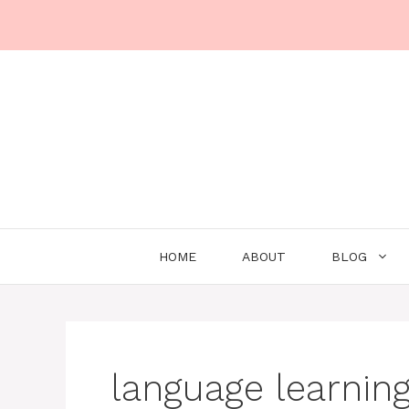
Skip
to
content
HOME
ABOUT
BLOG
language learnin