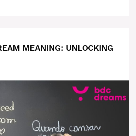
REAM MEANING: UNLOCKING