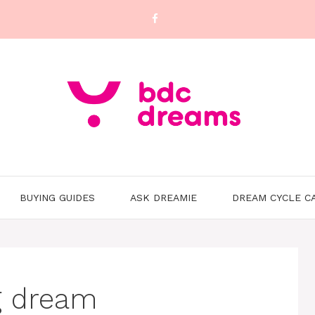
BUYING GUIDES
ASK DREAMIE
DREAM CYCLE C
g dream