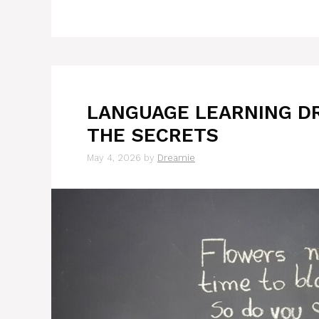
LANGUAGE LEARNING D
THE SECRETS
May 4, 2026
by
Dreamie