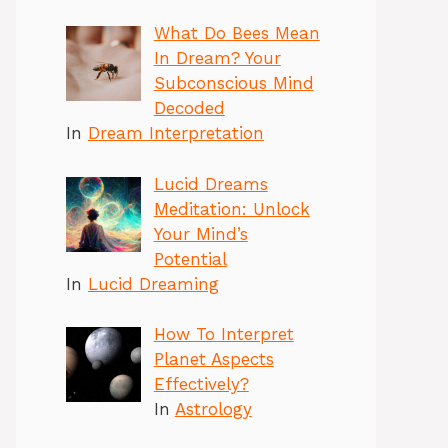
What Do Bees Mean
In Dream? Your
Subconscious Mind
Decoded
In
Dream Interpretation
Lucid Dreams
Meditation: Unlock
Your Mind’s
Potential
In
Lucid Dreaming
How To Interpret
Planet Aspects
Effectively?
In
Astrology