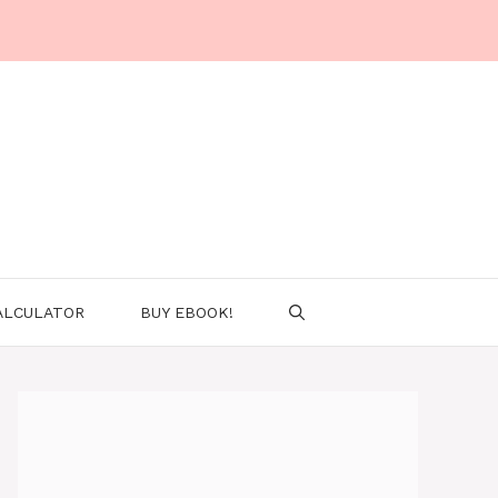
ALCULATOR
BUY EBOOK!