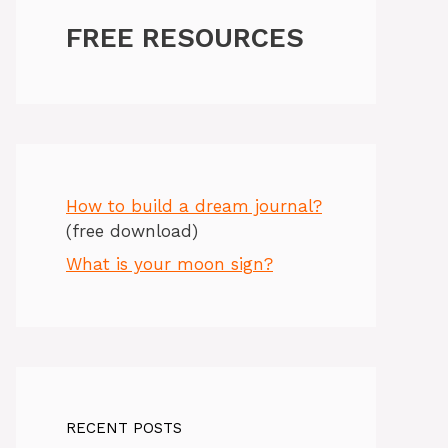
FREE RESOURCES
How to build a dream journal?
(free download)
What is your moon sign?
RECENT POSTS