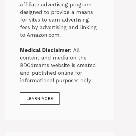
affiliate advertising program
designed to provide a means
for sites to earn advertising
fees by advertising and linking
to Amazon.com.
Medical Disclaimer:
All
content and media on the
BDCdreams website is created
and published online for
informational purposes only.
LEARN MORE