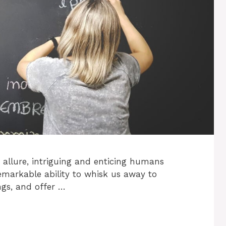
allure, intriguing and enticing humans
emarkable ability to whisk us away to
ngs, and offer …