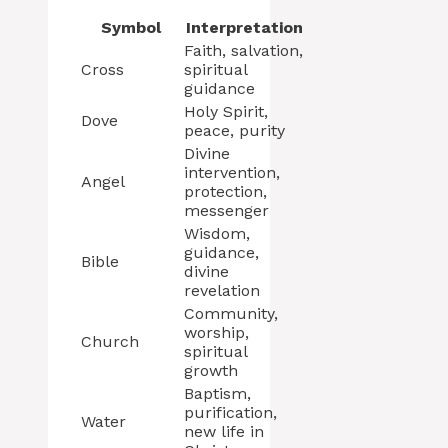
Symbol
Interpretation
Faith, salvation,
Cross
spiritual
guidance
Holy Spirit,
Dove
peace, purity
Divine
intervention,
Angel
protection,
messenger
Wisdom,
guidance,
Bible
divine
revelation
Community,
worship,
Church
spiritual
growth
Baptism,
purification,
Water
new life in