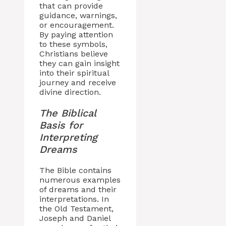
that can provide
guidance, warnings,
or encouragement.
By paying attention
to these symbols,
Christians believe
they can gain insight
into their spiritual
journey and receive
divine direction.
The Biblical
Basis for
Interpreting
Dreams
The Bible contains
numerous examples
of dreams and their
interpretations. In
the Old Testament,
Joseph and Daniel