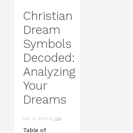
Christian
Dream
Symbols
Decoded:
Analyzing
Your
Dreams
May 23, 2026
by
Yogi
Table of