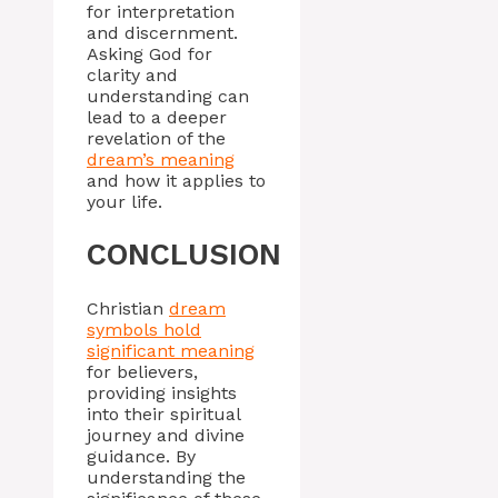
for interpretation
and discernment.
Asking God for
clarity and
understanding can
lead to a deeper
revelation of the
dream’s meaning
and how it applies to
your life.
CONCLUSION
Christian
dream
symbols hold
significant meaning
for believers,
providing insights
into their spiritual
journey and divine
guidance. By
understanding the