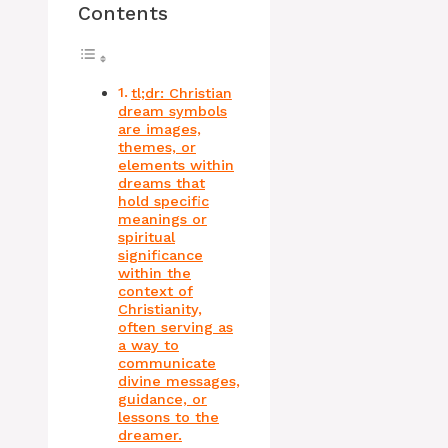
Contents
tl;dr: Christian
dream symbols
are images,
themes, or
elements within
dreams that
hold specific
meanings or
spiritual
significance
within the
context of
Christianity,
often serving as
a way to
communicate
divine messages,
guidance, or
lessons to the
dreamer.