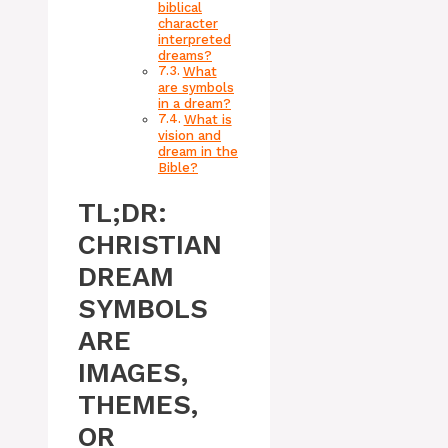
biblical
character
interpreted
dreams?
What
are symbols
in a dream?
What is
vision and
dream in the
Bible?
TL;DR:
CHRISTIAN
DREAM
SYMBOLS
ARE
IMAGES,
THEMES,
OR