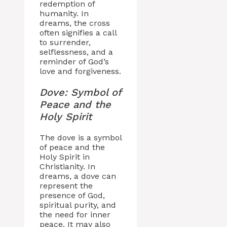
redemption of
humanity. In
dreams, the cross
often signifies a call
to surrender,
selflessness, and a
reminder of God’s
love and forgiveness.
Dove: Symbol of
Peace and the
Holy Spirit
The dove is a symbol
of peace and the
Holy Spirit in
Christianity. In
dreams, a dove can
represent the
presence of God,
spiritual purity, and
the need for inner
peace. It may also