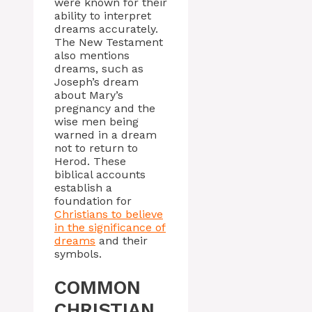
were known for their
ability to interpret
dreams accurately.
The New Testament
also mentions
dreams, such as
Joseph’s dream
about Mary’s
pregnancy and the
wise men being
warned in a dream
not to return to
Herod. These
biblical accounts
establish a
foundation for
Christians to believe
in the significance of
dreams
and their
symbols.
COMMON
CHRISTIAN