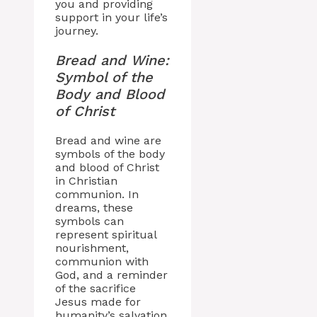
you and providing
support in your life’s
journey.
Bread and Wine:
Symbol of the
Body and Blood
of Christ
Bread and wine are
symbols of the body
and blood of Christ
in Christian
communion. In
dreams, these
symbols can
represent spiritual
nourishment,
communion with
God, and a reminder
of the sacrifice
Jesus made for
humanity’s salvation.