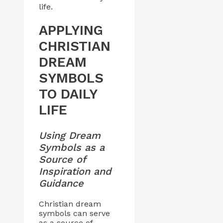
life.
APPLYING
CHRISTIAN
DREAM
SYMBOLS
TO DAILY
LIFE
Using Dream
Symbols as a
Source of
Inspiration and
Guidance
Christian dream
symbols can serve
as a source of