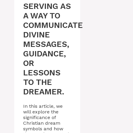
SERVING AS
A WAY TO
COMMUNICATE
DIVINE
MESSAGES,
GUIDANCE,
OR
LESSONS
TO THE
DREAMER.
In this article, we
will explore the
significance of
Christian dream
symbols and how