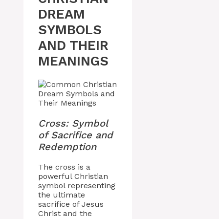
DREAM
SYMBOLS
AND THEIR
MEANINGS
Cross: Symbol
of Sacrifice and
Redemption
The cross is a
powerful Christian
symbol representing
the ultimate
sacrifice of Jesus
Christ and the