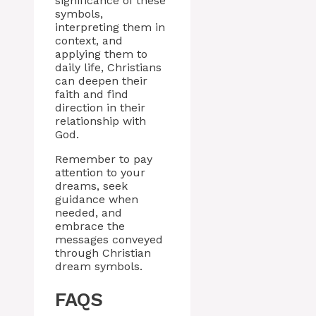
significance of these
symbols,
interpreting them in
context, and
applying them to
daily life, Christians
can deepen their
faith and find
direction in their
relationship with
God.
Remember to pay
attention to your
dreams, seek
guidance when
needed, and
embrace the
messages conveyed
through Christian
dream symbols.
FAQS