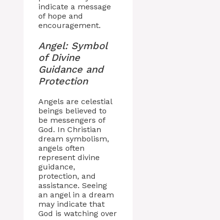
indicate a message
of hope and
encouragement.
Angel: Symbol
of Divine
Guidance and
Protection
Angels are celestial
beings believed to
be messengers of
God. In Christian
dream symbolism,
angels often
represent divine
guidance,
protection, and
assistance. Seeing
an angel in a dream
may indicate that
God is watching over