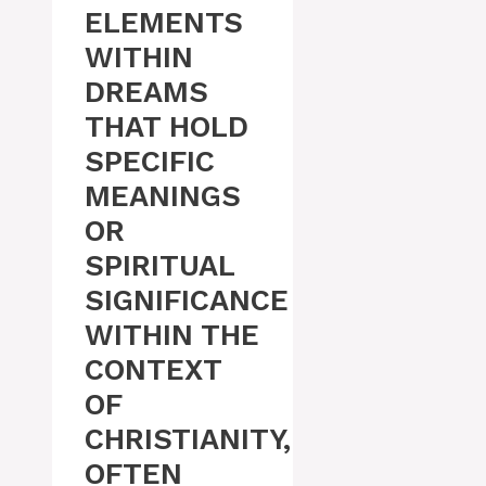
ELEMENTS
WITHIN
DREAMS
THAT HOLD
SPECIFIC
MEANINGS
OR
SPIRITUAL
SIGNIFICANCE
WITHIN THE
CONTEXT
OF
CHRISTIANITY,
OFTEN