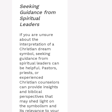
Seeking
Guidance from
Spiritual
Leaders
If you are unsure
about the
interpretation of a
Christian dream
symbol, seeking
guidance from
spiritual leaders can
be helpful. Pastors,
priests, or
experienced
Christian counselors
can provide insights
and biblical
perspectives that
may shed light on
the symbolism and
its relevance to your