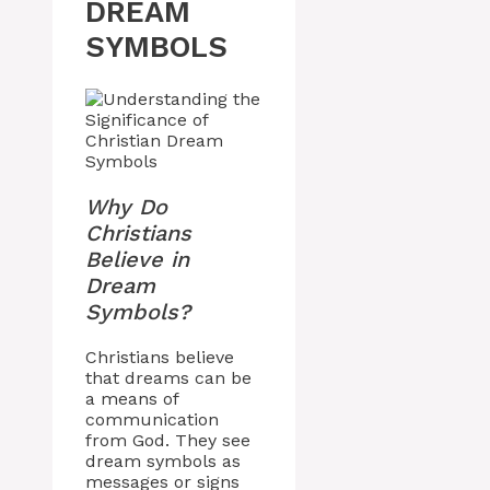
DREAM
SYMBOLS
Why Do
Christians
Believe in
Dream
Symbols?
Christians believe
that dreams can be
a means of
communication
from God. They see
dream symbols as
messages or signs