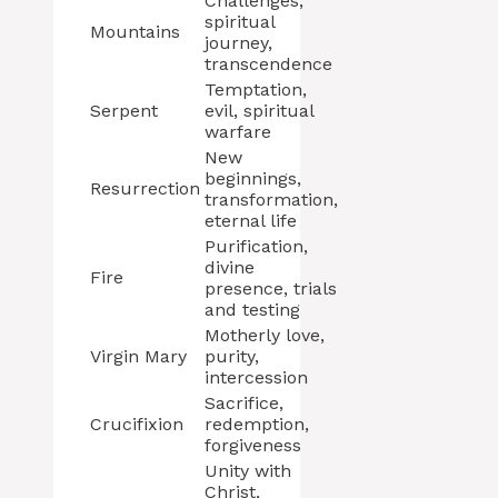
Challenges,
spiritual
Mountains
journey,
transcendence
Temptation,
Serpent
evil, spiritual
warfare
New
beginnings,
Resurrection
transformation,
eternal life
Purification,
divine
Fire
presence, trials
and testing
Motherly love,
Virgin Mary
purity,
intercession
Sacrifice,
Crucifixion
redemption,
forgiveness
Unity with
Christ,