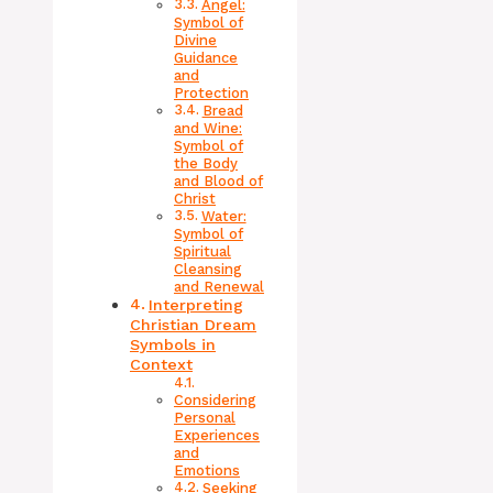
Angel:
Symbol of
Divine
Guidance
and
Protection
Bread
and Wine:
Symbol of
the Body
and Blood of
Christ
Water:
Symbol of
Spiritual
Cleansing
and Renewal
Interpreting
Christian Dream
Symbols in
Context
Considering
Personal
Experiences
and
Emotions
Seeking