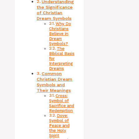
Understanding
the Significance
of Christian
Dream Symbols
Why Do
Christians
Believe in
Dream
Symbols?
The
Biblical Basis
for
Interpreting
Dreams
Common
Christian Dream
Symbols and
Their Meanings
Cross:
Symbol of
Sacrifice and
Redemption
Dove:
Symbol of
Peace and
the Holy
Spirit