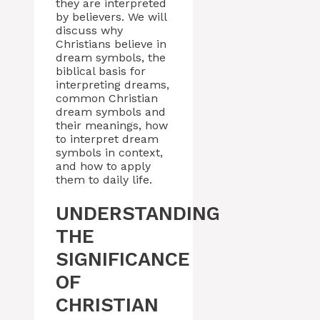
they are interpreted
by believers. We will
discuss why
Christians believe in
dream symbols, the
biblical basis for
interpreting dreams,
common Christian
dream symbols and
their meanings, how
to interpret dream
symbols in context,
and how to apply
them to daily life.
UNDERSTANDING
THE
SIGNIFICANCE
OF
CHRISTIAN