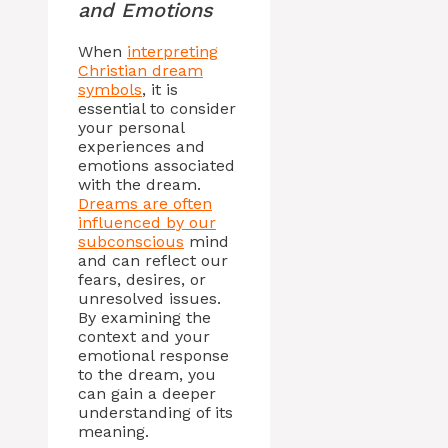
and Emotions
When
interpreting
Christian dream
symbols
, it is
essential to consider
your personal
experiences and
emotions associated
with the dream.
Dreams are often
influenced by our
subconscious
mind
and can reflect our
fears, desires, or
unresolved issues.
By examining the
context and your
emotional response
to the dream, you
can gain a deeper
understanding of its
meaning.