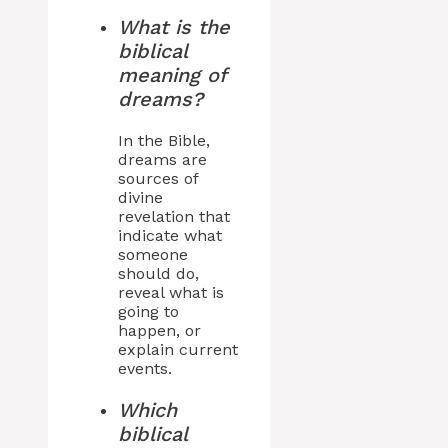
What is the
biblical
meaning of
dreams?
In the Bible,
dreams are
sources of
divine
revelation that
indicate what
someone
should do,
reveal what is
going to
happen, or
explain current
events.
Which
biblical