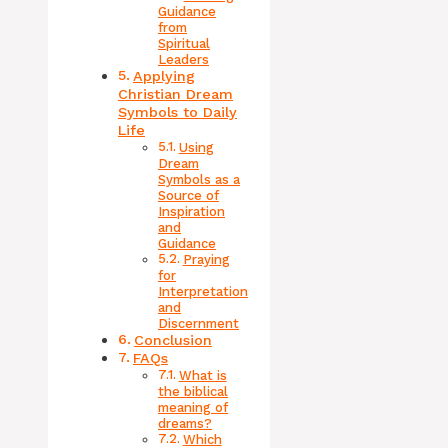
Guidance
from
Spiritual
Leaders
Applying
Christian Dream
Symbols to Daily
Life
Using
Dream
Symbols as a
Source of
Inspiration
and
Guidance
Praying
for
Interpretation
and
Discernment
Conclusion
FAQs
What is
the biblical
meaning of
dreams?
Which