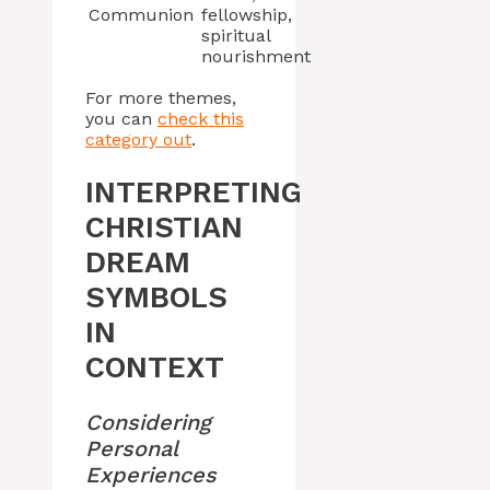
Communion
fellowship,
spiritual
nourishment
For more themes,
you can
check this
category out
.
INTERPRETING
CHRISTIAN
DREAM
SYMBOLS
IN
CONTEXT
Considering
Personal
Experiences