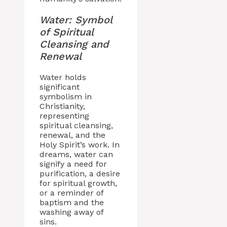
Water: Symbol
of Spiritual
Cleansing and
Renewal
Water holds
significant
symbolism in
Christianity,
representing
spiritual cleansing,
renewal, and the
Holy Spirit’s work. In
dreams, water can
signify a need for
purification, a desire
for spiritual growth,
or a reminder of
baptism and the
washing away of
sins.