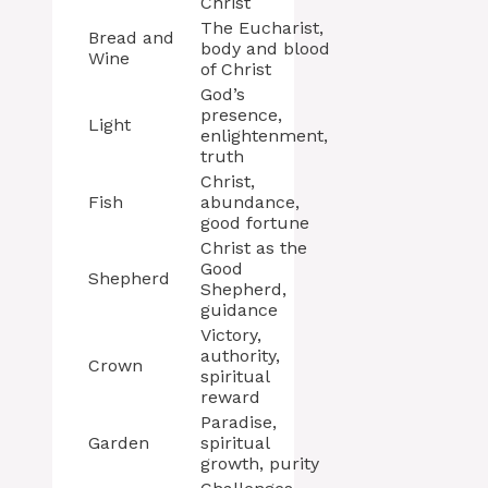
Christ
The Eucharist,
Bread and
body and blood
Wine
of Christ
God’s
presence,
Light
enlightenment,
truth
Christ,
Fish
abundance,
good fortune
Christ as the
Good
Shepherd
Shepherd,
guidance
Victory,
authority,
Crown
spiritual
reward
Paradise,
Garden
spiritual
growth, purity