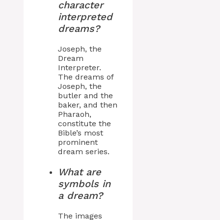
character
interpreted
dreams?
Joseph, the
Dream
Interpreter.
The dreams of
Joseph, the
butler and the
baker, and then
Pharaoh,
constitute the
Bible’s most
prominent
dream series.
What are
symbols in
a dream?
The images