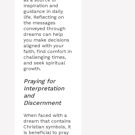
inspiration and
guidance in daily
life. Reflecting on
the messages
conveyed through
dreams can help
you make decisions
aligned with your
faith, find comfort in
challenging times,
and seek spiritual
growth.
Praying for
Interpretation
and
Discernment
When faced with a
dream that contains
Christian symbols, it
is beneficial to pray