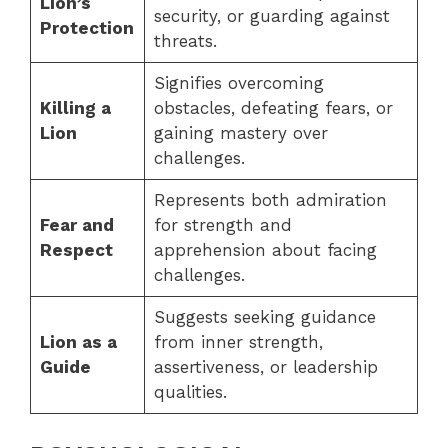
Lion’s
security, or guarding against
Protection
threats.
Signifies overcoming
Killing a
obstacles, defeating fears, or
Lion
gaining mastery over
challenges.
Represents both admiration
Fear and
for strength and
Respect
apprehension about facing
challenges.
Suggests seeking guidance
Lion as a
from inner strength,
Guide
assertiveness, or leadership
qualities.