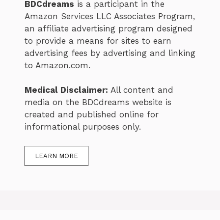
BDCdreams
is a participant in the
Amazon Services LLC Associates Program,
an affiliate advertising program designed
to provide a means for sites to earn
advertising fees by advertising and linking
to Amazon.com.
Medical Disclaimer:
All content and
media on the BDCdreams website is
created and published online for
informational purposes only.
LEARN MORE