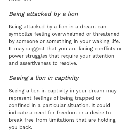
Being attacked by a lion
Being attacked by a lion in a dream can
symbolize feeling overwhelmed or threatened
by someone or something in your waking life.
It may suggest that you are facing conflicts or
power struggles that require your attention
and assertiveness to resolve.
Seeing a lion in captivity
Seeing a lion in captivity in your dream may
represent feelings of being trapped or
confined in a particular situation. It could
indicate a need for freedom or a desire to
break free from limitations that are holding
you back.