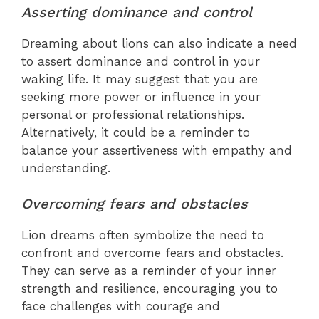
Asserting dominance and control
Dreaming about lions can also indicate a need
to assert dominance and control in your
waking life. It may suggest that you are
seeking more power or influence in your
personal or professional relationships.
Alternatively, it could be a reminder to
balance your assertiveness with empathy and
understanding.
Overcoming fears and obstacles
Lion dreams often symbolize the need to
confront and overcome fears and obstacles.
They can serve as a reminder of your inner
strength and resilience, encouraging you to
face challenges with courage and