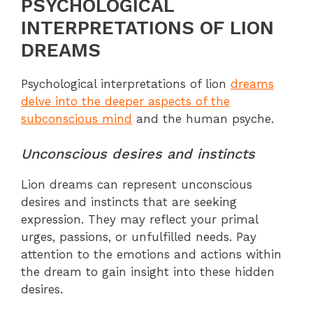
PSYCHOLOGICAL
INTERPRETATIONS OF LION
DREAMS
Psychological interpretations of lion
dreams
delve into the deeper aspects of the
subconscious mind
and the human psyche.
Unconscious desires and instincts
Lion dreams can represent unconscious
desires and instincts that are seeking
expression. They may reflect your primal
urges, passions, or unfulfilled needs. Pay
attention to the emotions and actions within
the dream to gain insight into these hidden
desires.