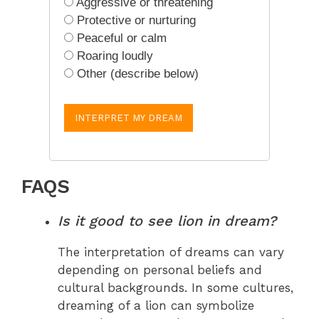
Aggressive or threatening
Protective or nurturing
Peaceful or calm
Roaring loudly
Other (describe below)
INTERPRET MY DREAM
FAQS
Is it good to see lion in dream?
The interpretation of dreams can vary
depending on personal beliefs and
cultural backgrounds. In some cultures,
dreaming of a lion can symbolize