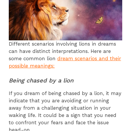
Different scenarios involving lions in dreams
can have distinct interpretations. Here are
some common lion
dream scenarios and their
possible meanings:
Being chased by a lion
If you dream of being chased by a lion, it may
indicate that you are avoiding or running
away from a challenging situation in your
waking life. It could be a sign that you need
to confront your fears and face the issue
head-on.