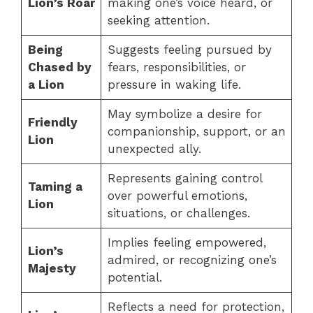
Lion’s Roar
making one’s voice heard, or
seeking attention.
Being
Suggests feeling pursued by
Chased by
fears, responsibilities, or
a Lion
pressure in waking life.
May symbolize a desire for
Friendly
companionship, support, or an
Lion
unexpected ally.
Represents gaining control
Taming a
over powerful emotions,
Lion
situations, or challenges.
Implies feeling empowered,
Lion’s
admired, or recognizing one’s
Majesty
potential.
Reflects a need for protection,