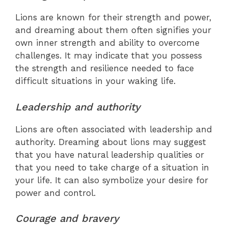
Lions are known for their strength and power,
and dreaming about them often signifies your
own inner strength and ability to overcome
challenges. It may indicate that you possess
the strength and resilience needed to face
difficult situations in your waking life.
Leadership and authority
Lions are often associated with leadership and
authority. Dreaming about lions may suggest
that you have natural leadership qualities or
that you need to take charge of a situation in
your life. It can also symbolize your desire for
power and control.
Courage and bravery