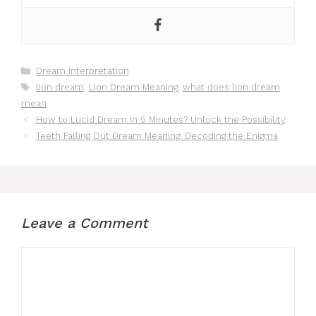
Categories
Dream Interpretation
Tags
lion dream
,
Lion Dream Meaning
,
what does lion dream
mean
How to Lucid Dream In 5 Minutes? Unlock the Possibility
Teeth Falling Out Dream Meaning: Decoding the Enigma
Leave a Comment
Comment