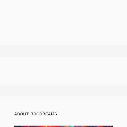
ABOUT BDCDREAMS