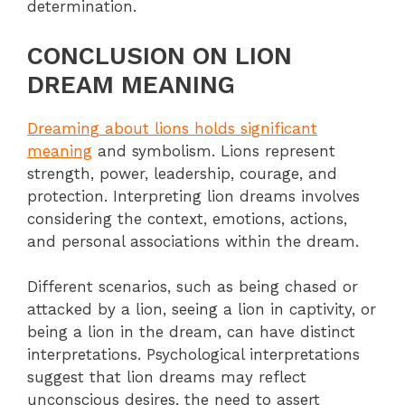
determination.
CONCLUSION ON LION
DREAM MEANING
Dreaming about lions holds significant
meaning
and symbolism. Lions represent
strength, power, leadership, courage, and
protection. Interpreting lion dreams involves
considering the context, emotions, actions,
and personal associations within the dream.
Different scenarios, such as being chased or
attacked by a lion, seeing a lion in captivity, or
being a lion in the dream, can have distinct
interpretations. Psychological interpretations
suggest that lion dreams may reflect
unconscious desires, the need to assert