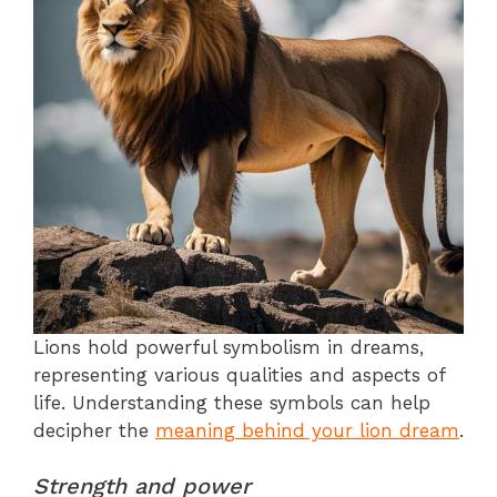
Lions hold powerful symbolism in dreams,
representing various qualities and aspects of
life. Understanding these symbols can help
decipher the
meaning behind your lion dream
.
Strength and power