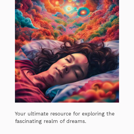
Your ultimate resource for exploring the
fascinating realm of dreams.