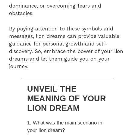
dominance, or overcoming fears and
obstacles.
By paying attention to these symbols and
messages, lion dreams can provide valuable
guidance for personal growth and self-
discovery. So, embrace the power of your lion
dreams and let them guide you on your
journey.
UNVEIL THE
MEANING OF YOUR
LION DREAM
1. What was the main scenario in
your lion dream?