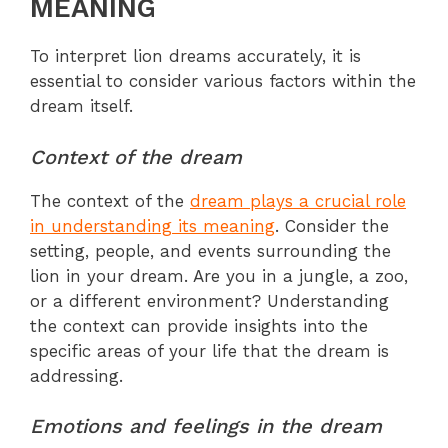
MEANING
To interpret lion dreams accurately, it is
essential to consider various factors within the
dream itself.
Context of the dream
The context of the
dream plays a crucial role
in understanding its meaning
. Consider the
setting, people, and events surrounding the
lion in your dream. Are you in a jungle, a zoo,
or a different environment? Understanding
the context can provide insights into the
specific areas of your life that the dream is
addressing.
Emotions and feelings in the dream