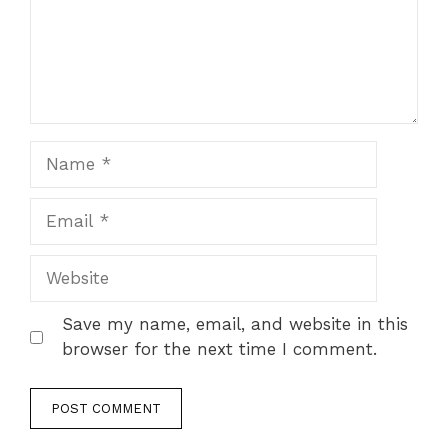
Name
Email
Website
Save my name, email, and website in this
browser for the next time I comment.