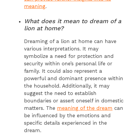
meaning
.
What does it mean to dream of a
lion at home?
Dreaming of a lion at home can have
various interpretations. It may
symbolize a need for protection and
security within one’s personal life or
family. It could also represent a
powerful and dominant presence within
the household. Additionally, it may
suggest the need to establish
boundaries or assert oneself in domestic
matters. The
meaning of the dream
can
be influenced by the emotions and
specific details experienced in the
dream.