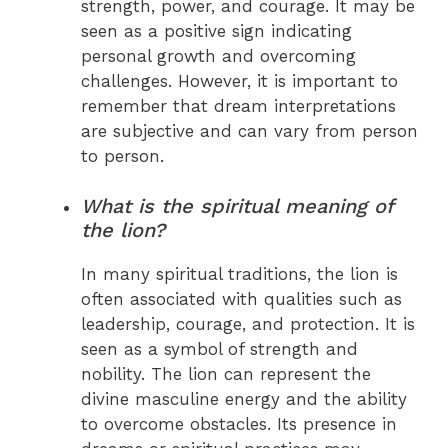
strength, power, and courage. It may be
seen as a positive sign indicating
personal growth and overcoming
challenges. However, it is important to
remember that dream interpretations
are subjective and can vary from person
to person.
What is the spiritual meaning of
the lion?
In many spiritual traditions, the lion is
often associated with qualities such as
leadership, courage, and protection. It is
seen as a symbol of strength and
nobility. The lion can represent the
divine masculine energy and the ability
to overcome obstacles. Its presence in