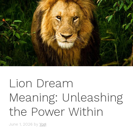
Lion Dream
Meaning: Unleashing
the Power Within
June 1, 2026
by
Yogi