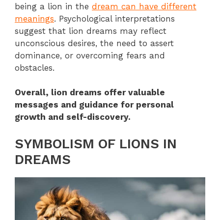
being a lion in the
dream can have different
meanings
. Psychological interpretations
suggest that lion dreams may reflect
unconscious desires, the need to assert
dominance, or overcoming fears and
obstacles.
Overall, lion dreams offer valuable
messages and guidance for personal
growth and self-discovery.
SYMBOLISM OF LIONS IN
DREAMS