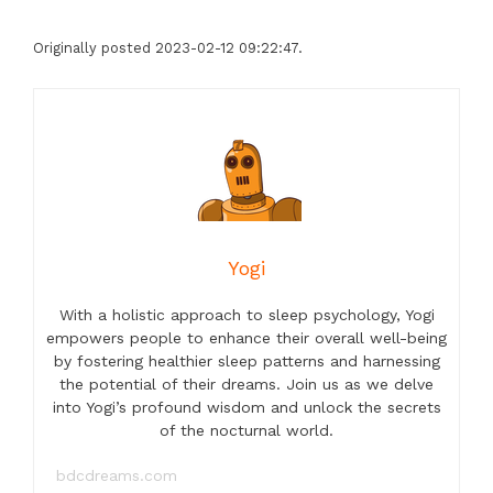
Originally posted 2023-02-12 09:22:47.
Yogi
With a holistic approach to sleep psychology, Yogi
empowers people to enhance their overall well-being
by fostering healthier sleep patterns and harnessing
the potential of their dreams. Join us as we delve
into Yogi’s profound wisdom and unlock the secrets
of the nocturnal world.
bdcdreams.com