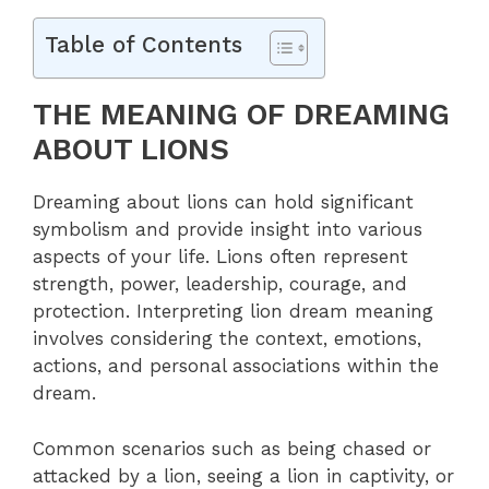
Table of Contents
THE MEANING OF DREAMING
ABOUT LIONS
Dreaming about lions can hold significant
symbolism and provide insight into various
aspects of your life. Lions often represent
strength, power, leadership, courage, and
protection. Interpreting lion dream meaning
involves considering the context, emotions,
actions, and personal associations within the
dream.
Common scenarios such as being chased or
attacked by a lion, seeing a lion in captivity, or