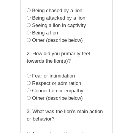
Being chased by a lion
Being attacked by a lion
Seeing a lion in captivity
Being a lion
Other (describe below)
2. How did you primarily feel
towards the lion(s)?
Fear or intimidation
Respect or admiration
Connection or empathy
Other (describe below)
3. What was the lion’s main action
or behavior?