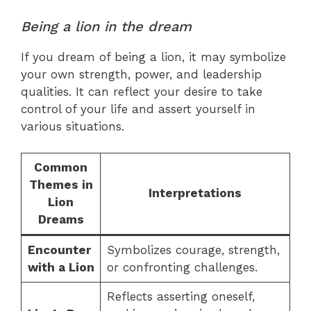
Being a lion in the dream
If you dream of being a lion, it may symbolize
your own strength, power, and leadership
qualities. It can reflect your desire to take
control of your life and assert yourself in
various situations.
Common
Themes in
Interpretations
Lion
Dreams
Encounter
Symbolizes courage, strength,
with a Lion
or confronting challenges.
Reflects asserting oneself,