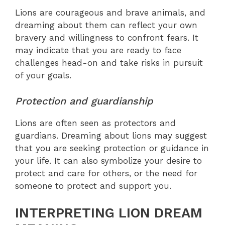
Lions are courageous and brave animals, and
dreaming about them can reflect your own
bravery and willingness to confront fears. It
may indicate that you are ready to face
challenges head-on and take risks in pursuit
of your goals.
Protection and guardianship
Lions are often seen as protectors and
guardians. Dreaming about lions may suggest
that you are seeking protection or guidance in
your life. It can also symbolize your desire to
protect and care for others, or the need for
someone to protect and support you.
INTERPRETING LION DREAM