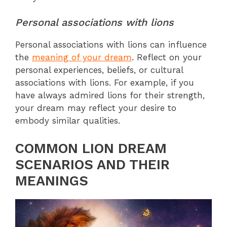
Personal associations with lions
Personal associations with lions can influence
the
meaning of your dream
. Reflect on your
personal experiences, beliefs, or cultural
associations with lions. For example, if you
have always admired lions for their strength,
your dream may reflect your desire to
embody similar qualities.
COMMON LION DREAM
SCENARIOS AND THEIR
MEANINGS