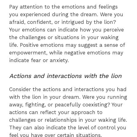
Pay attention to the emotions and feelings
you experienced during the dream. Were you
afraid, confident, or intrigued by the lion?
Your emotions can indicate how you perceive
the challenges or situations in your waking
life. Positive emotions may suggest a sense of
empowerment, while negative emotions may
indicate fear or anxiety.
Actions and interactions with the lion
Consider the actions and interactions you had
with the lion in your dream. Were you running
away, fighting, or peacefully coexisting? Your
actions can reflect your approach to
challenges or relationships in your waking life.
They can also indicate the level of control you
feel you have over certain situations.