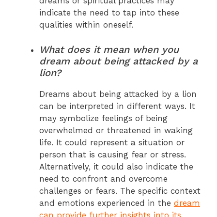
dreams or spiritual practices may
indicate the need to tap into these
qualities within oneself.
What does it mean when you
dream about being attacked by a
lion?
Dreams about being attacked by a lion
can be interpreted in different ways. It
may symbolize feelings of being
overwhelmed or threatened in waking
life. It could represent a situation or
person that is causing fear or stress.
Alternatively, it could also indicate the
need to confront and overcome
challenges or fears. The specific context
and emotions experienced in the
dream
can provide further insights into its