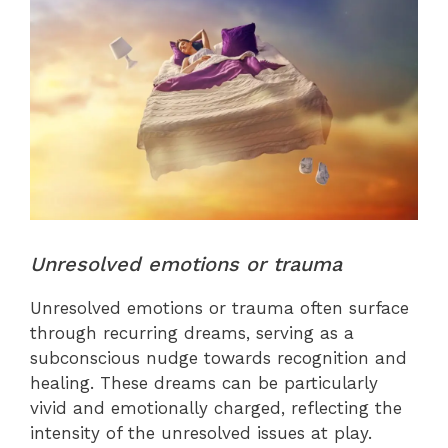
Unresolved emotions or trauma
Unresolved emotions or trauma often surface
through recurring dreams, serving as a
subconscious nudge towards recognition and
healing. These dreams can be particularly
vivid and emotionally charged, reflecting the
intensity of the unresolved issues at play.