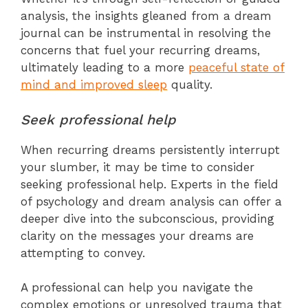
analysis, the insights gleaned from a dream
journal can be instrumental in resolving the
concerns that fuel your recurring dreams,
ultimately leading to a more
peaceful state of
mind and improved sleep
quality.
Seek professional help
When recurring dreams persistently interrupt
your slumber, it may be time to consider
seeking professional help. Experts in the field
of psychology and dream analysis can offer a
deeper dive into the subconscious, providing
clarity on the messages your dreams are
attempting to convey.
A professional can help you navigate the
complex emotions or unresolved trauma that