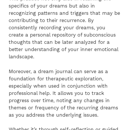
specifics of your dreams but also in
recognizing patterns and triggers that may be
contributing to their recurrence. By
consistently recording your dreams, you
create a personal repository of subconscious
thoughts that can be later analyzed for a
better understanding of your inner emotional
landscape.
Moreover, a dream journal can serve as a
foundation for therapeutic exploration,
especially when used in conjunction with
professional help. It allows you to track
progress over time, noting any changes in
themes or frequency of the recurring dreams
as you address the underlying issues.
Whether it’s through self-reflection or guided