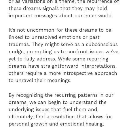
or as variations on a theme, the recurrence of
these dreams signals that they may hold
important messages about our inner world.
It’s not uncommon for these dreams to be
linked to unresolved emotions or past
traumas. They might serve as a subconscious
nudge, prompting us to confront issues we’ve
yet to fully address. While some recurring
dreams have straightforward interpretations,
others require a more introspective approach
to unravel their meanings.
By recognizing the recurring patterns in our
dreams, we can begin to understand the
underlying issues that fuel them and,
ultimately, find a resolution that allows for
personal growth and emotional healing.