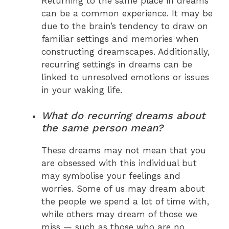
Returning to the same place in dreams
can be a common experience. It may be
due to the brain’s tendency to draw on
familiar settings and memories when
constructing dreamscapes. Additionally,
recurring settings in dreams can be
linked to unresolved emotions or issues
in your waking life.
What do recurring dreams about
the same person mean?
These dreams may not mean that you
are obsessed with this individual but
may symbolise your feelings and
worries. Some of us may dream about
the people we spend a lot of time with,
while others may dream of those we
miss — such as those who are no