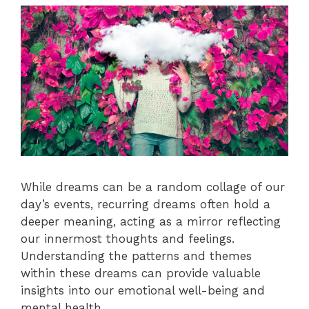
While dreams can be a random collage of our
day’s events, recurring dreams often hold a
deeper meaning, acting as a mirror reflecting
our innermost thoughts and feelings.
Understanding the patterns and themes
within these dreams can provide valuable
insights into our emotional well-being and
mental health.