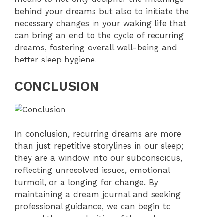
behind your dreams but also to initiate the
necessary changes in your waking life that
can bring an end to the cycle of recurring
dreams, fostering overall well-being and
better sleep hygiene.
CONCLUSION
In conclusion, recurring dreams are more
than just repetitive storylines in our sleep;
they are a window into our subconscious,
reflecting unresolved issues, emotional
turmoil, or a longing for change. By
maintaining a dream journal and seeking
professional guidance, we can begin to