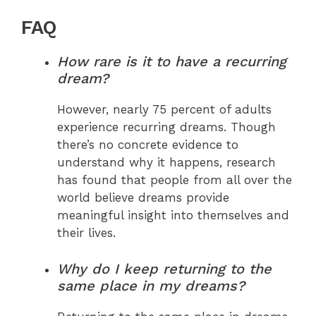
FAQ
How rare is it to have a recurring
dream?
However, nearly 75 percent of adults
experience recurring dreams. Though
there’s no concrete evidence to
understand why it happens, research
has found that people from all over the
world believe dreams provide
meaningful insight into themselves and
their lives.
Why do I keep returning to the
same place in my dreams?