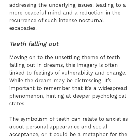
addressing the underlying issues, leading to a
more peaceful mind and a reduction in the
recurrence of such intense nocturnal
escapades.
Teeth falling out
Moving on to the unsettling theme of teeth
falling out in dreams, this imagery is often
linked to feelings of vulnerability and change.
While the dream may be distressing, it’s
important to remember that it’s a widespread
phenomenon, hinting at deeper psychological
states.
The symbolism of teeth can relate to anxieties
about personal appearance and social
acceptance, or it could be a metaphor for the