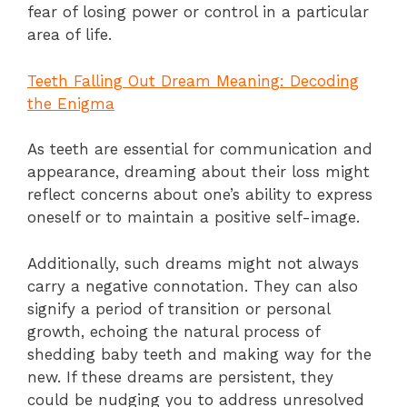
fear of losing power or control in a particular
area of life.
Teeth Falling Out Dream Meaning: Decoding
the Enigma
As teeth are essential for communication and
appearance, dreaming about their loss might
reflect concerns about one’s ability to express
oneself or to maintain a positive self-image.
Additionally, such dreams might not always
carry a negative connotation. They can also
signify a period of transition or personal
growth, echoing the natural process of
shedding baby teeth and making way for the
new. If these dreams are persistent, they
could be nudging you to address unresolved