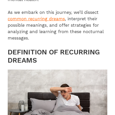
As we embark on this journey, we’ll dissect
common recurring dreams
, interpret their
possible meanings, and offer strategies for
analyzing and learning from these nocturnal
messages.
DEFINITION OF RECURRING
DREAMS