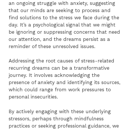
an ongoing struggle with anxiety, suggesting
that our minds are seeking to process and
find solutions to the stress we face during the
day. It’s a psychological signal that we might
be ignoring or suppressing concerns that need
our attention, and the dreams persist as a
reminder of these unresolved issues.
Addressing the root causes of stress-related
recurring dreams can be a transformative
journey. It involves acknowledging the
presence of anxiety and identifying its sources,
which could range from work pressures to
personal insecurities.
By actively engaging with these underlying
stressors, perhaps through mindfulness
practices or seeking professional guidance, we