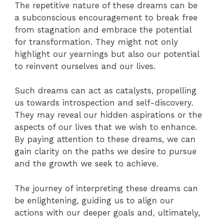
The repetitive nature of these dreams can be
a subconscious encouragement to break free
from stagnation and embrace the potential
for transformation. They might not only
highlight our yearnings but also our potential
to reinvent ourselves and our lives.
Such dreams can act as catalysts, propelling
us towards introspection and self-discovery.
They may reveal our hidden aspirations or the
aspects of our lives that we wish to enhance.
By paying attention to these dreams, we can
gain clarity on the paths we desire to pursue
and the growth we seek to achieve.
The journey of interpreting these dreams can
be enlightening, guiding us to align our
actions with our deeper goals and, ultimately,