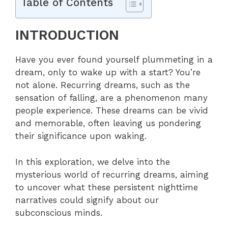
Table of Contents
INTRODUCTION
Have you ever found yourself plummeting in a
dream, only to wake up with a start? You’re
not alone. Recurring dreams, such as the
sensation of falling, are a phenomenon many
people experience. These dreams can be vivid
and memorable, often leaving us pondering
their significance upon waking.
In this exploration, we delve into the
mysterious world of recurring dreams, aiming
to uncover what these persistent nighttime
narratives could signify about our
subconscious minds.