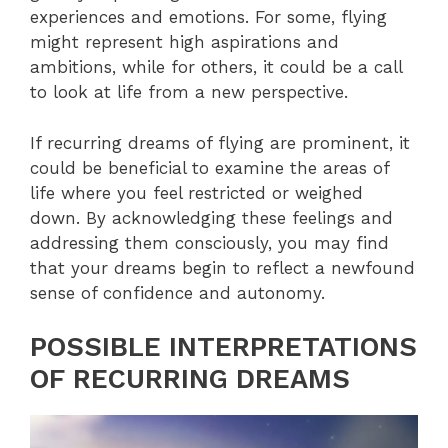
experiences and emotions. For some, flying
might represent high aspirations and
ambitions, while for others, it could be a call
to look at life from a new perspective.
If recurring dreams of flying are prominent, it
could be beneficial to examine the areas of
life where you feel restricted or weighed
down. By acknowledging these feelings and
addressing them consciously, you may find
that your dreams begin to reflect a newfound
sense of confidence and autonomy.
POSSIBLE INTERPRETATIONS
OF RECURRING DREAMS