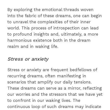
By exploring the emotional threads woven
into the fabric of these dreams, one can begin
to unravel the complexities of their inner
world. This process of introspection can lead
to profound insights and, ultimately, a more
harmonious existence both in the dream
realm and in waking life.
Stress or anxiety
Stress or anxiety are frequent bedfellows of
recurring dreams, often manifesting in
scenarios that amplify our daily tensions.
These dreams can serve as a mirror, reflecting
our worries and the stressors that we have yet
to confront in our waking lives. The
continuous loop of such dreams may indicate