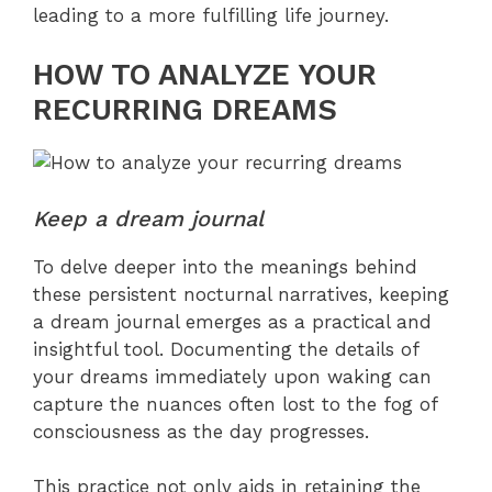
leading to a more fulfilling life journey.
HOW TO ANALYZE YOUR
RECURRING DREAMS
Keep a dream journal
To delve deeper into the meanings behind
these persistent nocturnal narratives, keeping
a dream journal emerges as a practical and
insightful tool. Documenting the details of
your dreams immediately upon waking can
capture the nuances often lost to the fog of
consciousness as the day progresses.
This practice not only aids in retaining the