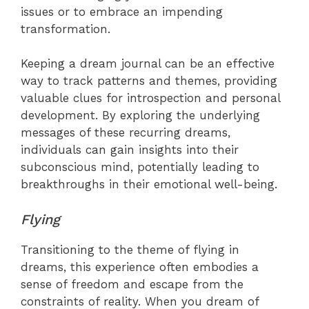
issues or to embrace an impending
transformation.
Keeping a dream journal can be an effective
way to track patterns and themes, providing
valuable clues for introspection and personal
development. By exploring the underlying
messages of these recurring dreams,
individuals can gain insights into their
subconscious mind, potentially leading to
breakthroughs in their emotional well-being.
Flying
Transitioning to the theme of flying in
dreams, this experience often embodies a
sense of freedom and escape from the
constraints of reality. When you dream of