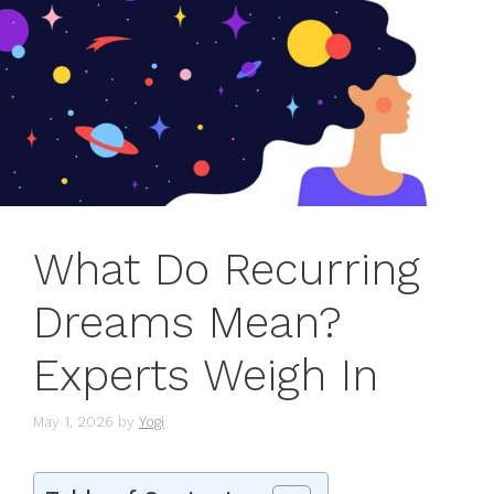
What Do Recurring
Dreams Mean?
Experts Weigh In
May 1, 2026
by
Yogi