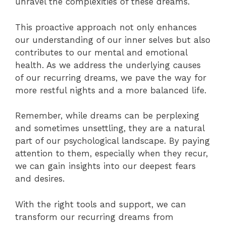
unravel the complexities of these dreams.
This proactive approach not only enhances
our understanding of our inner selves but also
contributes to our mental and emotional
health. As we address the underlying causes
of our recurring dreams, we pave the way for
more restful nights and a more balanced life.
Remember, while dreams can be perplexing
and sometimes unsettling, they are a natural
part of our psychological landscape. By paying
attention to them, especially when they recur,
we can gain insights into our deepest fears
and desires.
With the right tools and support, we can
transform our recurring dreams from