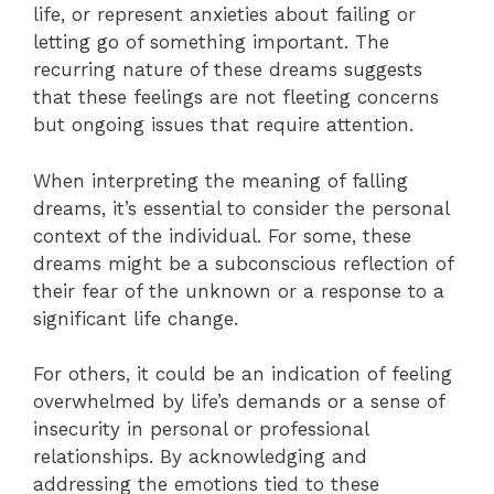
life, or represent anxieties about failing or
letting go of something important. The
recurring nature of these dreams suggests
that these feelings are not fleeting concerns
but ongoing issues that require attention.
When interpreting the meaning of falling
dreams, it’s essential to consider the personal
context of the individual. For some, these
dreams might be a subconscious reflection of
their fear of the unknown or a response to a
significant life change.
For others, it could be an indication of feeling
overwhelmed by life’s demands or a sense of
insecurity in personal or professional
relationships. By acknowledging and
addressing the emotions tied to these