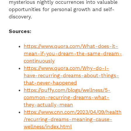
mysterious nightly occurrences into valuable
opportunities for personal growth and self-
discovery.
Sources:
https://www.quora.com/What-does-it-
mean-if-you-dream-the-same-dream-
continuously
https://www.quora.com/Why-do-I-
have-recurring-dreams-about-things-
that-never-happened
https://puffy.com/blogs/wellness/5-
common-recurring-dreams-what-
they-actually-mean
https://www.cnn.com/2023/04/09/health
/recurring-dreams-meaning-cause-
wellness/index.html