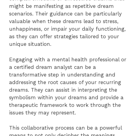
might be manifesting as repetitive dream
scenarios. Their guidance can be particularly
valuable when these dreams lead to stress,
unhappiness, or impair your daily functioning,
as they can offer strategies tailored to your
unique situation.
Engaging with a mental health professional or
a certified dream analyst can be a
transformative step in understanding and
addressing the root causes of your recurring
dreams. They can assist in interpreting the
symbolism within your dreams and provide a
therapeutic framework to work through the
issues they may represent.
This collaborative process can be a powerful
means to not only decipher the meanings