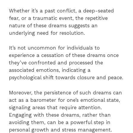
Whether it’s a past conflict, a deep-seated
fear, or a traumatic event, the repetitive
nature of these dreams suggests an
underlying need for resolution.
It’s not uncommon for individuals to
experience a cessation of these dreams once
they’ve confronted and processed the
associated emotions, indicating a
psychological shift towards closure and peace.
Moreover, the persistence of such dreams can
act as a barometer for one’s emotional state,
signaling areas that require attention.
Engaging with these dreams, rather than
avoiding them, can be a powerful step in
personal growth and stress management.