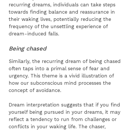
recurring dreams, individuals can take steps
towards finding balance and reassurance in
their waking lives, potentially reducing the
frequency of the unsettling experience of
dream-induced falls.
Being chased
Similarly, the recurring dream of being chased
often taps into a primal sense of fear and
urgency. This theme is a vivid illustration of
how our subconscious mind processes the
concept of avoidance.
Dream interpretation suggests that if you find
yourself being pursued in your dreams, it may
reflect a tendency to run from challenges or
conflicts in your waking life. The chaser,