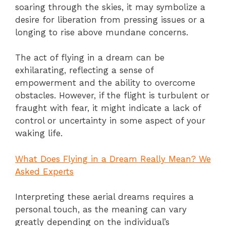
soaring through the skies, it may symbolize a
desire for liberation from pressing issues or a
longing to rise above mundane concerns.
The act of flying in a dream can be
exhilarating, reflecting a sense of
empowerment and the ability to overcome
obstacles. However, if the flight is turbulent or
fraught with fear, it might indicate a lack of
control or uncertainty in some aspect of your
waking life.
What Does Flying in a Dream Really Mean? We
Asked Experts
Interpreting these aerial dreams requires a
personal touch, as the meaning can vary
greatly depending on the individual’s