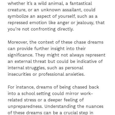
whether it’s a wild animal, a fantastical
creature, or an unknown assailant, could
symbolize an aspect of yourself, such as a
repressed emotion like anger or jealousy, that
you’re not confronting directly.
Moreover, the context of these chase dreams
can provide further insight into their
significance. They might not always represent
an external threat but could be indicative of
internal struggles, such as personal
insecurities or professional anxieties.
For instance, dreams of being chased back
into a school setting could mirror work-
related stress or a deeper feeling of
unpreparedness. Understanding the nuances
of these dreams can be a crucial step in