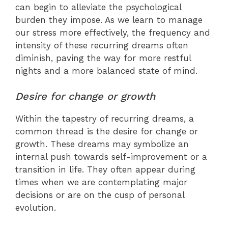
can begin to alleviate the psychological
burden they impose. As we learn to manage
our stress more effectively, the frequency and
intensity of these recurring dreams often
diminish, paving the way for more restful
nights and a more balanced state of mind.
Desire for change or growth
Within the tapestry of recurring dreams, a
common thread is the desire for change or
growth. These dreams may symbolize an
internal push towards self-improvement or a
transition in life. They often appear during
times when we are contemplating major
decisions or are on the cusp of personal
evolution.