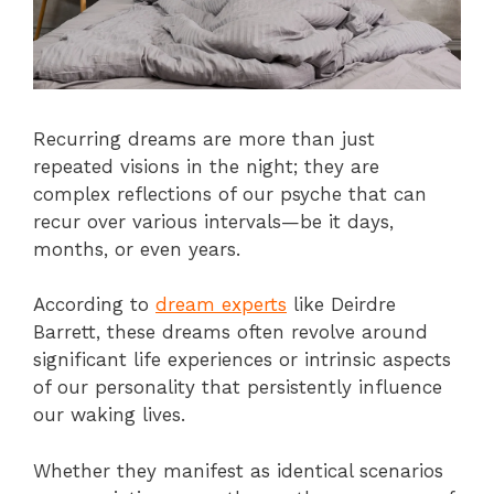
Recurring dreams are more than just
repeated visions in the night; they are
complex reflections of our psyche that can
recur over various intervals—be it days,
months, or even years.
According to
dream experts
like Deirdre
Barrett, these dreams often revolve around
significant life experiences or intrinsic aspects
of our personality that persistently influence
our waking lives.
Whether they manifest as identical scenarios