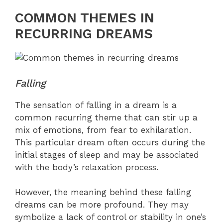
COMMON THEMES IN
RECURRING DREAMS
Falling
The sensation of falling in a dream is a
common recurring theme that can stir up a
mix of emotions, from fear to exhilaration.
This particular dream often occurs during the
initial stages of sleep and may be associated
with the body’s relaxation process.
However, the meaning behind these falling
dreams can be more profound. They may
symbolize a lack of control or stability in one’s